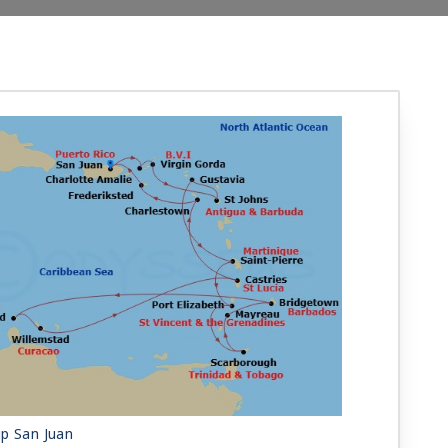
ip San Juan