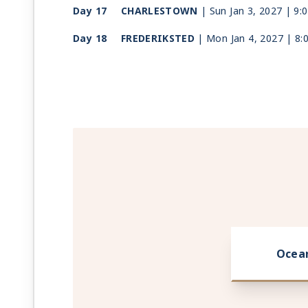
Day 17
CHARLESTOWN
| Sun Jan 3, 2027
| 9:
Day 18
FREDERIKSTED
| Mon Jan 4, 2027
| 8:
Day 19
SAN JUAN
| Tue Jan 5, 2027
| Arrive 7
Ocea