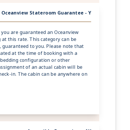
Oceanview Stateroom Guarantee - Y
y, you are guaranteed an Oceanview
 at this rate. This category can be
, guaranteed to you. Please note that
iated at the time of booking with a
 bedding configuration or other
assignment of an actual cabin will be
heck-in. The cabin can be anywhere on