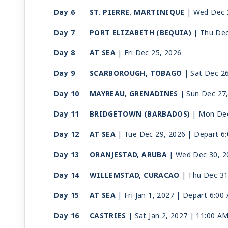
Day 6
ST. PIERRE, MARTINIQUE
| Wed Dec 
Day 7
PORT ELIZABETH (BEQUIA)
| Thu Dec
Day 8
AT SEA
| Fri Dec 25, 2026
Day 9
SCARBOROUGH, TOBAGO
| Sat Dec 2
Day 10
MAYREAU, GRENADINES
| Sun Dec 27
Day 11
BRIDGETOWN (BARBADOS)
| Mon Dec
Day 12
AT SEA
| Tue Dec 29, 2026
| Depart 6
Day 13
ORANJESTAD, ARUBA
| Wed Dec 30, 2
Day 14
WILLEMSTAD, CURACAO
| Thu Dec 31
Day 15
AT SEA
| Fri Jan 1, 2027
| Depart 6:00
Day 16
CASTRIES
| Sat Jan 2, 2027
| 11:00 A