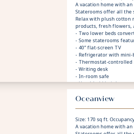
A vacation home with an
Staterooms offer all the 
Relax with plush cotton 
products, fresh flowers,
- Two lower beds convert
- Some staterooms featu
- 40” flat-screen TV
- Refrigerator with mini-
- Thermostat-controlled 
- Writing desk
- In-room safe
- Hand-held hairdryer
- USB ports under bedsi
Oceanview
Size: 170 sq ft. Occupancy
A vacation home with an
Staterooms offer all the 