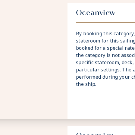
Oceanview
By booking this categor
stateroom for this sailing
booked for a special rate
the category is not assoc
specific stateroom, deck,
particular settings. The 
performed during your c
the ship.