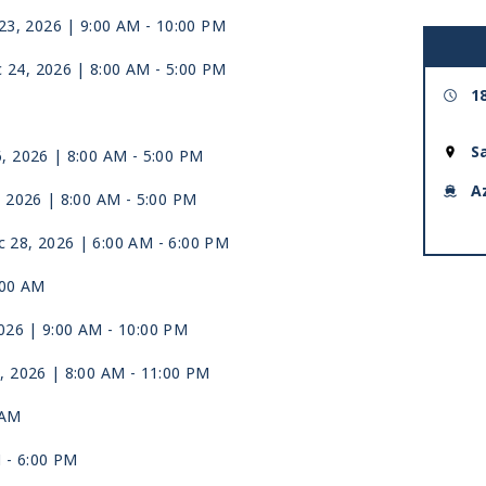
23, 2026
| 9:00 AM -
10:00 PM
 24, 2026
| 8:00 AM -
5:00 PM
1
S
6, 2026
| 8:00 AM -
5:00 PM
A
, 2026
| 8:00 AM -
5:00 PM
 28, 2026
| 6:00 AM -
6:00 PM
:00 AM
026
| 9:00 AM -
10:00 PM
, 2026
| 8:00 AM -
11:00 PM
 AM
M -
6:00 PM