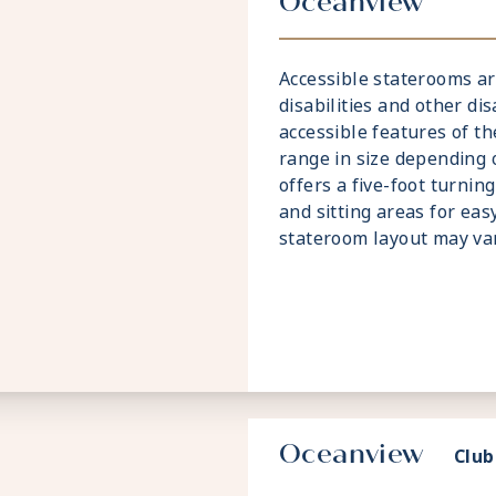
Oceanview
Accessible staterooms ar
disabilities and other dis
accessible features of t
range in size depending
offers a five-foot turnin
and sitting areas for eas
stateroom layout may var
Oceanview
Club