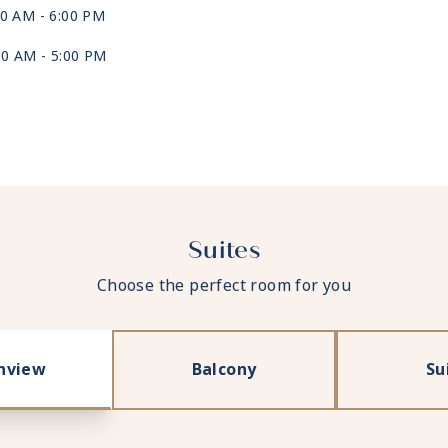
00 AM -
6:00 PM
00 AM -
5:00 PM
:00 AM
Suites
Choose the perfect room for you
nview
Balcony
Su