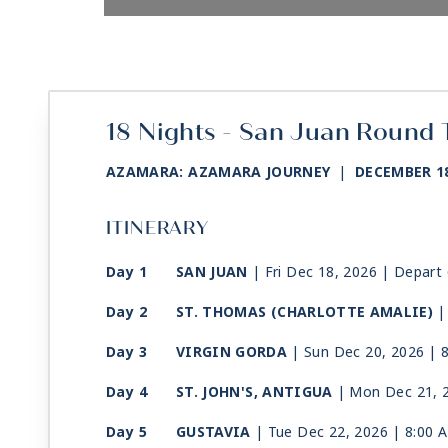
18 Nights - San Juan Round 
AZAMARA: AZAMARA JOURNEY
|
DECEMBER 18
ITINERARY
Day 1
SAN JUAN
| Fri Dec 18, 2026
| Depart
Day 2
ST. THOMAS (CHARLOTTE AMALIE)
|
Day 3
VIRGIN GORDA
| Sun Dec 20, 2026
| 
Day 4
ST. JOHN'S, ANTIGUA
| Mon Dec 21, 
Day 5
GUSTAVIA
| Tue Dec 22, 2026
| 8:00 