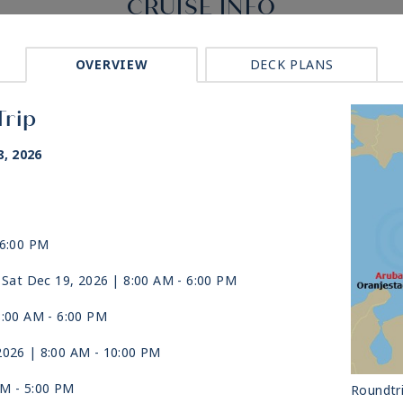
CRUISE INFO
OVERVIEW
DECK PLANS
Trip
, 2026
 6:00 PM
 Sat Dec 19, 2026
| 8:00 AM -
6:00 PM
8:00 AM -
6:00 PM
2026
| 8:00 AM -
10:00 PM
AM -
5:00 PM
Roundtr