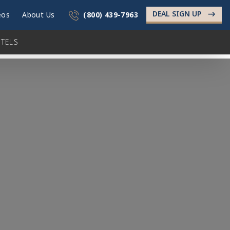
DEAL SIGN UP
->
eos
About Us
(800) 439-7963
TELS