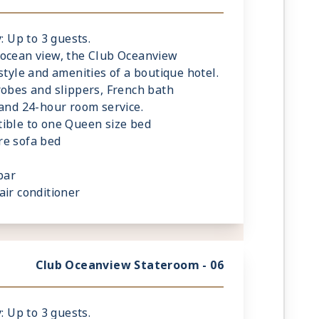
: Up to 3 guests.
 ocean view, the Club Oceanview
style and amenities of a boutique hotel.
robes and slippers, French bath
 and 24-hour room service.
ible to one Queen size bed
re sofa bed
bar
air conditioner
de reading lamps
Club Oceanview Stateroom - 06
: Up to 3 guests.