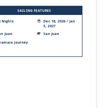
SAILING FEATURES
8 Nights
Dec 18, 2026 / Jan
5, 2027
an Juan
San Juan
zamara Journey