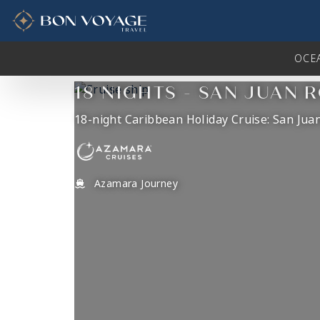
in content
OCE
18 NIGHTS - SAN JUAN 
18-night Caribbean Holiday Cruise: San Juan
Azamara Journey