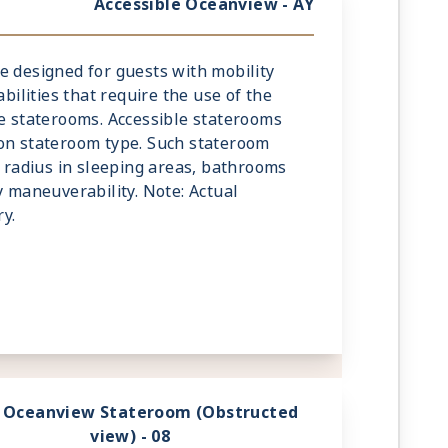
Accessible Oceanview - AY
e designed for guests with mobility
abilities that require the use of the
he staterooms. Accessible staterooms
 on stateroom type. Such stateroom
g radius in sleeping areas, bathrooms
y maneuverability. Note: Actual
y.
 Oceanview Stateroom (Obstructed
view) - 08