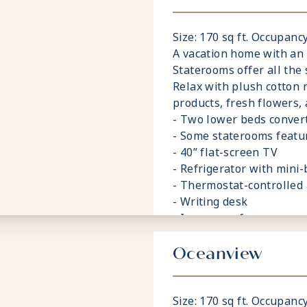
Size: 170 sq ft. Occupancy
A vacation home with an
Staterooms offer all the 
Relax with plush cotton 
products, fresh flowers,
- Two lower beds convert
- Some staterooms featu
- 40” flat-screen TV
- Refrigerator with mini-
- Thermostat-controlled 
- Writing desk
- In-room safe
- Hand-held hairdryer
- USB ports under bedsi
Oceanview
Size: 170 sq ft. Occupancy