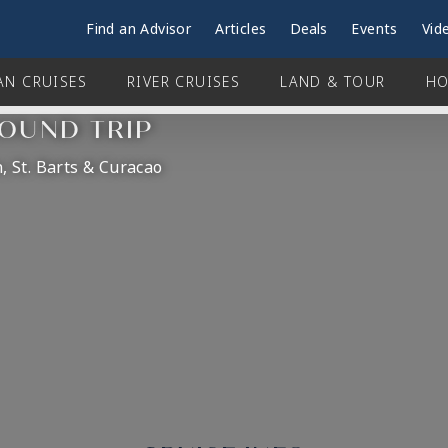
Find an Advisor
Articles
Deals
Events
Vid
AN CRUISES
RIVER CRUISES
LAND & TOUR
HO
ROUND TRIP
, St. Barts & Curacao