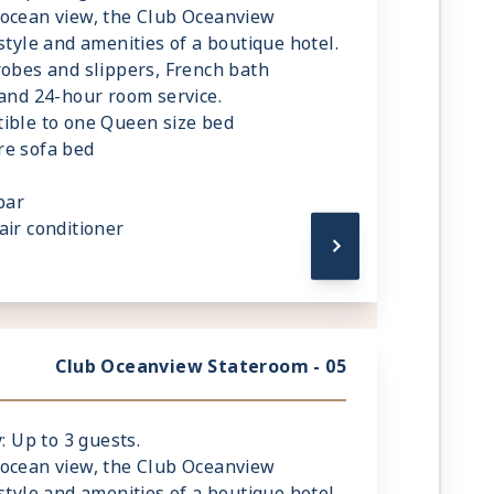
 ocean view, the Club Oceanview
style and amenities of a boutique hotel.
robes and slippers, French bath
 and 24-hour room service.
ible to one Queen size bed
re sofa bed
bar
air conditioner
de reading lamps
Club Oceanview Stateroom - 05
: Up to 3 guests.
 ocean view, the Club Oceanview
style and amenities of a boutique hotel.