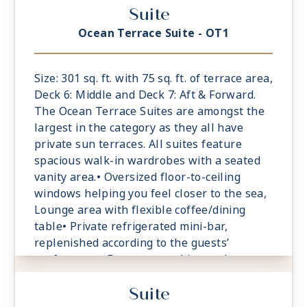
Suite
Ocean Terrace Suite - OT1
Size: 301 sq. ft. with 75 sq. ft. of terrace area,
Deck 6: Middle and Deck 7: Aft & Forward.
The Ocean Terrace Suites are amongst the
largest in the category as they all have
private sun terraces. All suites feature
spacious walk-in wardrobes with a seated
vanity area.• Oversized floor-to-ceiling
windows helping you feel closer to the sea,
Lounge area with flexible coffee/dining
table• Private refrigerated mini-bar,
replenished according to the guests’
preferences• Espresso machine and tea
maker with a complimentary selection of
Suite
coffee and teas• Safe accommodating most