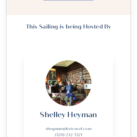
This Sailing is being Hosted By
Shelley Heyman
sheyman@bvtravel.com
(520) 232-5521