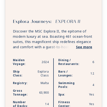
Explora Journeys:
EXPLORA II
Discover the MSC Explora II, the epitome of
modern luxury at sea. Boasting 461 ocean-front
suites, this magnificent ship redefines elegance
and comfort with a guest-to-host ratio of 1.25:1.
See more
Guests can indulge in immersive dining
experiences across six world-class restaurants
Maiden
Dining /
2024
6
and unwind at over 12 vibrant yet intimate bars
Voyage:
Restaurants:
and lounges. Relaxation takes center stage with
Ship
Explora
Bars /
five heated pools, including a hydrotherapy pool,
12
Class:
Class
Lounges:
and rejuvenating ocean-inspired wellness
Registry:
Malta
Swimming
offerings. From the serene Astern Pool to the
4
Pools:
chic Med Yacht Club, the Explora II promises a
Gross
63,900
journey of unparalleled sophistication and
Tonnage:
Spa:
Yes
tranquility.
Number
Fitness
14
Yes
of Decks:
Center: