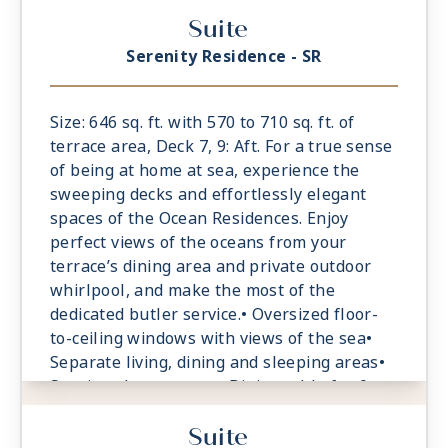
Dining table for 4 guests• Spacious work
Suite
desk area• Private refrigerated mini-bar,
replenished according to the guests’
Serenity Residence - SR
preferences• Espresso machine and tea
maker with a complimentary selection of
coffee and teas• Laptop-size safe
Size: 646 sq. ft. with 570 to 710 sq. ft. of
terrace area, Deck 7, 9: Aft. For a true sense
of being at home at sea, experience the
sweeping decks and effortlessly elegant
spaces of the Ocean Residences. Enjoy
perfect views of the oceans from your
terrace’s dining area and private outdoor
whirlpool, and make the most of the
dedicated butler service.• Oversized floor-
to-ceiling windows with views of the sea•
Separate living, dining and sleeping areas•
Spacious lounge area• Dining table for 6
guests• Spacious work desk area• Private
Suite
refrigerated mini-bar, replenished