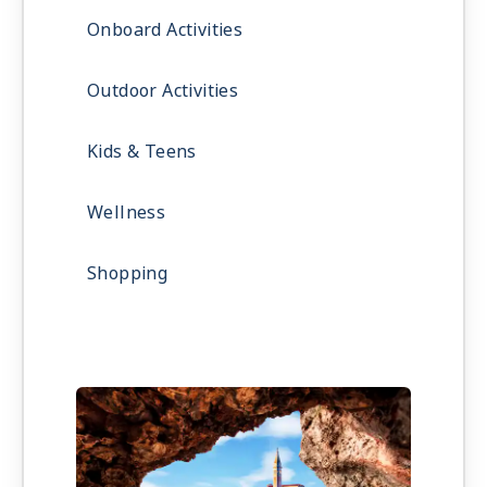
Onboard Activities
Outdoor Activities
Kids & Teens
Wellness
Shopping