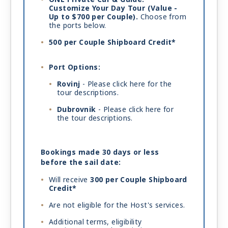
Customize Your Day Tour (Value -
Up to $700 per Couple).
Choose from
the ports below.
500 per Couple Shipboard Credit*
Port Options:
Rovinj
- Please
click here
for the
tour descriptions.
Dubrovnik
- Please
click here
for
the tour descriptions.
Bookings made 30 days or less
before the sail date:
Will receive
300 per Couple Shipboard
Credit*
Are not eligible for the Host's services.
Additional terms, eligibility