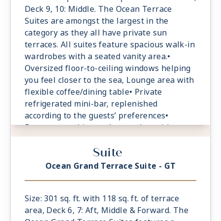
Deck 9, 10: Middle. The Ocean Terrace
Suites are amongst the largest in the
category as they all have private sun
terraces. All suites feature spacious walk-in
wardrobes with a seated vanity area.•
Oversized floor-to-ceiling windows helping
you feel closer to the sea, Lounge area with
flexible coffee/dining table• Private
refrigerated mini-bar, replenished
according to the guests’ preferences•
Espresso machine and tea maker with a
complimentary selection of coffee and teas•
Suite
Safe accommodating most tablets and
laptops• Spacious ocean-front terrace with
Ocean Grand Terrace Suite - GT
a dining area, Comfortable daybed for
relaxation
Size: 301 sq. ft. with 118 sq. ft. of terrace
area, Deck 6, 7: Aft, Middle & Forward. The