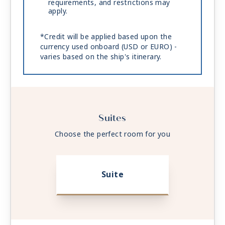
requirements, and restrictions may
apply.
*Credit will be applied based upon the
currency used onboard (USD or EURO) -
varies based on the ship's itinerary.
Suites
Choose the perfect room for you
Suite