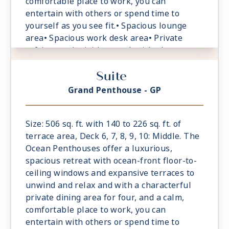
comfortable place to work, you can
entertain with others or spend time to
yourself as you see fit.• Spacious lounge
area• Spacious work desk area• Private
refrigerated mini-bar, replenished
according to the guests’ preferences•
Suite
Espresso machine and tea maker with a
complimentary selection of coffee and teas•
Grand Penthouse - GP
Safe accommodating most tablets and
laptops• Spacious oceanfront terrace with a
dining area, Comfortable daybeds or sun
Size: 506 sq. ft. with 140 to 226 sq. ft. of
loungers for relaxation
terrace area, Deck 6, 7, 8, 9, 10: Middle. The
Ocean Penthouses offer a luxurious,
spacious retreat with ocean-front floor-to-
ceiling windows and expansive terraces to
unwind and relax and with a characterful
private dining area for four, and a calm,
comfortable place to work, you can
entertain with others or spend time to