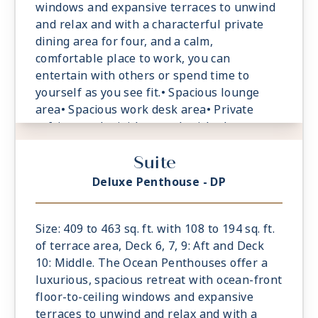
windows and expansive terraces to unwind
and relax and with a characterful private
dining area for four, and a calm,
comfortable place to work, you can
entertain with others or spend time to
yourself as you see fit.• Spacious lounge
area• Spacious work desk area• Private
refrigerated mini-bar, replenished
according to the guests’ preferences•
Suite
Espresso machine and tea maker with a
complimentary selection of coffee and teas•
Deluxe Penthouse - DP
Safe accommodating most tablets and
laptops• Spacious oceanfront terrace with a
dining area, Comfortable daybeds or sun
Size: 409 to 463 sq. ft. with 108 to 194 sq. ft.
loungers for relaxation
of terrace area, Deck 6, 7, 9: Aft and Deck
10: Middle. The Ocean Penthouses offer a
luxurious, spacious retreat with ocean-front
floor-to-ceiling windows and expansive
terraces to unwind and relax and with a