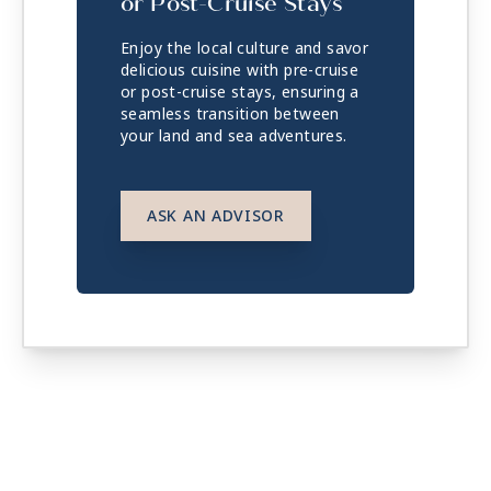
or Post-Cruise Stays
Enjoy the local culture and savor
delicious cuisine with pre-cruise
or post-cruise stays, ensuring a
seamless transition between
your land and sea adventures.
ASK AN ADVISOR