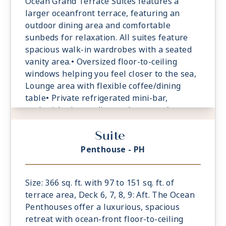
Ocean Grand Terrace Suites features a
larger oceanfront terrace, featuring an
outdoor dining area and comfortable
sunbeds for relaxation. All suites feature
spacious walk-in wardrobes with a seated
vanity area.• Oversized floor-to-ceiling
windows helping you feel closer to the sea,
Lounge area with flexible coffee/dining
table• Private refrigerated mini-bar,
replenished according to the guests’
preferences• Espresso machine and tea
Suite
maker with a complimentary selection of
coffee and teas• Safe accommodating most
Penthouse - PH
tablets and laptops• Comfortable sunbeds
for relaxation
Size: 366 sq. ft. with 97 to 151 sq. ft. of
terrace area, Deck 6, 7, 8, 9: Aft. The Ocean
Penthouses offer a luxurious, spacious
retreat with ocean-front floor-to-ceiling