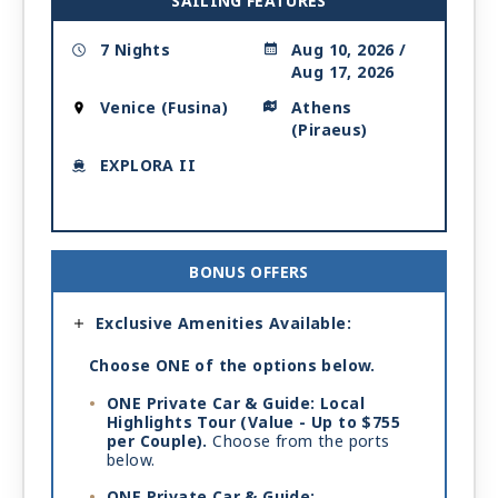
SAILING FEATURES
7 Nights
Aug 10, 2026 /
Aug 17, 2026
Venice (Fusina)
Athens
(Piraeus)
EXPLORA II
BONUS OFFERS
Exclusive Amenities Available:
Choose ONE of the options below.
ONE Private Car & Guide: Local
Highlights Tour (Value - Up to $755
per Couple).
Choose from the ports
below.
ONE Private Car & Guide: