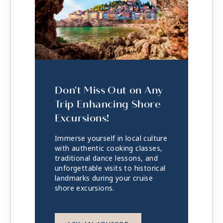
Don't Miss Out on Any
Trip Enhancing Shore
Excursions!
Immerse yourself in local culture
with authentic cooking classes,
traditional dance lessons, and
unforgettable visits to historical
landmarks during your cruise
shore excursions.