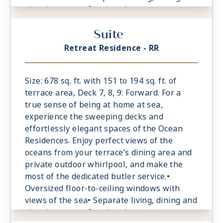
sleeping areas• Spacious lounge area•
Dining table for 4 guests• Spacious work
Suite
desk area• Private refrigerated mini-bar,
replenished according to the guests’
Retreat Residence - RR
preferences• Espresso machine and tea
maker with a complimentary selection of
coffee and teas• Laptop-size safe
Size: 678 sq. ft. with 151 to 194 sq. ft. of
terrace area, Deck 7, 8, 9: Forward. For a
true sense of being at home at sea,
experience the sweeping decks and
effortlessly elegant spaces of the Ocean
Residences. Enjoy perfect views of the
oceans from your terrace’s dining area and
private outdoor whirlpool, and make the
most of the dedicated butler service.•
Oversized floor-to-ceiling windows with
views of the sea• Separate living, dining and
sleeping areas• Spacious lounge area•