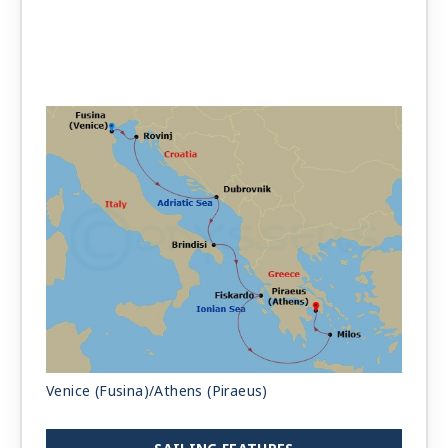
Venice (Fusina)/Athens (Piraeus)