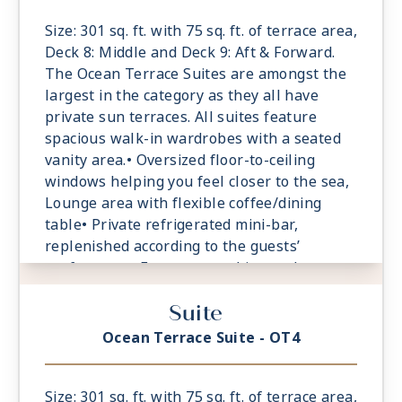
daybed for relaxation
Size: 301 sq. ft. with 75 sq. ft. of terrace area,
Deck 8: Middle and Deck 9: Aft & Forward.
The Ocean Terrace Suites are amongst the
largest in the category as they all have
private sun terraces. All suites feature
spacious walk-in wardrobes with a seated
vanity area.• Oversized floor-to-ceiling
windows helping you feel closer to the sea,
Lounge area with flexible coffee/dining
table• Private refrigerated mini-bar,
replenished according to the guests’
preferences• Espresso machine and tea
maker with a complimentary selection of
Suite
coffee and teas• Safe accommodating most
tablets and laptops• Spacious ocean-front
Ocean Terrace Suite - OT4
terrace with a dining area, Comfortable
daybed for relaxation
Size: 301 sq. ft. with 75 sq. ft. of terrace area,