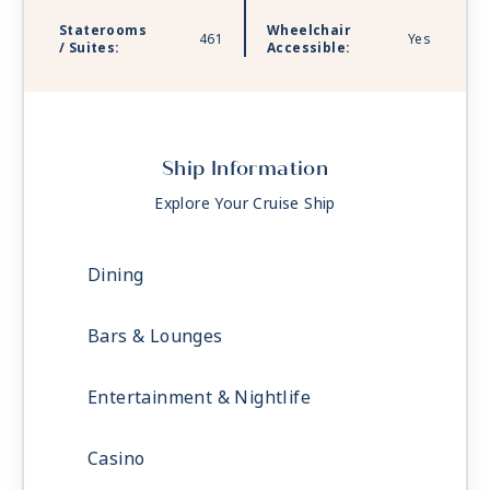
Staterooms
Wheelchair
461
Yes
/ Suites:
Accessible:
Ship Information
Explore Your Cruise Ship
Dining
Bars & Lounges
Entertainment & Nightlife
Casino