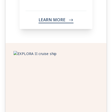
LEARN MORE
->