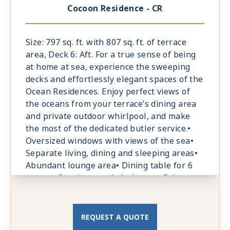
according to the guests’ preferences•
Cocoon Residence - CR
Espresso machine and tea maker with a
complimentary selection of coffee and teas•
Laptop-size safe
Size: 797 sq. ft. with 807 sq. ft. of terrace
area, Deck 6: Aft. For a true sense of being
at home at sea, experience the sweeping
decks and effortlessly elegant spaces of the
Ocean Residences. Enjoy perfect views of
the oceans from your terrace’s dining area
and private outdoor whirlpool, and make
the most of the dedicated butler service.•
Oversized windows with views of the sea•
Separate living, dining and sleeping areas•
Abundant lounge area• Dining table for 6
guests• Spacious work desk area• Private
bar, replenished according to the guests’
preferences• Espresso machine and tea
maker with a complimentary selection of
REQUEST A QUOTE
coffee and teas• Laptop-size safe