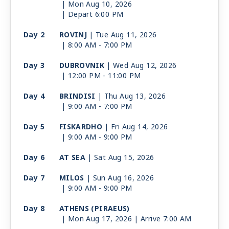
| Mon Aug 10, 2026
| Depart 6:00 PM
Day 2
ROVINJ
| Tue Aug 11, 2026
| 8:00 AM -
7:00 PM
Day 3
DUBROVNIK
| Wed Aug 12, 2026
| 12:00 PM -
11:00 PM
Day 4
BRINDISI
| Thu Aug 13, 2026
| 9:00 AM -
7:00 PM
Day 5
FISKARDHO
| Fri Aug 14, 2026
| 9:00 AM -
9:00 PM
Day 6
AT SEA
| Sat Aug 15, 2026
Day 7
MILOS
| Sun Aug 16, 2026
| 9:00 AM -
9:00 PM
Day 8
ATHENS (PIRAEUS)
| Mon Aug 17, 2026
| Arrive 7:00 AM