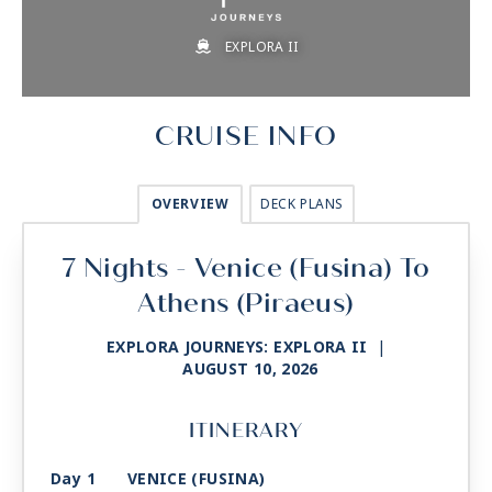
EXPLORA II
CRUISE INFO
OVERVIEW
DECK PLANS
7 Nights - Venice (Fusina) To
Athens (Piraeus)
EXPLORA JOURNEYS: EXPLORA II
|
AUGUST 10, 2026
ITINERARY
Day 1
VENICE (FUSINA)