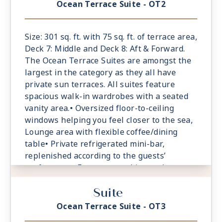
tablets and laptops• Spacious ocean-front
Ocean Terrace Suite - OT2
terrace with a dining area, Comfortable
daybed for relaxation
Size: 301 sq. ft. with 75 sq. ft. of terrace area,
Deck 7: Middle and Deck 8: Aft & Forward.
The Ocean Terrace Suites are amongst the
largest in the category as they all have
private sun terraces. All suites feature
spacious walk-in wardrobes with a seated
vanity area.• Oversized floor-to-ceiling
windows helping you feel closer to the sea,
Lounge area with flexible coffee/dining
table• Private refrigerated mini-bar,
replenished according to the guests’
preferences• Espresso machine and tea
maker with a complimentary selection of
Suite
coffee and teas• Safe accommodating most
tablets and laptops• Spacious ocean-front
Ocean Terrace Suite - OT3
terrace with a dining area, Comfortable