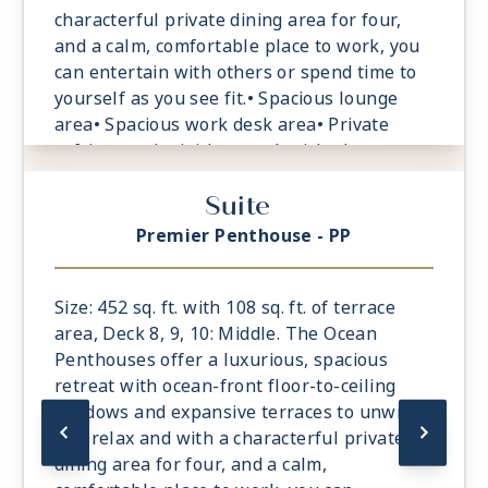
characterful private dining area for four,
and a calm, comfortable place to work, you
can entertain with others or spend time to
yourself as you see fit.• Spacious lounge
area• Spacious work desk area• Private
refrigerated mini-bar, replenished
according to the guests preferences• Safe
Suite
accommodating most tablets and laptops.
Spacious oceanfront terrace with a dining
Premier Penthouse - PP
area, Comfortable daybeds or sun loungers
for relaxation
Size: 452 sq. ft. with 108 sq. ft. of terrace
area, Deck 8, 9, 10: Middle. The Ocean
Penthouses offer a luxurious, spacious
retreat with ocean-front floor-to-ceiling
windows and expansive terraces to unwind
and relax and with a characterful private
dining area for four, and a calm,