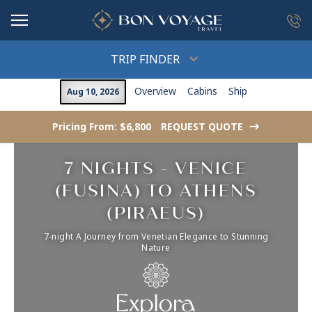
in content
TRIP FINDER
Overview
Cabins
Ship
Aug 10, 2026
Pricing From: $6,800
REQUEST QUOTE
->
7 NIGHTS - VENICE
(FUSINA) TO ATHENS
(PIRAEUS)
7-night A Journey from Venetian Elegance to Stunning
Nature