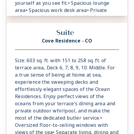
yourself as you see fit.• Spacious lounge
area• Spacious work desk area• Private
refrigerated mini-bar, replenished
according to the guests’ preferences•
Suite
Espresso machine and tea maker with a
complimentary selection of coffee and teas•
Cove Residence - CO
Safe accommodating most tablets and
laptops• Spacious oceanfront terrace with a
dining area, Comfortable daybeds or sun
Size: 603 sq. ft. with 151 to 258 sq. ft. of
loungers for relaxation
terrace area, Deck 6, 7, 8, 9, 10: Middle. For
a true sense of being at home at sea,
experience the sweeping decks and
effortlessly elegant spaces of the Ocean
Residences. Enjoy perfect views of the
oceans from your terrace’s dining area and
private outdoor whirlpool, and make the
most of the dedicated butler service.•
Oversized floor-to-ceiling windows with
views of the sea• Separate living, dining and