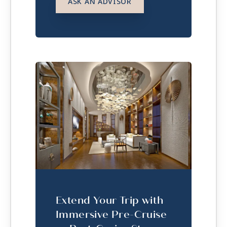
ASK AN ADVISOR
Extend Your Trip with
Immersive Pre-Cruise