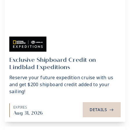
Exclusive Shipboard Credit on
Lindblad Expeditions
Reserve your future expedition cruise with us
and get $200 shipboard credit added to your
sailing!
EXPIRES
DETAILS
->
Aug 31, 2026