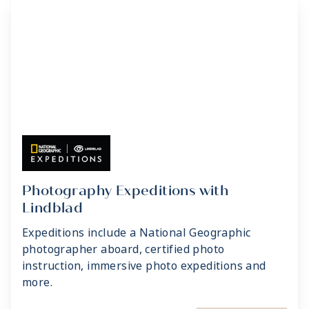
Photography Expeditions with
Lindblad
Expeditions include a National Geographic
photographer aboard, certified photo
instruction, immersive photo expeditions and
more.