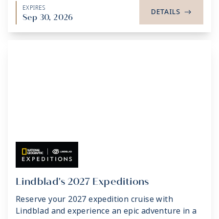
EXPIRES
DETAILS
->
Sep 30, 2026
Lindblad's 2027 Expeditions
Reserve your 2027 expedition cruise with
Lindblad and experience an epic adventure in a