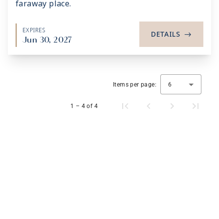
faraway place.
EXPIRES
DETAILS
->
Jun 30, 2027
Items per page:
6
1 – 4 of 4