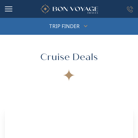
in content
TRIP FINDER
Cruise Deals