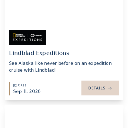
Lindblad Expeditions
See Alaska like never before on an expedition
cruise with Lindblad!
EXPIRES
DETAILS
->
Sep 11, 2026