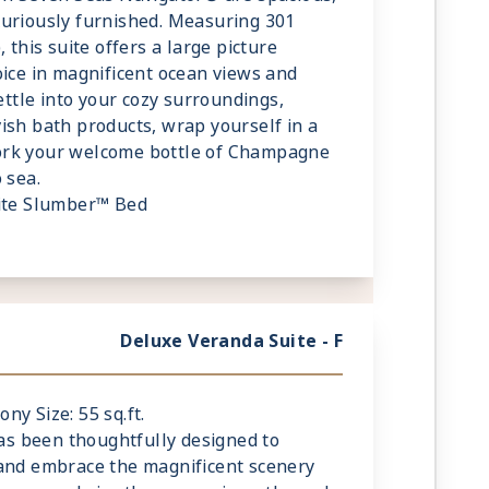
xuriously furnished. Measuring 301
 this suite offers a large picture
oice in magnificent ocean views and
Settle into your cozy surroundings,
ish bath products, wrap yourself in a
ork your welcome bottle of Champagne
 sea.
lite Slumber™ Bed
fe
 Guests
Deluxe Veranda Suite - F
ony Size: 55 sq.ft.
has been thoughtfully designed to
 and embrace the magnificent scenery