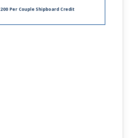
200 Per Couple Shipboard Credit