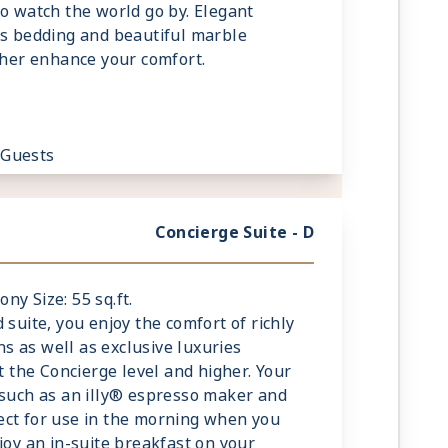
to watch the world go by. Elegant
us bedding and beautiful marble
rther enhance your comfort.
 Guests
Concierge Suite - D
ony Size: 55 sq.ft.
 suite, you enjoy the comfort of richly
 as well as exclusive luxuries
at the Concierge level and higher. Your
 such as an illy® espresso maker and
ect for use in the morning when you
joy an in-suite breakfast on your