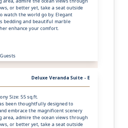
ng area, admire the ocean views through
ows, or better yet, take a seat outside
to watch the world go by. Elegant
us bedding and beautiful marble
rther enhance your comfort.
 Guests
Deluxe Veranda Suite - E
ony Size: 55 sq.ft.
has been thoughtfully designed to
 and embrace the magnificent scenery
ng area, admire the ocean views through
ows, or better yet, take a seat outside