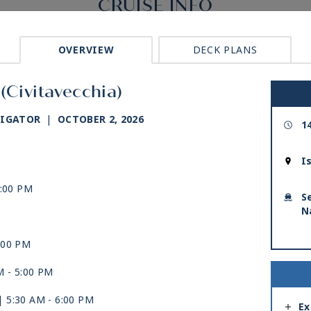
CRUISE INFO
OVERVIEW
DECK PLANS
(Civitavecchia)
VIGATOR
|
OCTOBER 2, 2026
1
I
5:00 PM
S
N
:00 PM
M -
5:00 PM
| 5:30 AM -
6:00 PM
Ex