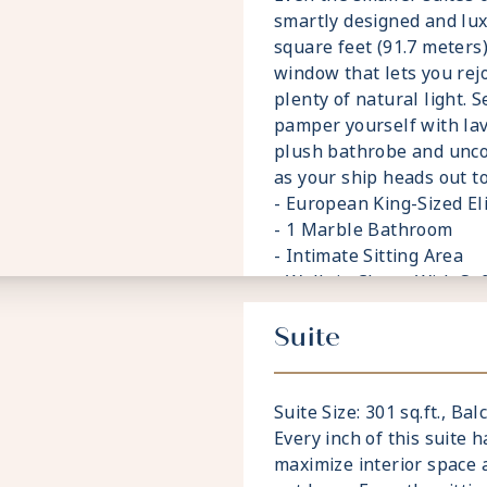
smartly designed and lu
square feet (91.7 meters),
window that lets you rej
plenty of natural light. 
pamper yourself with lav
plush bathrobe and unc
as your ship heads out to
- European King-Sized E
- 1 Marble Bathroom
- Intimate Sitting Area
- Walk-in Closet With Sa
- Accommodates Up To 3
Suite
Suite Size: 301 sq.ft., Balc
Every inch of this suite 
maximize interior space