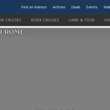
Find an Advisor
Articles
Deals
Events
Vid
AN CRUISES
RIVER CRUISES
LAND & TOUR
HO
TO ROME