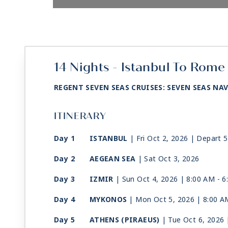
14 Nights - Istanbul To Rome 
REGENT SEVEN SEAS CRUISES: SEVEN SEAS NA
ITINERARY
Day 1
ISTANBUL
| Fri Oct 2, 2026
| Depart 
Day 2
AEGEAN SEA
| Sat Oct 3, 2026
Day 3
IZMIR
| Sun Oct 4, 2026
| 8:00 AM -
6
Day 4
MYKONOS
| Mon Oct 5, 2026
| 8:00 A
Day 5
ATHENS (PIRAEUS)
| Tue Oct 6, 2026