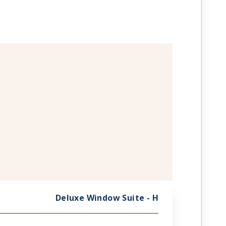
Deluxe Window Suite - H