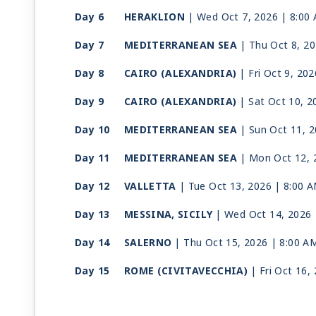
Day 6
HERAKLION
| Wed Oct 7, 2026
| 8:00
Day 7
MEDITERRANEAN SEA
| Thu Oct 8, 2
Day 8
CAIRO (ALEXANDRIA)
| Fri Oct 9, 202
Day 9
CAIRO (ALEXANDRIA)
| Sat Oct 10, 2
Day 10
MEDITERRANEAN SEA
| Sun Oct 11, 
Day 11
MEDITERRANEAN SEA
| Mon Oct 12, 
Day 12
VALLETTA
| Tue Oct 13, 2026
| 8:00 
Day 13
MESSINA, SICILY
| Wed Oct 14, 2026
Day 14
SALERNO
| Thu Oct 15, 2026
| 8:00 A
Day 15
ROME (CIVITAVECCHIA)
| Fri Oct 16,