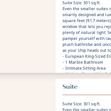
Suite Size: 301 sq.ft.
Even the smaller suites 
smartly designed and lu
square feet (91.7 meters),
window that lets you rej
plenty of natural light. 
pamper yourself with lav
plush bathrobe and unc
as your ship heads out to
- European King-Sized E
- 1 Marble Bathroom
- Intimate Sitting Area
- Walk-in Closet With Sa
- Accommodates Up To 3
Suite
Suite Size: 301 sq.ft.
Even the smaller suites 