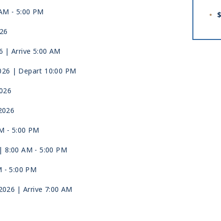
 AM -
5:00 PM
$
026
6
| Arrive 5:00 AM
026
| Depart 10:00 PM
2026
2026
AM -
5:00 PM
| 8:00 AM -
5:00 PM
M -
5:00 PM
 2026
| Arrive 7:00 AM