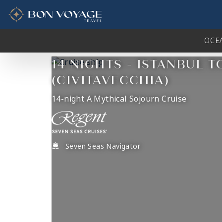
in content
OCE
14 NIGHTS - ISTANBUL 
(CIVITAVECCHIA)
14-night A Mythical Sojourn Cruise
Seven Seas Navigator