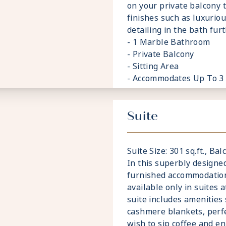
on your private balcony 
finishes such as luxurio
detailing in the bath fu
- 1 Marble Bathroom
- Private Balcony
- Sitting Area
- Accommodates Up To 3
Suite
Suite Size: 301 sq.ft., Balc
In this superbly designed
furnished accommodations
available only in suites 
suite includes amenities
cashmere blankets, perf
wish to sip coffee and en