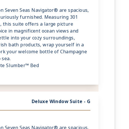
on Seven Seas Navigator® are spacious,
xuriously furnished. Measuring 301
 this suite offers a large picture
oice in magnificent ocean views and
Settle into your cozy surroundings,
ish bath products, wrap yourself in a
ork your welcome bottle of Champagne
 sea.
lite Slumber™ Bed
fe
 Guests
Deluxe Window Suite - G
on Seven Seas Navigator® are spacious,