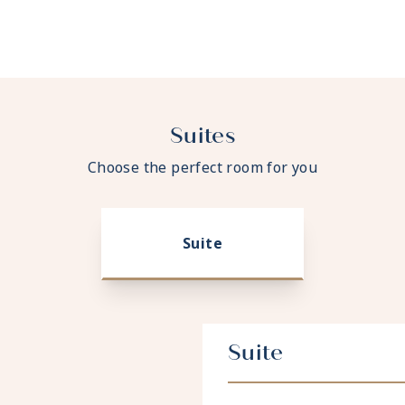
Suites
Choose the perfect room for you
Suite
Suite