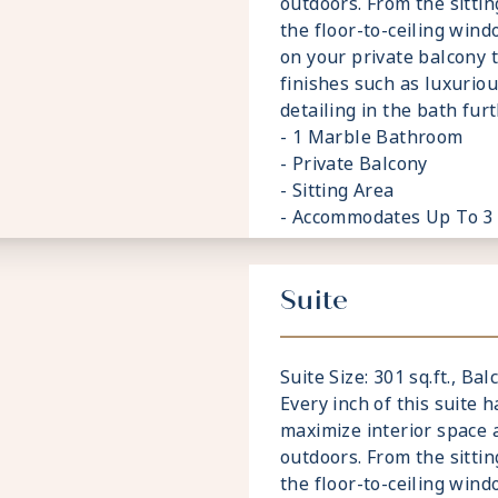
outdoors. From the sitti
the floor-to-ceiling wind
on your private balcony 
finishes such as luxurio
detailing in the bath fu
- 1 Marble Bathroom
- Private Balcony
- Sitting Area
- Accommodates Up To 3
Suite
Suite Size: 301 sq.ft., Balc
Every inch of this suite 
maximize interior space
outdoors. From the sitti
the floor-to-ceiling wind