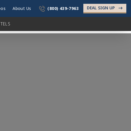
DEAL SIGN UP
->
eos
About Us
(800) 439-7963
TELS