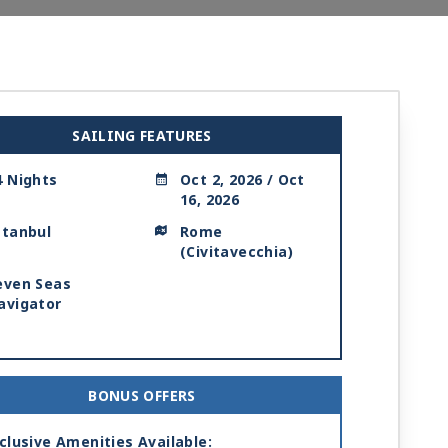
SAILING FEATURES
4 Nights
Oct 2, 2026 / Oct
16, 2026
stanbul
Rome
(Civitavecchia)
even Seas
avigator
BONUS OFFERS
clusive Amenities Available: