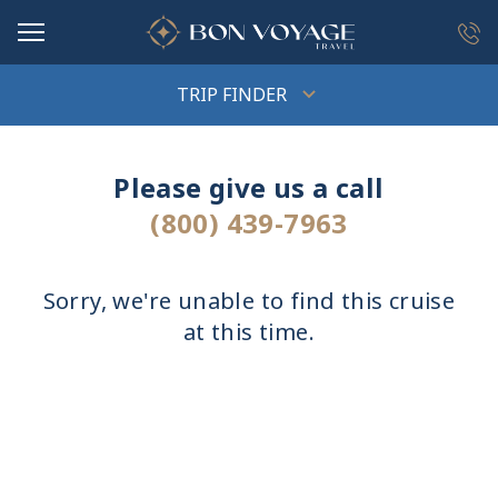
in content
TRIP FINDER
Please give us a call
(800) 439-7963
Sorry, we're unable to find this cruise
at this time.