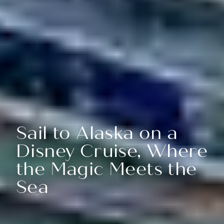
Sail to Alaska on a
Disney Cruise, Where
the Magic Meets the
Sea