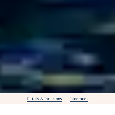
Details & Inclusions
Itineraries