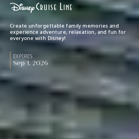
Create unforgettable family memories and
experience adventure, relaxation, and fun for
everyone with Disney!
EXPIRES
Sep 1, 2026