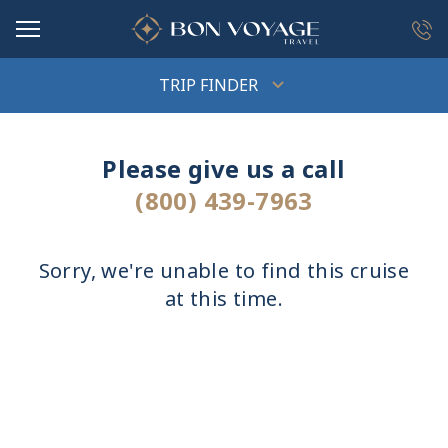
in content
TRIP FINDER
Please give us a call
(800) 439-7963
Sorry, we're unable to find this cruise
at this time.