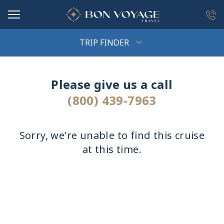
in content
TRIP FINDER
Please give us a call
(800) 439-7963
Sorry, we're unable to find this cruise
at this time.