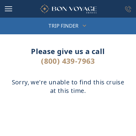
in content
TRIP FINDER
Please give us a call
(800) 439-7963
Sorry, we're unable to find this cruise
at this time.