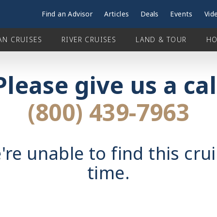
Find an Advisor
Articles
Deals
Events
Vid
AN CRUISES
RIVER CRUISES
LAND & TOUR
HO
Please give us a cal
(800) 439-7963
're unable to find this crui
time.