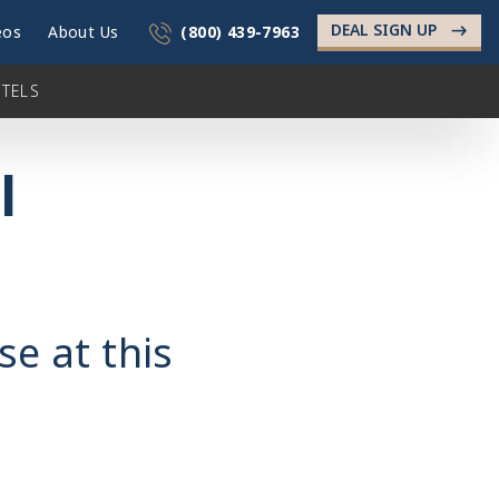
DEAL SIGN UP
->
eos
About Us
(800) 439-7963
TELS
l
se at this