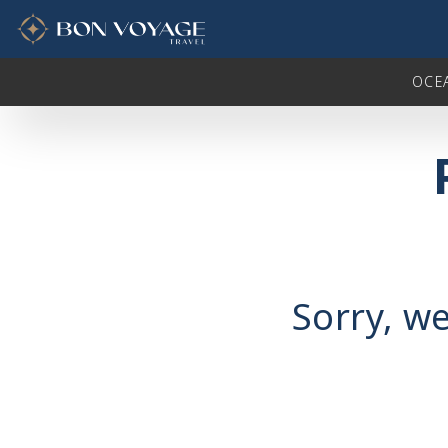
in content
OCE
Sorry, we