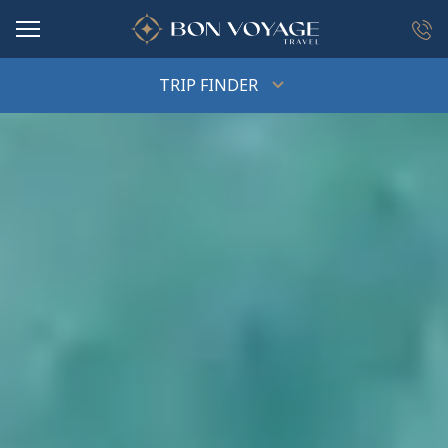
in content
TRIP FINDER