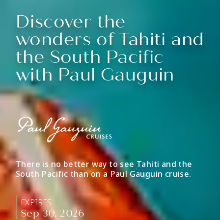
Discover the
wonders of Tahiti and
the South Pacific
with Paul Gauguin
There is no better way to see Tahiti and the
South Pacific than on a Paul Gauguin cruise.
EXPIRES
Sep 30, 2026