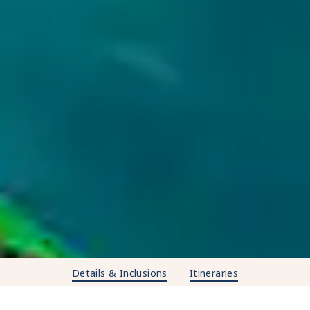
Details & Inclusions
Itineraries