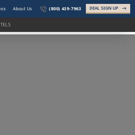
DEAL SIGN UP
->
eos
About Us
(800) 439-7963
TELS