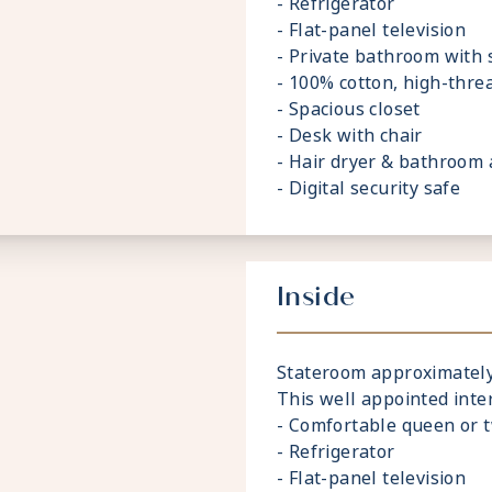
- Refrigerator
- Flat-panel television
- Private bathroom with
- 100% cotton, high-thre
- Spacious closet
- Desk with chair
- Hair dryer & bathroom 
- Digital security safe
Inside
Stateroom approximately 1
This well appointed inte
- Comfortable queen or 
- Refrigerator
- Flat-panel television