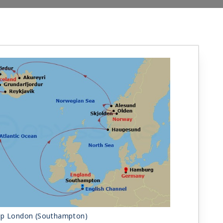
ip London (Southampton)