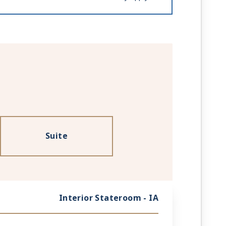
Suite
Interior Stateroom - IA