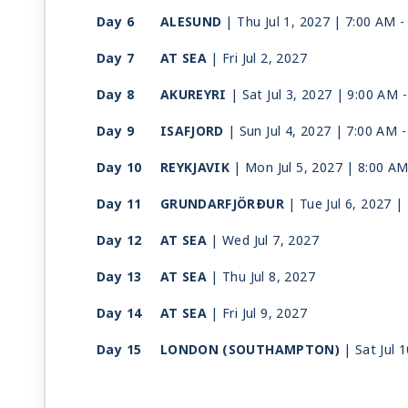
Day 6
ALESUND
| Thu Jul 1, 2027
| 7:00 AM 
Day 7
AT SEA
| Fri Jul 2, 2027
Day 8
AKUREYRI
| Sat Jul 3, 2027
| 9:00 AM 
Day 9
ISAFJORD
| Sun Jul 4, 2027
| 7:00 AM 
Day 10
REYKJAVIK
| Mon Jul 5, 2027
| 8:00 AM
Day 11
GRUNDARFJÖRÐUR
| Tue Jul 6, 2027
|
Day 12
AT SEA
| Wed Jul 7, 2027
Day 13
AT SEA
| Thu Jul 8, 2027
Day 14
AT SEA
| Fri Jul 9, 2027
Day 15
LONDON (SOUTHAMPTON)
| Sat Jul 