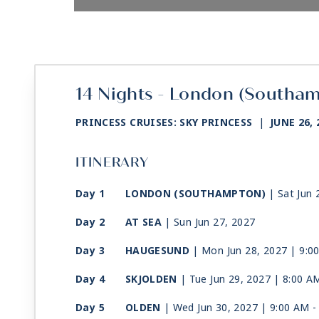
14 Nights - London (Southa
PRINCESS CRUISES: SKY PRINCESS
|
JUNE 26, 
ITINERARY
Day 1
LONDON (SOUTHAMPTON)
| Sat Jun 
Day 2
AT SEA
| Sun Jun 27, 2027
Day 3
HAUGESUND
| Mon Jun 28, 2027
| 9:0
Day 4
SKJOLDEN
| Tue Jun 29, 2027
| 8:00 A
Day 5
OLDEN
| Wed Jun 30, 2027
| 9:00 AM 