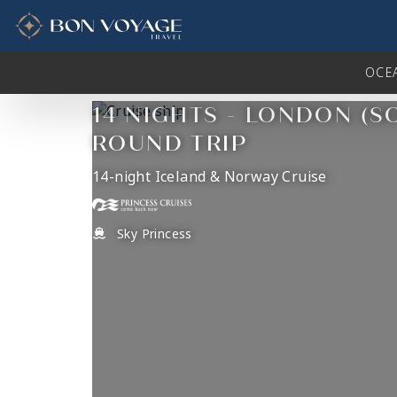
in content
OCE
14 NIGHTS - LONDON (
ROUND TRIP
14-night Iceland & Norway Cruise
Sky Princess