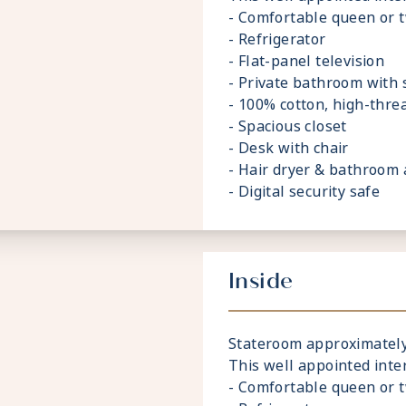
- Comfortable queen or 
- Refrigerator
- Flat-panel television
- Private bathroom with
- 100% cotton, high-thre
- Spacious closet
- Desk with chair
- Hair dryer & bathroom 
- Digital security safe
Inside
Stateroom approximately 
This well appointed inte
- Comfortable queen or 