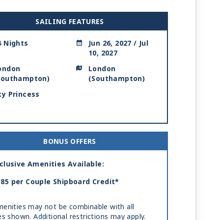
SAILING FEATURES
4 Nights
Jun 26, 2027 / Jul
10, 2027
ondon
London
Southampton)
(Southampton)
ky Princess
BONUS OFFERS
clusive Amenities Available:
85 per Couple Shipboard Credit*
enities may not be combinable with all
es shown. Additional restrictions may apply.