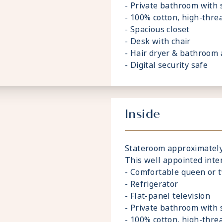
- Private bathroom with
- 100% cotton, high-thre
- Spacious closet
- Desk with chair
- Hair dryer & bathroom 
- Digital security safe
Inside
Stateroom approximately 1
This well appointed inte
- Comfortable queen or 
- Refrigerator
- Flat-panel television
- Private bathroom with
- 100% cotton, high-thre