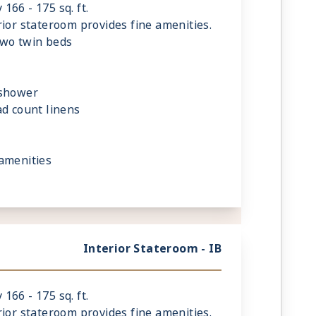
66 - 175 sq. ft.
rior stateroom provides fine amenities.
two twin beds
 shower
ad count linens
amenities
Interior Stateroom - IB
66 - 175 sq. ft.
rior stateroom provides fine amenities.