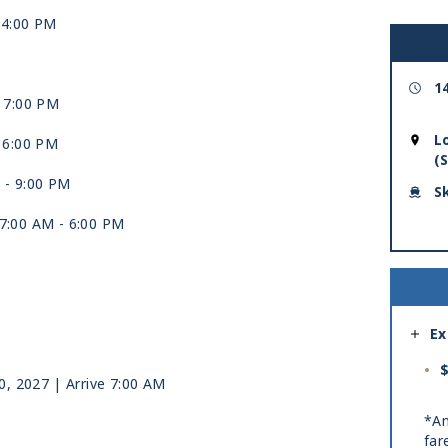
-
4:00 PM
1
-
7:00 PM
L
-
6:00 PM
(
 -
9:00 PM
S
 7:00 AM -
6:00 PM
Ex
$
10, 2027
| Arrive 7:00 AM
*Am
far