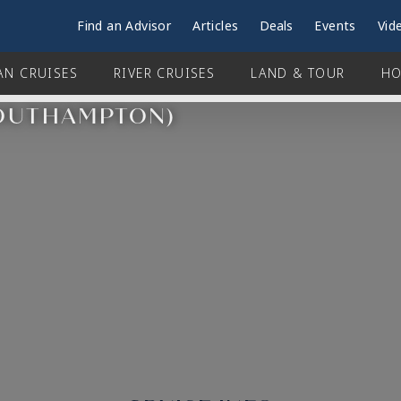
Find an Advisor
Articles
Deals
Events
Vid
AN CRUISES
RIVER CRUISES
LAND & TOUR
HO
SOUTHAMPTON)