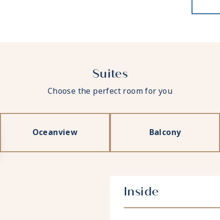
Suites
Choose the perfect room for you
Oceanview
Balcony
Inside