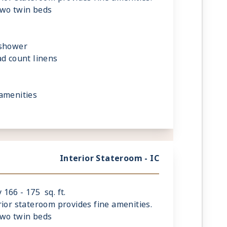
two twin beds
 shower
ad count linens
amenities
Interior Stateroom - IC
166 - 175 sq. ft.
rior stateroom provides fine amenities.
two twin beds