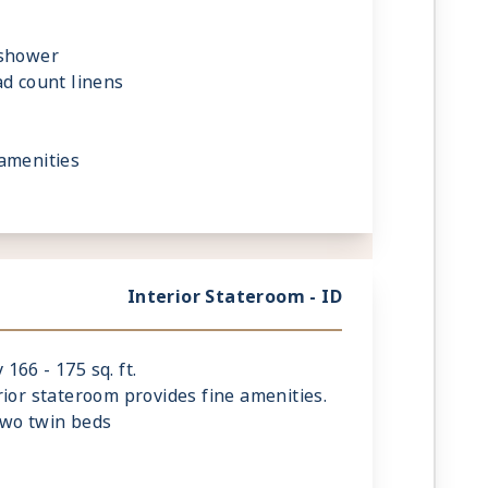
 shower
ad count linens
amenities
Interior Stateroom - ID
66 - 175 sq. ft.
rior stateroom provides fine amenities.
two twin beds