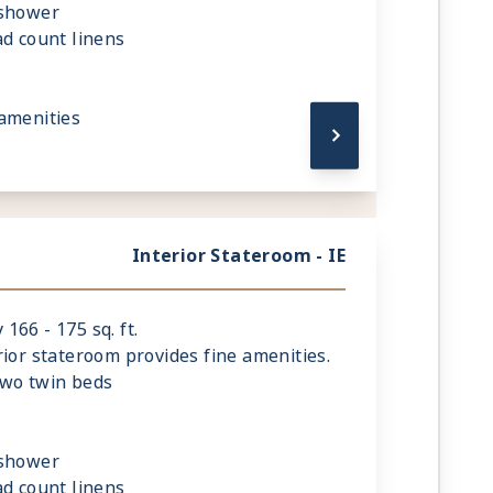
 shower
ad count linens
amenities
Interior Stateroom - IE
66 - 175 sq. ft.
rior stateroom provides fine amenities.
two twin beds
 shower
ad count linens