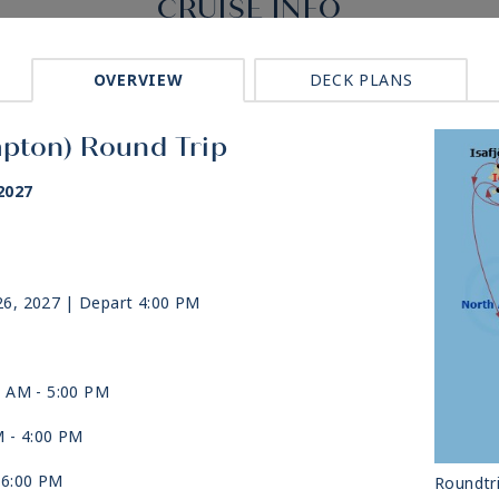
CRUISE INFO
OVERVIEW
DECK PLANS
mpton) Round Trip
2027
26, 2027
| Depart 4:00 PM
0 AM -
5:00 PM
M -
4:00 PM
-
6:00 PM
Roundtr