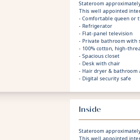
Stateroom approximately 1
This well appointed inte
- Comfortable queen or 
- Refrigerator
- Flat-panel television
- Private bathroom with
- 100% cotton, high-thre
- Spacious closet
- Desk with chair
- Hair dryer & bathroom 
- Digital security safe
Inside
Stateroom approximately 1
This well appointed inte