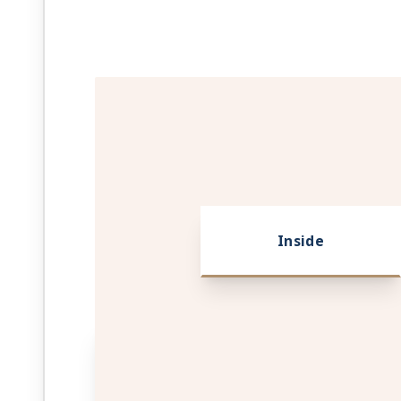
Inside