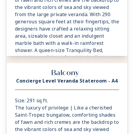
of fawn and rich cremes are the backdrop to
the vibrant colors of sea and sky viewed
from the large private veranda. With 290
generous square feet at their fingertips, the
designers have crafted a relaxing sitting
area, sizeable closet and an indulgent
marble bath with a walk-in rainforest
shower. A queen-size Tranquility Bed,
reminiscent of those found in the finest
vacation villas, promises a night of
Balcony
undisturbed sleep. Exclusive Concierge
Level amenities, such as room service from
Concierge Level Veranda Stateroom - A4
The Grand Dining Room and free laundry
services, are essential elements of the
Concierge Level experience.
Size: 291 sq ft.
The luxury of privilege | Like a cherished
Saint-Tropez bungalow, comforting shades
of fawn and rich cremes are the backdrop to
the vibrant colors of sea and sky viewed