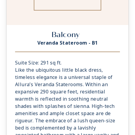
Balcony
Veranda Stateroom - B1
Suite Size: 291 sq ft.
Like the ubiquitous little black dress,
timeless elegance is a universal staple of
Allura’s Veranda Staterooms. Within an
expansive 290 square feet, residential
warmth is reflected in soothing neutral
shades with splashes of sienna. High-tech
amenities and ample closet space are de
rigueur. The embrace of a lush queen-size
bed is complemented by a lavishly