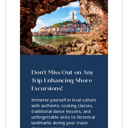
Don't Miss Out on Any
Trip Enhancing Shore
Excursions!
Immerse yourself in local culture
with authentic cooking classes,
traditional dance lessons, and
unforgettable visits to historical
landmarks during your cruise