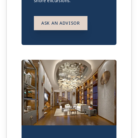
shore excursions.
ASK AN ADVISOR