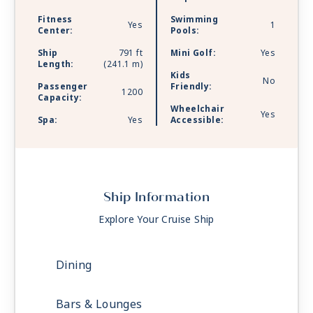
Fitness
Swimming
Yes
1
Center:
Pools:
Ship
791 ft
Mini Golf:
Yes
Length:
(241.1 m)
Kids
No
Passenger
Friendly:
1200
Capacity:
Wheelchair
Yes
Spa:
Yes
Accessible:
Ship Information
Explore Your Cruise Ship
Dining
Bars & Lounges