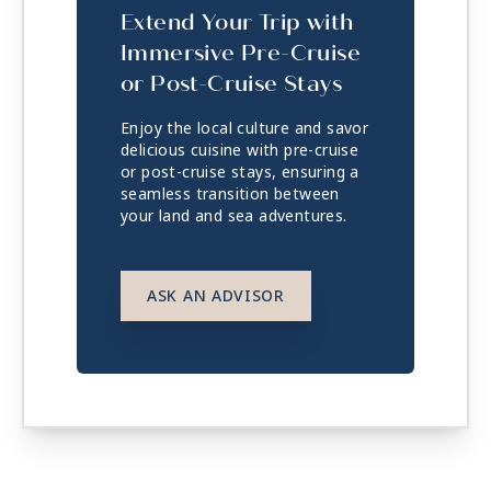
Extend Your Trip with
Immersive Pre-Cruise
or Post-Cruise Stays
Enjoy the local culture and savor
delicious cuisine with pre-cruise
or post-cruise stays, ensuring a
seamless transition between
your land and sea adventures.
ASK AN ADVISOR