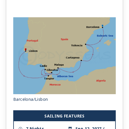
Barcelona/Lisbon
SAILING FEATURES
7 Nights
Sep 12, 2027 /