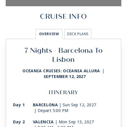
CRUISE INFO
OVERVIEW
DECK PLANS
7 Nights - Barcelona To
Lisbon
OCEANIA CRUISES: OCEANIA ALLURA
|
SEPTEMBER 12, 2027
ITINERARY
Day 1
BARCELONA
| Sun Sep 12, 2027
| Depart 5:00 PM
Day 2
VALENCIA
| Mon Sep 13, 2027