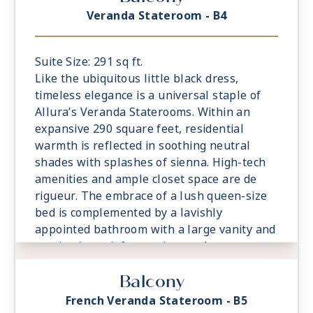
veranda, watching the world glide past.
Veranda Stateroom - B4
Suite Size: 291 sq ft.
Like the ubiquitous little black dress,
timeless elegance is a universal staple of
Allura’s Veranda Staterooms. Within an
expansive 290 square feet, residential
warmth is reflected in soothing neutral
shades with splashes of sienna. High-tech
amenities and ample closet space are de
rigueur. The embrace of a lush queen-size
bed is complemented by a lavishly
appointed bathroom with a large vanity and
captivating rainforest shower. A
comfortable sitting area is a relaxing
Balcony
prelude to time spent on the private
veranda, watching the world glide past.
French Veranda Stateroom - B5