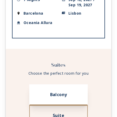
Sep 19, 2027
Barcelona
Lisbon
Oceania Allura
Suites
Choose the perfect room for you
Balcony
Suite