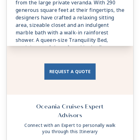
from the large private veranda. With 290
generous square feet at their fingertips, the
designers have crafted a relaxing sitting
area, sizeable closet and an indulgent
marble bath with a walk-in rainforest
shower. A queen-size Tranquility Bed,
reminiscent of those found in the finest
vacation villas, promises a night of
undisturbed sleep. Exclusive Concierge
Level amenities, such as room service from
REQUEST A QUOTE
The Grand Dining Room and free laundry
services, are essential elements of the
Concierge Level experience.
Oceania Cruises Expert
Advisors
Connect with an Expert to personally walk
you through this Itinerary