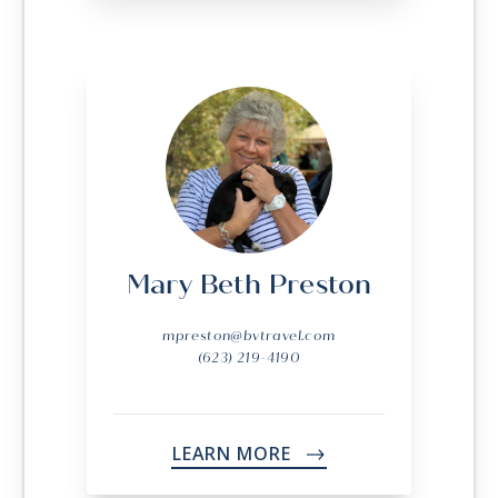
Mary Beth Preston
mpreston@bvtravel.com
(623) 219-4190
LEARN MORE
->