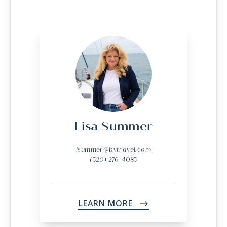
Lisa Summer
lsummer@bvtravel.com
(520) 276-4085
LEARN MORE
->