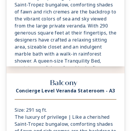
Saint-Tropez bungalow, comforting shades
of fawn and rich cremes are the backdrop to
the vibrant colors of sea and sky viewed
from the large private veranda. With 290
generous square feet at their fingertips, the
designers have crafted a relaxing sitting
area, sizeable closet and an indulgent
marble bath with a walk-in rainforest
shower. A queen-size Tranquility Bed,
reminiscent of those found in the finest
vacation villas, promises a night of
Balcony
undisturbed sleep. Exclusive Concierge
Level amenities, such as room service from
Concierge Level Veranda Stateroom - A3
The Grand Dining Room and free laundry
services, are essential elements of the
Concierge Level experience.
Size: 291 sq ft.
The luxury of privilege | Like a cherished
Saint-Tropez bungalow, comforting shades