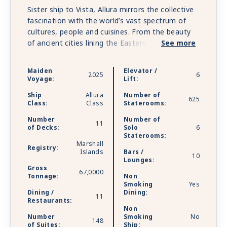
Sister ship to Vista, Allura mirrors the collective
fascination with the world’s vast spectrum of
cultures, people and cuisines. From the beauty
of ancient cities lining the Eastern
See more
Mediterranean to the distinctive charms of ports
across the vast mosaic of the Americas, Allura’s
Maiden
Elevator /
2025
6
2025 Inaugural Season invites you to sail away
Voyage:
Lift:
to treasured favorites alongside intriguing off-
Ship
Allura
Number of
the-beaten-path destinations that illuminate
625
Class:
Class
Staterooms:
unique travel experiences through a series of
Number
Number of
extraordinary voyage itineraries.
11
of Decks:
Solo
6
Staterooms:
Marshall
Registry:
Islands
Bars /
10
Lounges:
Gross
67,0000
Tonnage:
Non
Smoking
Yes
Dining /
Dining:
11
Restaurants:
Non
Number
Smoking
No
148
of Suites:
Ship: