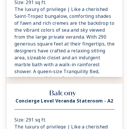
Size: 291 sq ft.
The luxury of privilege | Like a cherished
Saint-Tropez bungalow, comforting shades
of fawn and rich cremes are the backdrop to
the vibrant colors of sea and sky viewed
from the large private veranda. With 290
generous square feet at their fingertips, the
designers have crafted a relaxing sitting
area, sizeable closet and an indulgent
marble bath with a walk-in rainforest
shower. A queen-size Tranquility Bed,
reminiscent of those found in the finest
vacation villas, promises a night of
Balcony
undisturbed sleep. Exclusive Concierge
Level amenities, such as room service from
Concierge Level Veranda Stateroom - A2
The Grand Dining Room and free laundry
services, are essential elements of the
Concierge Level experience.
Size: 291 sq ft.
The luxury of privilege | Like a cherished