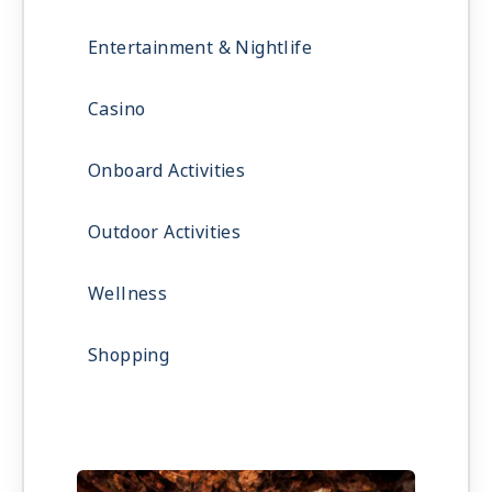
Entertainment & Nightlife
Casino
Onboard Activities
Outdoor Activities
Wellness
Shopping