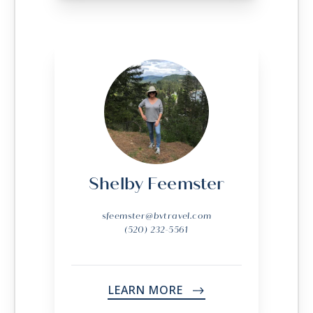
Shelby Feemster
sfeemster@bvtravel.com
(520) 232-5561
LEARN MORE
->