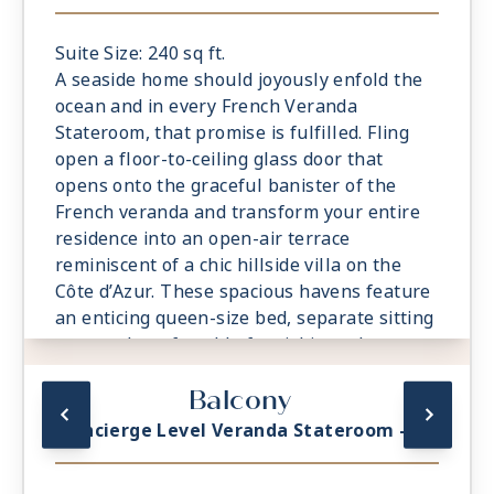
Suite Size: 240 sq ft.
A seaside home should joyously enfold the
ocean and in every French Veranda
Stateroom, that promise is fulfilled. Fling
open a floor-to-ceiling glass door that
opens onto the graceful banister of the
French veranda and transform your entire
residence into an open-air terrace
reminiscent of a chic hillside villa on the
Côte d’Azur. These spacious havens feature
an enticing queen-size bed, separate sitting
area and comfortable furnishings that
exude relaxation and sense of the familiar.
Balcony
Attention to detail is meticulous, including a
roomy bathroom with an indulgent
Concierge Level Veranda Stateroom - A1
rainforest shower.