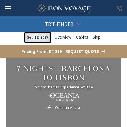
in content
TRIP FINDER
Overview
Cabins
Ship
Sep 12, 2027
Pricing From: $4,249
REQUEST QUOTE
->
7 NIGHTS - BARCELONA
TO LISBON
7-night Iberian Experience Voyage
Oceania Allura