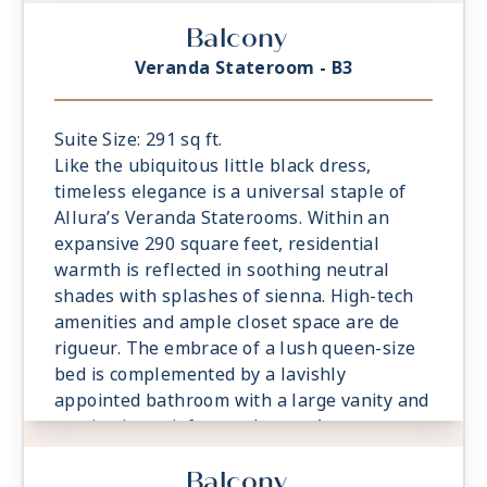
comfortable sitting area is a relaxing
Balcony
prelude to time spent on the private
veranda, watching the world glide past.
Veranda Stateroom - B3
Suite Size: 291 sq ft.
Like the ubiquitous little black dress,
timeless elegance is a universal staple of
Allura’s Veranda Staterooms. Within an
expansive 290 square feet, residential
warmth is reflected in soothing neutral
shades with splashes of sienna. High-tech
amenities and ample closet space are de
rigueur. The embrace of a lush queen-size
bed is complemented by a lavishly
appointed bathroom with a large vanity and
captivating rainforest shower. A
comfortable sitting area is a relaxing
Balcony
prelude to time spent on the private