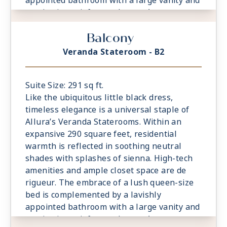
appointed bathroom with a large vanity and
captivating rainforest shower. A
comfortable sitting area is a relaxing
Balcony
prelude to time spent on the private
veranda, watching the world glide past.
Veranda Stateroom - B2
Suite Size: 291 sq ft.
Like the ubiquitous little black dress,
timeless elegance is a universal staple of
Allura’s Veranda Staterooms. Within an
expansive 290 square feet, residential
warmth is reflected in soothing neutral
shades with splashes of sienna. High-tech
amenities and ample closet space are de
rigueur. The embrace of a lush queen-size
bed is complemented by a lavishly
appointed bathroom with a large vanity and
captivating rainforest shower. A