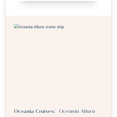
Oceania Cruises:
Oceania Allura