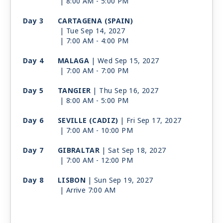
| 8:00 AM -
5:00 PM
Day 3
CARTAGENA (SPAIN)
| Tue Sep 14, 2027
| 7:00 AM -
4:00 PM
Day 4
MALAGA
| Wed Sep 15, 2027
| 7:00 AM -
7:00 PM
Day 5
TANGIER
| Thu Sep 16, 2027
| 8:00 AM -
5:00 PM
Day 6
SEVILLE (CADIZ)
| Fri Sep 17, 2027
| 7:00 AM -
10:00 PM
Day 7
GIBRALTAR
| Sat Sep 18, 2027
| 7:00 AM -
12:00 PM
Day 8
LISBON
| Sun Sep 19, 2027
| Arrive 7:00 AM