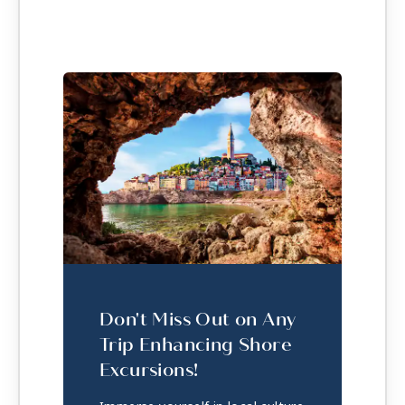
Don't Miss Out on Any
Trip Enhancing Shore
Excursions!