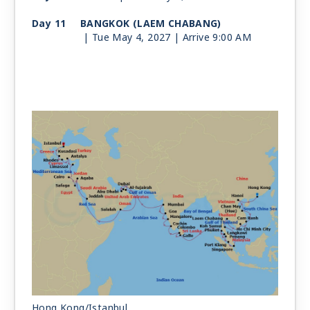
Day 11
BANGKOK (LAEM CHABANG)
| Tue May 4, 2027
| Arrive 9:00 AM
Day 12
BANGKOK (LAEM CHABANG)
| Wed May 5, 2027
| Depart 2:00 PM
Day 13
KOH SAMUI
| Thu May 6, 2027
| 8:00 AM -
3:00 PM
Day 14
AT SEA
| Fri May 7, 2027
Day 15
SINGAPORE
| Sat May 8, 2027
| 8:00 AM -
6:00 PM
Day 16
KUALA LUMPUR (PORT KLANG)
| Sun May 9, 2027
| 9:00 AM -
7:00 PM
Day 17
PENANG
| Mon May 10, 2027
| 9:00 AM -
7:00 PM
Hong Kong/Istanbul