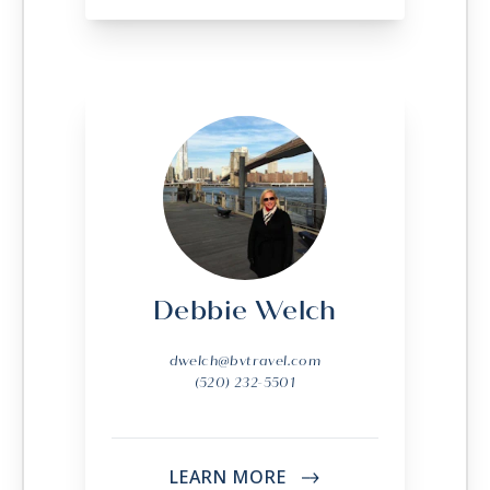
Debbie Welch
dwelch@bvtravel.com
(520) 232-5501
LEARN MORE
->