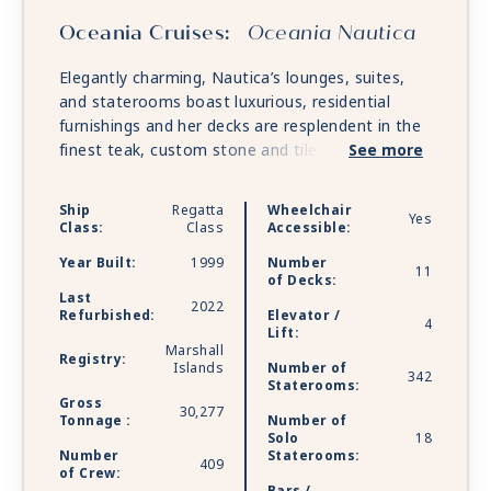
Oceania Cruises:
Oceania Nautica
Elegantly charming, Nautica’s lounges, suites,
and staterooms boast luxurious, residential
furnishings and her decks are resplendent in the
finest teak, custom stone and tile work. Nautica
See more
offers every luxury you may expect on board one
of the stylish ships.
Ship
Regatta
Wheelchair
Yes
Class:
Class
Accessible:
Year Built:
1999
Number
11
of Decks:
Last
2022
Refurbished:
Elevator /
4
Lift:
Marshall
Registry:
Islands
Number of
342
Staterooms:
Gross
30,277
Tonnage :
Number of
Solo
18
Number
Staterooms:
409
of Crew: