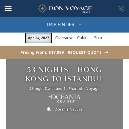
in content
TRIP FINDER
Overview
Cabins
Ship
Apr 24, 2027
Pricing From: $17,999
REQUEST QUOTE
->
53 NIGHTS - HONG
KONG TO ISTANBUL
53-night Dynasties To Pharaohs Voyage
Oceania Nautica