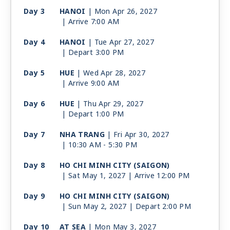
Day 3
HANOI
| Mon Apr 26, 2027
| Arrive 7:00 AM
Day 4
HANOI
| Tue Apr 27, 2027
| Depart 3:00 PM
Day 5
HUE
| Wed Apr 28, 2027
| Arrive 9:00 AM
Day 6
HUE
| Thu Apr 29, 2027
| Depart 1:00 PM
Day 7
NHA TRANG
| Fri Apr 30, 2027
| 10:30 AM -
5:30 PM
Day 8
HO CHI MINH CITY (SAIGON)
| Sat May 1, 2027
| Arrive 12:00 PM
Day 9
HO CHI MINH CITY (SAIGON)
| Sun May 2, 2027
| Depart 2:00 PM
Day 10
AT SEA
| Mon May 3, 2027