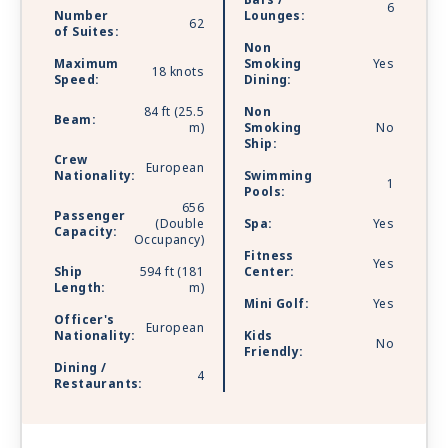
Bars /
6
Number
Lounges:
62
of Suites:
Non
Maximum
Smoking
Yes
18 knots
Speed:
Dining:
84 ft (25.5
Non
Beam:
m)
Smoking
No
Ship:
Crew
European
Nationality:
Swimming
1
Pools:
656
Passenger
(Double
Spa:
Yes
Capacity:
Occupancy)
Fitness
Yes
Ship
594 ft (181
Center:
Length:
m)
Mini Golf:
Yes
Officer's
European
Nationality:
Kids
No
Friendly:
Dining /
4
Restaurants: