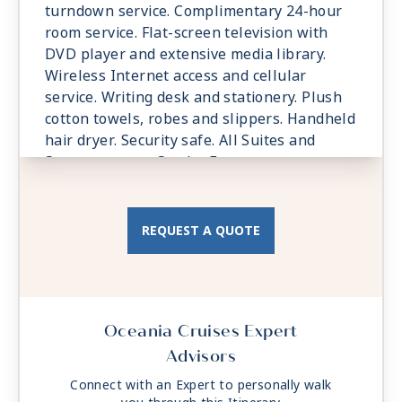
| 6:00 AM -
9:00 PM
turndown service. Complimentary 24-hour
room service. Flat-screen television with
Day 44
LUXOR (SAFAGA)
| Sun Jun 6, 2027
DVD player and extensive media library.
| Arrive 9:00 AM
Wireless Internet access and cellular
Day 45
LUXOR (SAFAGA)
| Mon Jun 7, 2027
service. Writing desk and stationery. Plush
| Depart 6:00 PM
cotton towels, robes and slippers. Handheld
hair dryer. Security safe. All Suites and
Day 46
SUEZ CANAL
| Tue Jun 8, 2027
Staterooms are Smoke-Free.
Day 47
CAIRO
| Wed Jun 9, 2027
| 6:00 AM -
9:00 PM
REQUEST A QUOTE
Day 48
AT SEA
| Thu Jun 10, 2027
Day 49
LIMASSOL
| Fri Jun 11, 2027
| 7:00 AM -
5:00 PM
Day 50
ANTALYA
| Sat Jun 12, 2027
Oceania Cruises Expert
| 7:00 AM -
5:00 PM
Advisors
Day 51
RHODES
| Sun Jun 13, 2027
Connect with an Expert to personally walk
| 7:00 AM -
5:00 PM