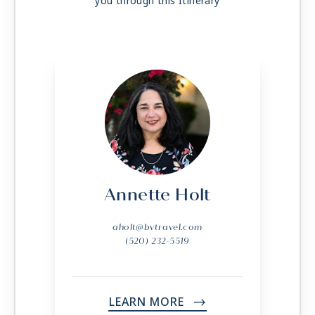
you through this Itinerary
Day 52
KUSADASI (EPHESUS)
| Mon Jun 14, 2027
| 7:00 AM -
4:00 PM
Day 53
ISTANBUL
| Tue Jun 15, 2027
| Arrive 2:00 PM
Day 54
ISTANBUL
| Wed Jun 16, 2027
Annette Holt
aholt@bvtravel.com
(520) 232-5519
LEARN MORE
->