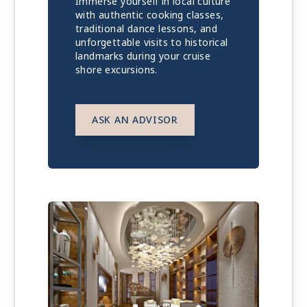
Immerse yourself in local culture
with authentic cooking classes,
traditional dance lessons, and
unforgettable visits to historical
landmarks during your cruise
shore excursions.
ASK AN ADVISOR