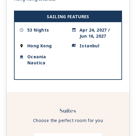
Day 18
LANGKAWI
| Tue May 11, 2027
| 7:00 AM -
4:00 PM
SAILING FEATURES
Day 19
PHUKET
| Wed May 12, 2027
| 7:00 AM -
9:00 PM
53 Nights
Apr 24, 2027 /
Jun 16, 2027
Day 20
AT SEA
| Thu May 13, 2027
Hong Kong
Istanbul
Day 21
AT SEA
| Fri May 14, 2027
Oceania
Day 22
AT SEA
| Sat May 15, 2027
Nautica
Day 23
GALLE
| Sun May 16, 2027
| 7:00 AM -
7:00 PM
Day 24
COLOMBO
| Mon May 17, 2027
| 7:00 AM -
7:00 PM
Suites
Day 25
AT SEA
| Tue May 18, 2027
Choose the perfect room for you
Day 26
KOCHI (COCHIN)
| Wed May 19, 2027
| 7:00 AM -
5:00 PM