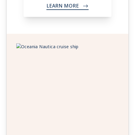
LEARN MORE
->