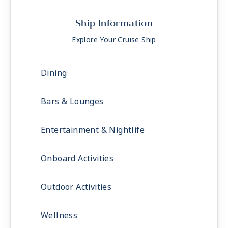
Ship Information
Explore Your Cruise Ship
Dining
Bars & Lounges
Entertainment & Nightlife
Onboard Activities
Outdoor Activities
Wellness