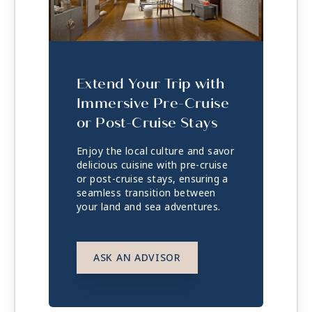
Extend Your Trip with
Immersive Pre-Cruise
or Post-Cruise Stays
Enjoy the local culture and savor
delicious cuisine with pre-cruise
or post-cruise stays, ensuring a
seamless transition between
your land and sea adventures.
ASK AN ADVISOR