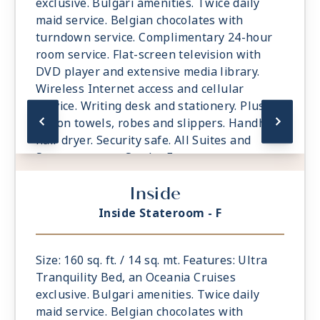
exclusive. Bulgari amenities. Twice daily
Day 34
ABU DHABI
| Thu May 27, 2027
maid service. Belgian chocolates with
| 7:00 AM -
7:00 PM
turndown service. Complimentary 24-hour
Day 35
AT SEA
| Fri May 28, 2027
room service. Flat-screen television with
DVD player and extensive media library.
Day 36
AT SEA
| Sat May 29, 2027
Wireless Internet access and cellular
service. Writing desk and stationery. Plush
Day 37
SALALAH
| Sun May 30, 2027
| 8:00 AM -
6:00 PM
cotton towels, robes and slippers. Handheld
hair dryer. Security safe. All Suites and
Day 38
AT SEA
| Mon May 31, 2027
Staterooms are Smoke-Free.
Day 39
AT SEA
| Tue Jun 1, 2027
Inside
Day 40
AT SEA
| Wed Jun 2, 2027
Inside Stateroom - F
Day 41
JEDDAH
| Thu Jun 3, 2027
| 7:00 AM -
5:00 PM
Size: 160 sq. ft. / 14 sq. mt. Features: Ultra
Tranquility Bed, an Oceania Cruises
Day 42
AT SEA
| Fri Jun 4, 2027
exclusive. Bulgari amenities. Twice daily
Day 43
AQABA
| Sat Jun 5, 2027
maid service. Belgian chocolates with