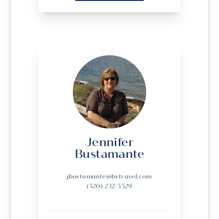
Jennifer
Bustamante
jbustamante@bvtravel.com
(520) 232-5529