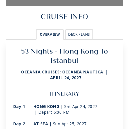
CRUISE INFO
OVERVIEW
DECK PLANS
53 Nights - Hong Kong To
Istanbul
OCEANIA CRUISES: OCEANIA NAUTICA
|
APRIL 24, 2027
ITINERARY
Day 1
HONG KONG
| Sat Apr 24, 2027
| Depart 6:00 PM
Day 2
AT SEA
| Sun Apr 25, 2027