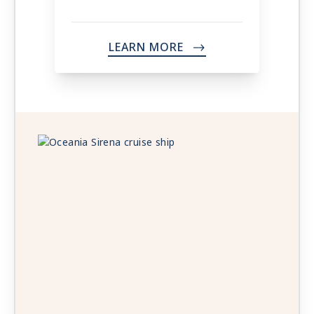
LEARN MORE
->