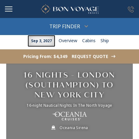
in content
TRIP FINDER
Overview
Cabins
Ship
Sep 3, 2027
Pricing From: $4,349
REQUEST QUOTE
->
16 NIGHTS - LONDON
(SOUTHAMPTON) TO
NEW YORK CITY
16-night Nautical Nights In The North Voyage
Oceania Sirena