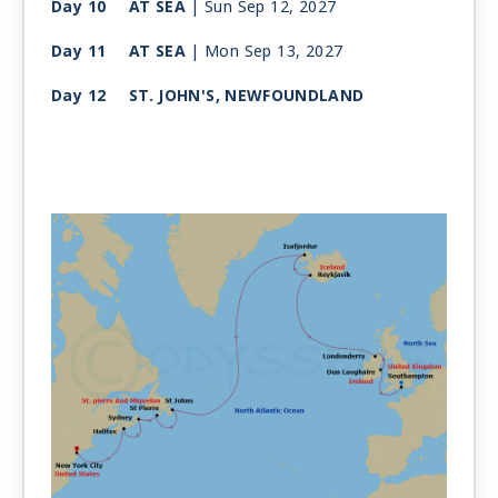
Day 10
AT SEA
| Sun Sep 12, 2027
Day 11
AT SEA
| Mon Sep 13, 2027
Day 12
ST. JOHN'S, NEWFOUNDLAND
| Tue Sep 14, 2027
| 10:00 AM -
6:00 PM
Day 13
ST. PIERRE AND MIQUELON, NF
| Wed Sep 15, 2027
| 9:00 AM -
4:00 PM
Day 14
SYDNEY (NOVA SCOTIA)
| Thu Sep 16, 2027
| 7:00 AM -
2:00 PM
Day 15
HALIFAX (NOVA SCOTIA)
| Fri Sep 17, 2027
| 8:00 AM -
4:00 PM
Day 16
AT SEA
| Sat Sep 18, 2027
Day 17
NEW YORK CITY
| Sun Sep 19, 2027