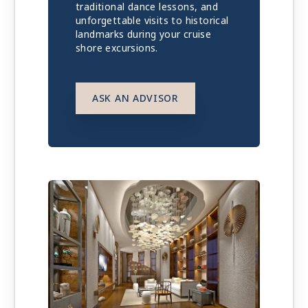
traditional dance lessons, and
unforgettable visits to historical
landmarks during your cruise
shore excursions.
ASK AN ADVISOR