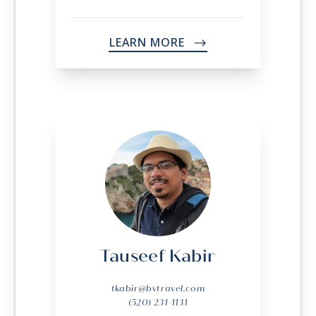
LEARN MORE
->
Tauseef Kabir
tkabir@bvtravel.com
(520) 231-1131