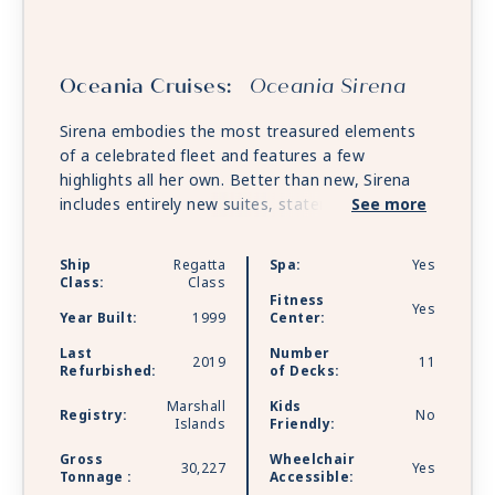
Oceania Cruises:
Oceania Sirena
Sirena embodies the most treasured elements
of a celebrated fleet and features a few
highlights all her own. Better than new, Sirena
includes entirely new suites, staterooms and
See more
bathrooms and reflects the same beautifully re-
inspired ambiance as her sister ships.
Ship
Regatta
Spa:
Yes
Class:
Class
Fitness
Yes
Year Built:
1999
Center:
Last
Number
2019
11
Refurbished:
of Decks:
Marshall
Kids
Registry:
No
Islands
Friendly:
Gross
Wheelchair
30,227
Yes
Tonnage :
Accessible: