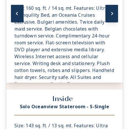
Size: 160 sq. ft. / 14 sq. mt. Features: Ultra
Tranquility Bed, an Oceania Cruises
exclusive. Bulgari amenities. Twice daily
maid service. Belgian chocolates with
turndown service. Complimentary 24-hour
room service. Flat-screen television with
DVD player and extensive media library.
Wireless Internet access and cellular
service. Writing desk and stationery. Plush
cotton towels, robes and slippers. Handheld
hair dryer. Security safe. All Suites and
Staterooms are Smoke-Free.
Inside
Solo Oceanview Stateroom - S-Single
Size: 143 sq. ft. / 13 sq. mt. Features: Ultra