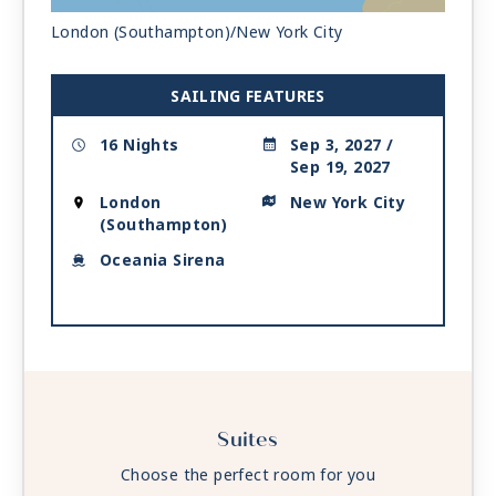
| Arrive 7:00 AM
London (Southampton)/New York City
SAILING FEATURES
16 Nights
Sep 3, 2027 /
Sep 19, 2027
London
New York City
(Southampton)
Oceania Sirena
Suites
Choose the perfect room for you