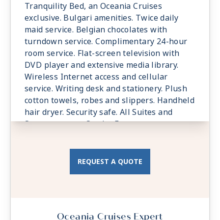
Tranquility Bed, an Oceania Cruises
exclusive. Bulgari amenities. Twice daily
maid service. Belgian chocolates with
turndown service. Complimentary 24-hour
room service. Flat-screen television with
DVD player and extensive media library.
Wireless Internet access and cellular
service. Writing desk and stationery. Plush
cotton towels, robes and slippers. Handheld
hair dryer. Security safe. All Suites and
Staterooms are Smoke-Free.
REQUEST A QUOTE
Oceania Cruises Expert