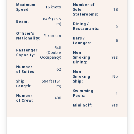
Maximum
Number of
18 knots
Speed:
Solo
18
Staterooms:
84 ft (25.5
Beam:
m)
Dining /
6
Restaurants:
Officer's
European
Nationality:
Bars /
6
Lounges:
648
Passenger
(Double
Non
Capacity:
Occupancy)
Smoking
Yes
Dining:
Number
62
of Suites:
Non
Smoking
No
Ship
594 ft (181
Ship:
Length:
m)
Swimming
1
Number
Pools:
400
of Crew:
Mini Golf:
Yes