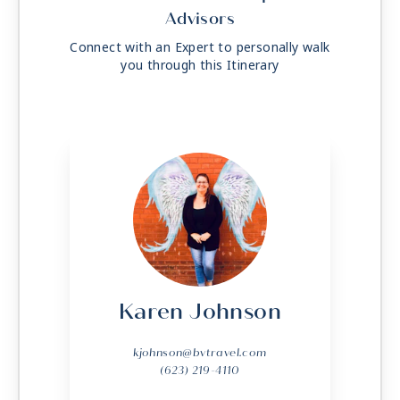
Advisors
Connect with an Expert to personally walk
you through this Itinerary
Karen Johnson
kjohnson@bvtravel.com
(623) 219-4110