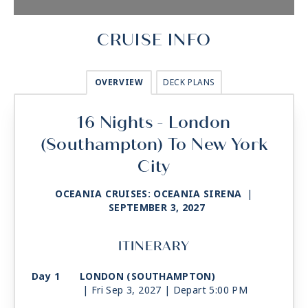
CRUISE INFO
OVERVIEW
DECK PLANS
16 Nights - London
(Southampton) To New York
City
OCEANIA CRUISES: OCEANIA SIRENA
|
SEPTEMBER 3, 2027
ITINERARY
Day 1
LONDON (SOUTHAMPTON)
| Fri Sep 3, 2027
| Depart 5:00 PM