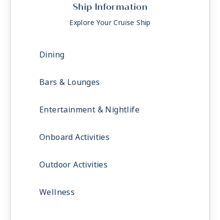
Ship Information
Explore Your Cruise Ship
Dining
Bars & Lounges
Entertainment & Nightlife
Onboard Activities
Outdoor Activities
Wellness