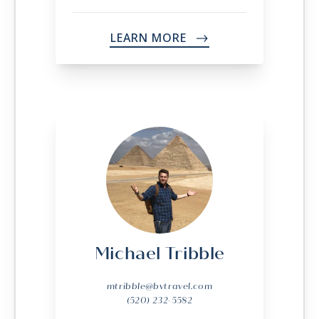
LEARN MORE
->
Michael Tribble
mtribble@bvtravel.com
(520) 232-5582