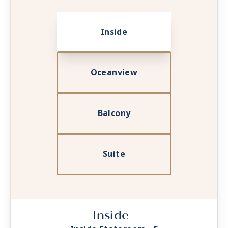
Inside
Oceanview
Balcony
Suite
Inside