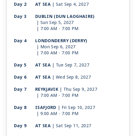
Day 2
AT SEA
| Sat Sep 4, 2027
Day 3
DUBLIN (DUN LAOGHAIRE)
| Sun Sep 5, 2027
| 7:00 AM -
7:00 PM
Day 4
LONDONDERRY (DERRY)
| Mon Sep 6, 2027
| 7:00 AM -
7:00 PM
Day 5
AT SEA
| Tue Sep 7, 2027
Day 6
AT SEA
| Wed Sep 8, 2027
Day 7
REYKJAVIK
| Thu Sep 9, 2027
| 7:00 AM -
7:00 PM
Day 8
ISAFJORD
| Fri Sep 10, 2027
| 9:00 AM -
7:00 PM
Day 9
AT SEA
| Sat Sep 11, 2027