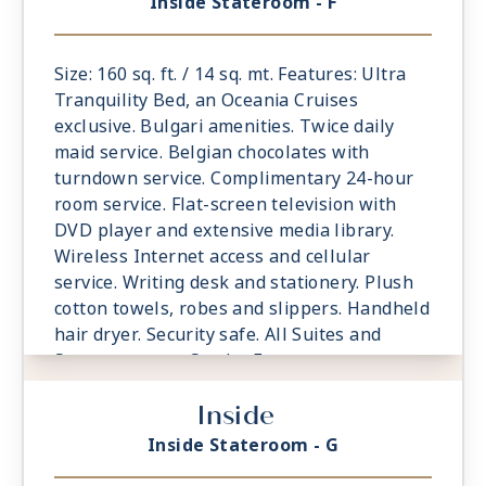
Inside Stateroom - F
Size: 160 sq. ft. / 14 sq. mt. Features: Ultra
Tranquility Bed, an Oceania Cruises
exclusive. Bulgari amenities. Twice daily
maid service. Belgian chocolates with
turndown service. Complimentary 24-hour
room service. Flat-screen television with
DVD player and extensive media library.
Wireless Internet access and cellular
service. Writing desk and stationery. Plush
cotton towels, robes and slippers. Handheld
hair dryer. Security safe. All Suites and
Staterooms are Smoke-Free.
Inside
Inside Stateroom - G