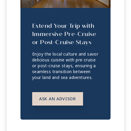
Extend Your Trip with
Immersive Pre-Cruise
or Post-Cruise Stays
Enjoy the local culture and savor
delicious cuisine with pre-cruise
or post-cruise stays, ensuring a
seamless transition between
your land and sea adventures.
ASK AN ADVISOR