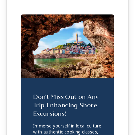
Don't Miss Out on Any
Trip Enhancing Shore
Excursions!
Immerse yourself in local culture
with authentic cooking classes,