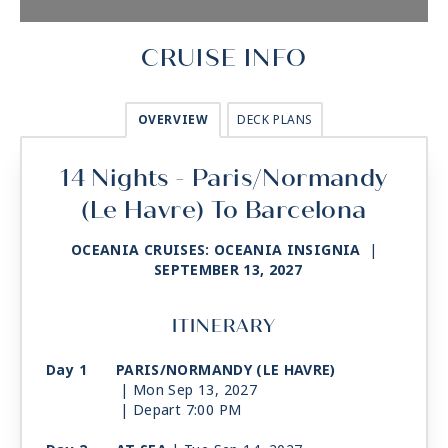
CRUISE INFO
OVERVIEW
DECK PLANS
14 Nights - Paris/Normandy
(Le Havre) To Barcelona
OCEANIA CRUISES: OCEANIA INSIGNIA
|
SEPTEMBER 13, 2027
ITINERARY
Day 1
PARIS/NORMANDY (LE HAVRE)
| Mon Sep 13, 2027
| Depart 7:00 PM