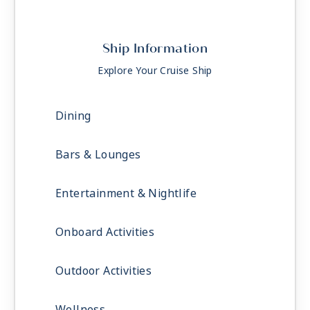
Ship Information
Explore Your Cruise Ship
Dining
Bars & Lounges
Entertainment & Nightlife
Onboard Activities
Outdoor Activities
Wellness