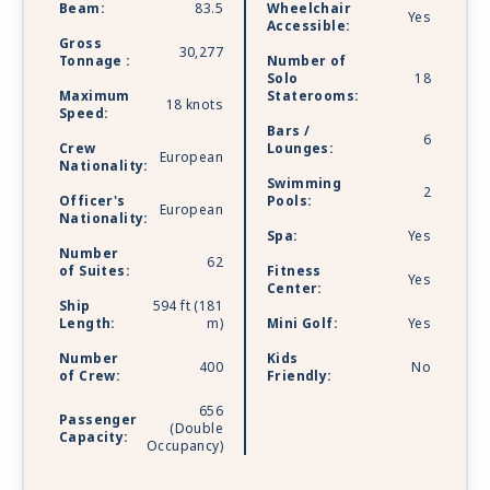
Beam:
83.5
Wheelchair
Yes
Accessible:
Gross
30,277
Tonnage :
Number of
Solo
18
Maximum
Staterooms:
18 knots
Speed:
Bars /
6
Crew
Lounges:
European
Nationality:
Swimming
2
Officer's
Pools:
European
Nationality:
Spa:
Yes
Number
62
of Suites:
Fitness
Yes
Center:
Ship
594 ft (181
Length:
m)
Mini Golf:
Yes
Number
Kids
400
No
of Crew:
Friendly:
656
Passenger
(Double
Capacity:
Occupancy)