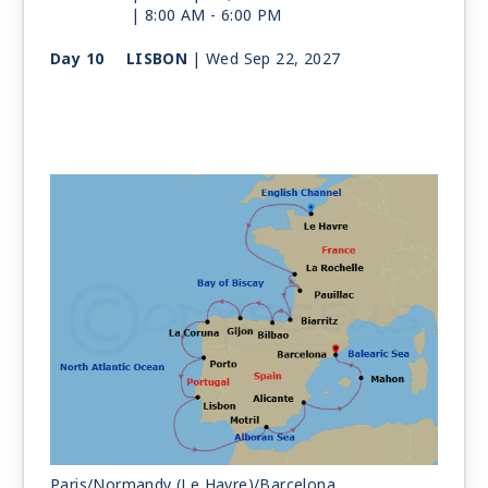
| 8:00 AM -
6:00 PM
Day 10
LISBON
| Wed Sep 22, 2027
| 8:00 AM -
8:00 PM
Day 11
AT SEA
| Thu Sep 23, 2027
Day 12
GRANADA (MOTRIL)
| Fri Sep 24, 2027
| 7:00 AM -
7:00 PM
Day 13
ALICANTE
| Sat Sep 25, 2027
| 10:00 AM -
6:00 PM
Day 14
MAHON
| Sun Sep 26, 2027
| 11:00 AM -
7:00 PM
Day 15
BARCELONA
| Mon Sep 27, 2027
| Arrive 7:00 AM
Paris/Normandy (Le Havre)/Barcelona