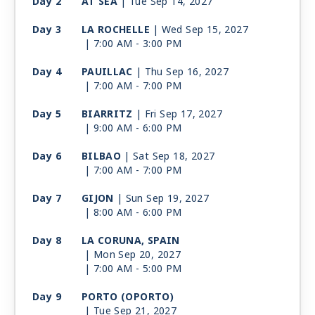
Day 2
AT SEA
| Tue Sep 14, 2027
Day 3
LA ROCHELLE
| Wed Sep 15, 2027
| 7:00 AM -
3:00 PM
Day 4
PAUILLAC
| Thu Sep 16, 2027
| 7:00 AM -
7:00 PM
Day 5
BIARRITZ
| Fri Sep 17, 2027
| 9:00 AM -
6:00 PM
Day 6
BILBAO
| Sat Sep 18, 2027
| 7:00 AM -
7:00 PM
Day 7
GIJON
| Sun Sep 19, 2027
| 8:00 AM -
6:00 PM
Day 8
LA CORUNA, SPAIN
| Mon Sep 20, 2027
| 7:00 AM -
5:00 PM
Day 9
PORTO (OPORTO)
| Tue Sep 21, 2027