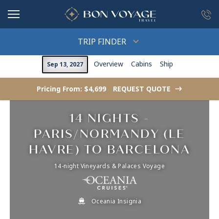
in content
TRIP FINDER
Overview
Cabins
Ship
Sep 13, 2027
Pricing From: $4,699
REQUEST QUOTE
->
14 NIGHTS -
PARIS/NORMANDY (LE
HAVRE) TO BARCELONA
14-night Vineyards & Palaces Voyage
Oceania Insignia