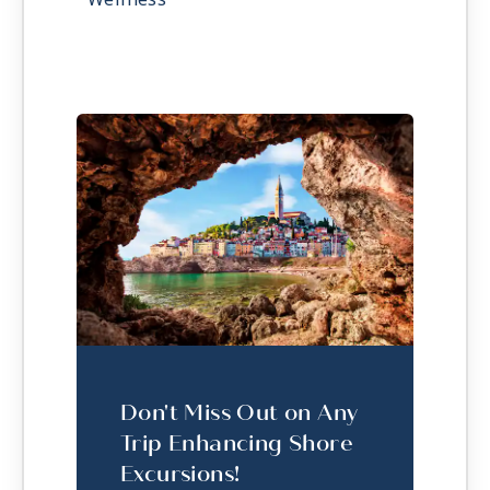
Don't Miss Out on Any
Trip Enhancing Shore
Excursions!