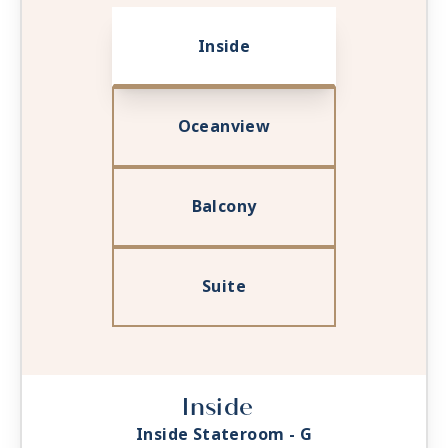
Inside
Oceanview
Balcony
Suite
Inside
Inside Stateroom - G