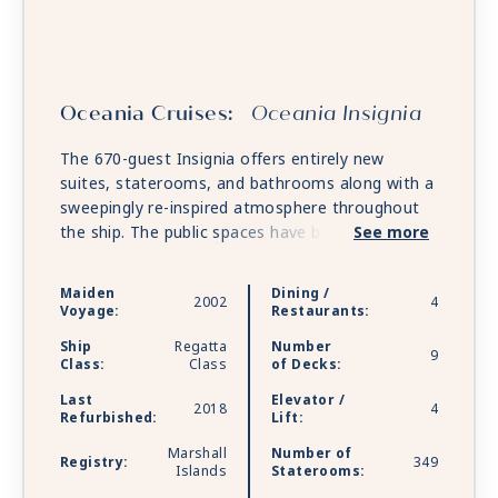
Oceania Cruises:
Oceania Insignia
The 670-guest Insignia offers entirely new
suites, staterooms, and bathrooms along with a
sweepingly re-inspired atmosphere throughout
the ship. The public spaces have been tastefully
See more
refreshed with a soft sea and sky palette of
fabrics, designer furnishings, and custom light
Maiden
Dining /
2002
4
fixtures that exquisitely showcase the inimitable
Voyage:
Restaurants:
style and comfort of Oceania Cruises.
Ship
Regatta
Number
9
Class:
Class
of Decks:
Last
Elevator /
2018
4
Refurbished:
Lift:
Marshall
Number of
Registry:
349
Islands
Staterooms: