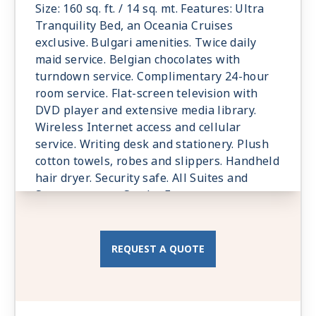
Size: 160 sq. ft. / 14 sq. mt. Features: Ultra
Tranquility Bed, an Oceania Cruises
exclusive. Bulgari amenities. Twice daily
maid service. Belgian chocolates with
turndown service. Complimentary 24-hour
room service. Flat-screen television with
DVD player and extensive media library.
Wireless Internet access and cellular
service. Writing desk and stationery. Plush
cotton towels, robes and slippers. Handheld
hair dryer. Security safe. All Suites and
Staterooms are Smoke-Free.
REQUEST A QUOTE