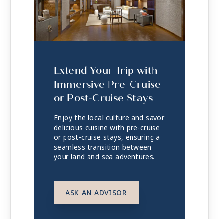
Extend Your Trip with
Immersive Pre-Cruise
or Post-Cruise Stays
Enjoy the local culture and savor
delicious cuisine with pre-cruise
or post-cruise stays, ensuring a
seamless transition between
your land and sea adventures.
ASK AN ADVISOR