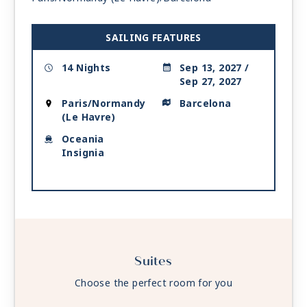
SAILING FEATURES
14 Nights
Sep 13, 2027 /
Sep 27, 2027
Paris/Normandy
Barcelona
(Le Havre)
Oceania
Insignia
Suites
Choose the perfect room for you