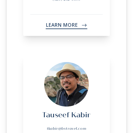
LEARN MORE
->
Tauseef Kabir
tkabir@bvtravel.com