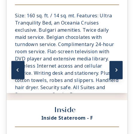
Size: 160 sq. ft. / 14 sq. mt. Features: Ultra
Tranquility Bed, an Oceania Cruises
exclusive. Bulgari amenities. Twice daily
maid service. Belgian chocolates with
turndown service. Complimentary 24-hour
room service. Flat-screen television with
DVD player and extensive media library.
Wireless Internet access and cellular
service. Writing desk and stationery. Plush
cotton towels, robes and slippers. Handheld
hair dryer. Security safe. All Suites and
Staterooms are Smoke-Free.
Inside
Inside Stateroom - F