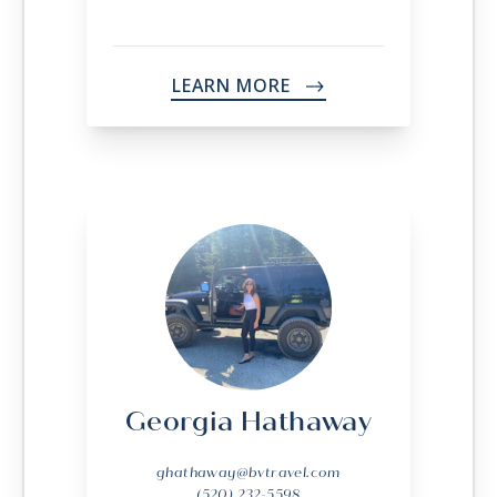
LEARN MORE
->
Georgia Hathaway
ghathaway@bvtravel.com
(520) 232-5598