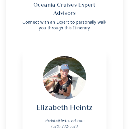
Oceania Cruises Expert
Advisors
Connect with an Expert to personally walk
you through this Itinerary
Elizabeth Heintz
eheintz@bvtravel.com
(520) 232-5523