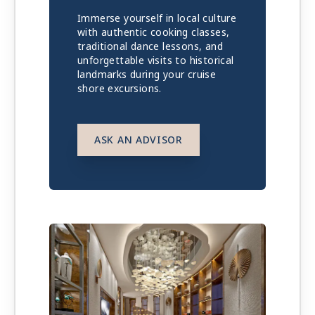
Immerse yourself in local culture
with authentic cooking classes,
traditional dance lessons, and
unforgettable visits to historical
landmarks during your cruise
shore excursions.
ASK AN ADVISOR