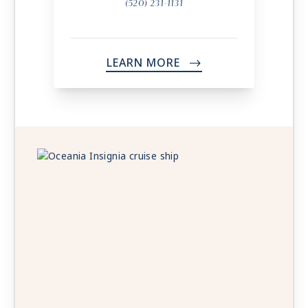
(520) 231-1131
LEARN MORE
->