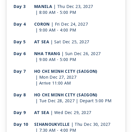
Day 3
MANILA
| Thu Dec 23, 2027
| 8:00 AM -
5:00 PM
Day 4
CORON
| Fri Dec 24, 2027
| 9:00 AM -
4:00 PM
Day 5
AT SEA
| Sat Dec 25, 2027
Day 6
NHA TRANG
| Sun Dec 26, 2027
| 9:00 AM -
5:00 PM
Day 7
HO CHI MINH CITY (SAIGON)
| Mon Dec 27, 2027
| Arrive 11:00 AM
Day 8
HO CHI MINH CITY (SAIGON)
| Tue Dec 28, 2027
| Depart 5:00 PM
Day 9
AT SEA
| Wed Dec 29, 2027
Day 10
SIHANOUKVILLE
| Thu Dec 30, 2027
| 7:30 AM -
4:00 PM