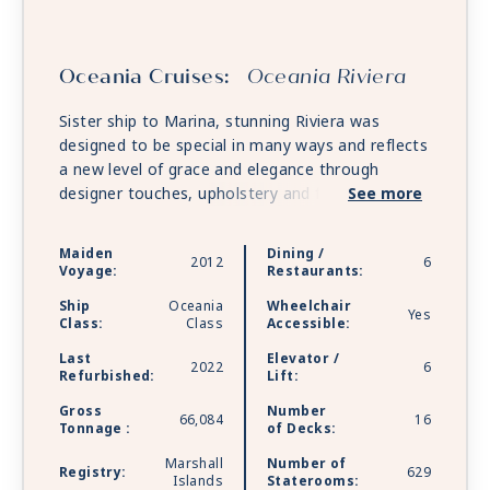
Oceania Cruises:
Oceania Riviera
Sister ship to Marina, stunning Riviera was
designed to be special in many ways and reflects
a new level of grace and elegance through
designer touches, upholstery and fabrics. She
See more
features multiple gourmet restaurants and along
with Marina, offers unforgettable food and wine
Maiden
Dining /
2012
6
pairings at La Reserve by Wine Spectator and
Voyage:
Restaurants:
the opportunity for private dining at opulent
Ship
Oceania
Wheelchair
Privée.
Yes
Class:
Class
Accessible:
Last
Elevator /
2022
6
Refurbished:
Lift:
Gross
Number
66,084
16
Tonnage :
of Decks:
Marshall
Number of
Registry:
629
Islands
Staterooms: