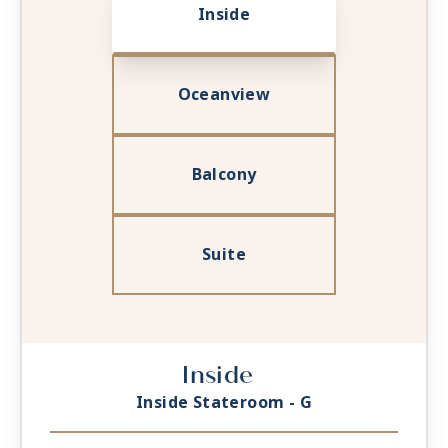
Inside
Oceanview
Balcony
Suite
Inside
Inside Stateroom - G