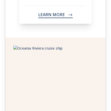
LEARN MORE
->