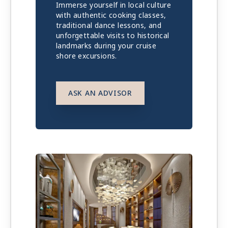
Immerse yourself in local culture
with authentic cooking classes,
traditional dance lessons, and
unforgettable visits to historical
landmarks during your cruise
shore excursions.
ASK AN ADVISOR