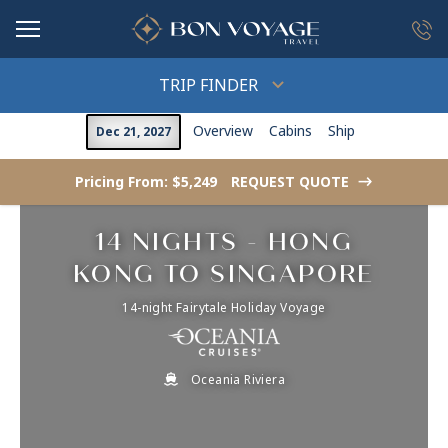
in content
TRIP FINDER
Overview
Cabins
Ship
Dec 21, 2027
Pricing From: $5,249
REQUEST QUOTE
->
14 NIGHTS - HONG
KONG TO SINGAPORE
14-night Fairytale Holiday Voyage
Oceania Riviera