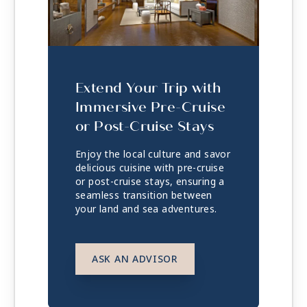
Extend Your Trip with
Immersive Pre-Cruise
or Post-Cruise Stays
Enjoy the local culture and savor
delicious cuisine with pre-cruise
or post-cruise stays, ensuring a
seamless transition between
your land and sea adventures.
ASK AN ADVISOR