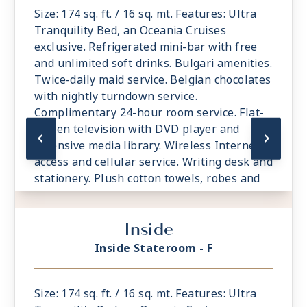
Size: 174 sq. ft. / 16 sq. mt. Features: Ultra
Tranquility Bed, an Oceania Cruises
exclusive. Refrigerated mini-bar with free
and unlimited soft drinks. Bulgari amenities.
Twice-daily maid service. Belgian chocolates
with nightly turndown service.
Complimentary 24-hour room service. Flat-
screen television with DVD player and
extensive media library. Wireless Internet
access and cellular service. Writing desk and
stationery. Plush cotton towels, robes and
slippers. Handheld hair dryer. Security safe.
All Suites and Staterooms are Smoke-Free.
Inside
Inside Stateroom - F
Size: 174 sq. ft. / 16 sq. mt. Features: Ultra