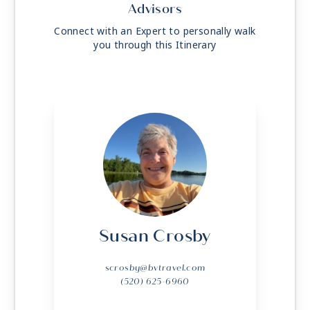
Advisors
Connect with an Expert to personally walk
you through this Itinerary
Susan Crosby
scrosby@bvtravel.com
(520) 625-6960