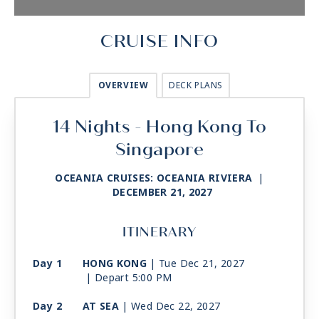
CRUISE INFO
OVERVIEW
DECK PLANS
14 Nights - Hong Kong To
Singapore
OCEANIA CRUISES: OCEANIA RIVIERA
|
DECEMBER 21, 2027
ITINERARY
Day 1
HONG KONG
| Tue Dec 21, 2027
| Depart 5:00 PM
Day 2
AT SEA
| Wed Dec 22, 2027