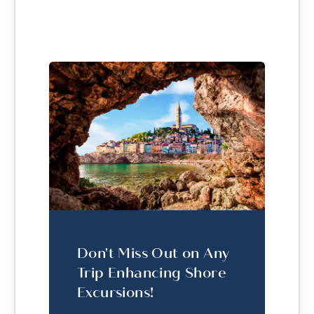
Don't Miss Out on Any
Trip Enhancing Shore
Excursions!