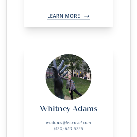
LEARN MORE
->
Whitney Adams
wadams@bvtravel.com
(520) 653-6226