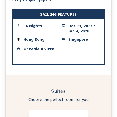
SAILING FEATURES
14 Nights
Dec 21, 2027 /
Jan 4, 2028
Hong Kong
Singapore
Oceania Riviera
Suites
Choose the perfect room for you