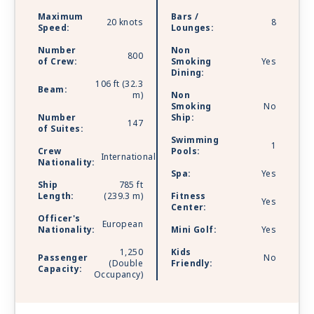
Maximum
Bars /
20 knots
8
Speed:
Lounges:
Number
Non
800
of Crew:
Smoking
Yes
Dining:
106 ft (32.3
Beam:
m)
Non
Smoking
No
Number
Ship:
147
of Suites:
Swimming
1
Crew
Pools:
International
Nationality:
Spa:
Yes
Ship
785 ft
Length:
(239.3 m)
Fitness
Yes
Center:
Officer's
European
Nationality:
Mini Golf:
Yes
1,250
Kids
Passenger
No
(Double
Friendly:
Capacity:
Occupancy)