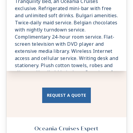
Tranquility Bed, an Oceania Cruises
exclusive. Refrigerated mini-bar with free
and unlimited soft drinks. Bulgari amenities.
Twice-daily maid service. Belgian chocolates
with nightly turndown service.
Complimentary 24-hour room service. Flat-
screen television with DVD player and
extensive media library. Wireless Internet
access and cellular service. Writing desk and
stationery. Plush cotton towels, robes and
slippers. Handheld hair dryer. Security safe.
All Suites and Staterooms are Smoke-Free.
REQUEST A QUOTE
Oceania Cruises Expert