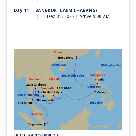
Day 11
BANGKOK (LAEM CHABANG)
| Fri Dec 31, 2027
| Arrive 9:00 AM
Day 12
BANGKOK (LAEM CHABANG)
| Sat Jan 1, 2028
| Depart 5:00 PM
Day 13
KOH SAMUI
| Sun Jan 2, 2028
| 8:00 AM -
5:00 PM
Day 14
AT SEA
| Mon Jan 3, 2028
Day 15
SINGAPORE
| Tue Jan 4, 2028
| Arrive 8:00 AM
Hong Kong/Singapore