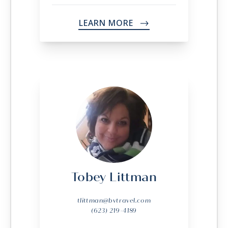
LEARN MORE
->
Tobey Littman
tlittman@bvtravel.com
(623) 219-4189