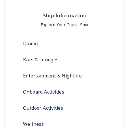
Ship Information
Explore Your Cruise Ship
Dining
Bars & Lounges
Entertainment & Nightlife
Onboard Activities
Outdoor Activities
Wellness