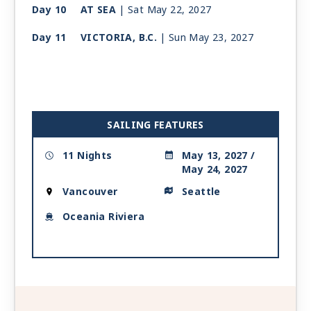
Day 10
AT SEA
| Sat May 22, 2027
Day 11
VICTORIA, B.C.
| Sun May 23, 2027
| 2:00 PM -
11:00 PM
Day 12
SEATTLE
| Mon May 24, 2027
| Arrive 7:00 AM
SAILING FEATURES
11 Nights
May 13, 2027 /
May 24, 2027
Vancouver
Seattle
Oceania Riviera