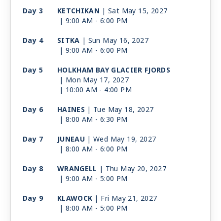
Day 3
KETCHIKAN
| Sat May 15, 2027
| 9:00 AM -
6:00 PM
Day 4
SITKA
| Sun May 16, 2027
| 9:00 AM -
6:00 PM
Day 5
HOLKHAM BAY GLACIER FJORDS
| Mon May 17, 2027
| 10:00 AM -
4:00 PM
Day 6
HAINES
| Tue May 18, 2027
| 8:00 AM -
6:30 PM
Day 7
JUNEAU
| Wed May 19, 2027
| 8:00 AM -
6:00 PM
Day 8
WRANGELL
| Thu May 20, 2027
| 9:00 AM -
5:00 PM
Day 9
KLAWOCK
| Fri May 21, 2027
| 8:00 AM -
5:00 PM