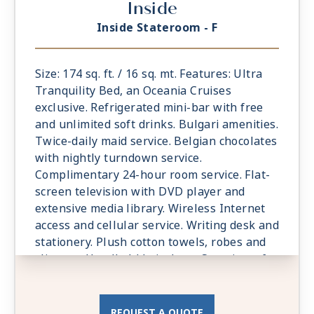
Inside
Inside Stateroom - F
Size: 174 sq. ft. / 16 sq. mt. Features: Ultra
Tranquility Bed, an Oceania Cruises
exclusive. Refrigerated mini-bar with free
and unlimited soft drinks. Bulgari amenities.
Twice-daily maid service. Belgian chocolates
with nightly turndown service.
Complimentary 24-hour room service. Flat-
screen television with DVD player and
extensive media library. Wireless Internet
access and cellular service. Writing desk and
stationery. Plush cotton towels, robes and
slippers. Handheld hair dryer. Security safe.
All Suites and Staterooms are Smoke-Free.
REQUEST A QUOTE