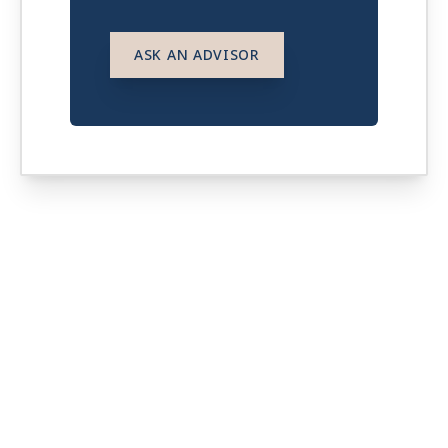
ASK AN ADVISOR