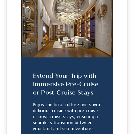
Extend Your Trip with
Immersive Pre-Cruise
or Post-Cruise Stays
Enjoy the local culture and savor
delicious cuisine with pre-cruise
or post-cruise stays, ensuring a
seamless transition between
your land and sea adventures.