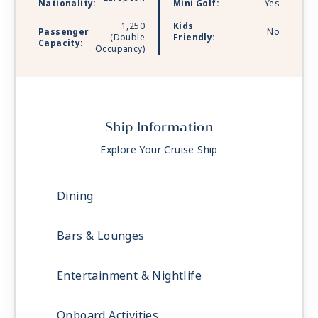
Nationality:
Mini Golf:
Yes
1,250
Kids
Passenger
No
(Double
Friendly:
Capacity:
Occupancy)
Ship Information
Explore Your Cruise Ship
Dining
Bars & Lounges
Entertainment & Nightlife
Onboard Activities