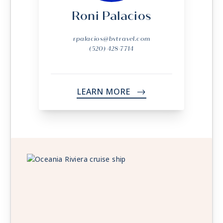
Roni Palacios
rpalacios@bvtravel.com
(520) 428-7714
LEARN MORE
->