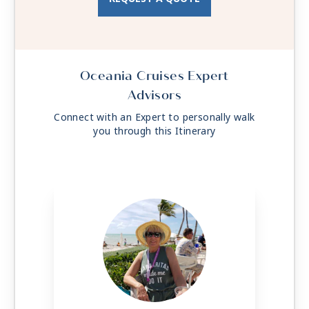
Oceania Cruises Expert
Advisors
Connect with an Expert to personally walk
you through this Itinerary