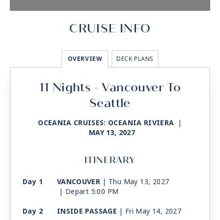
CRUISE INFO
OVERVIEW
DECK PLANS
11 Nights - Vancouver To
Seattle
OCEANIA CRUISES: OCEANIA RIVIERA
|
MAY 13, 2027
ITINERARY
Day 1
VANCOUVER
| Thu May 13, 2027
| Depart 5:00 PM
Day 2
INSIDE PASSAGE
| Fri May 14, 2027