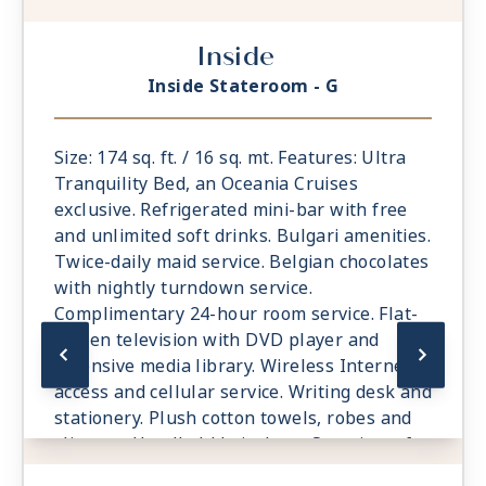
Inside
Inside Stateroom - G
Size: 174 sq. ft. / 16 sq. mt. Features: Ultra
Tranquility Bed, an Oceania Cruises
exclusive. Refrigerated mini-bar with free
and unlimited soft drinks. Bulgari amenities.
Twice-daily maid service. Belgian chocolates
with nightly turndown service.
Complimentary 24-hour room service. Flat-
screen television with DVD player and
extensive media library. Wireless Internet
access and cellular service. Writing desk and
stationery. Plush cotton towels, robes and
slippers. Handheld hair dryer. Security safe.
All Suites and Staterooms are Smoke-Free.