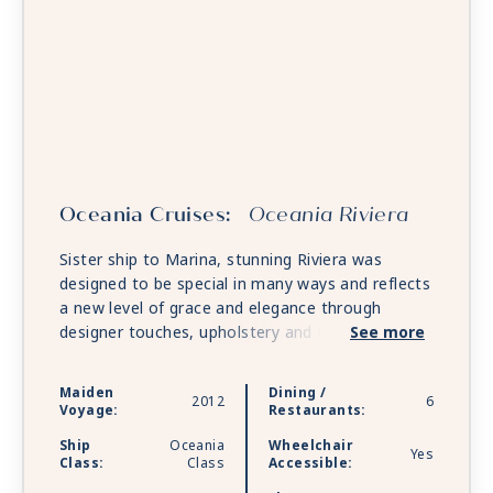
Oceania Cruises:
Oceania Riviera
Sister ship to Marina, stunning Riviera was
designed to be special in many ways and reflects
a new level of grace and elegance through
designer touches, upholstery and fabrics. She
See more
features multiple gourmet restaurants and along
with Marina, offers unforgettable food and wine
Maiden
Dining /
2012
6
pairings at La Reserve by Wine Spectator and
Voyage:
Restaurants:
the opportunity for private dining at opulent
Ship
Oceania
Wheelchair
Privée.
Yes
Class:
Class
Accessible: