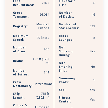
Last
Elevator /
2022
6
Refurbished:
Lift:
Gross
Number
66,084
16
Tonnage :
of Decks:
Marshall
Number of
Registry:
629
Islands
Staterooms:
Maximum
Bars /
20 knots
8
Speed:
Lounges:
Number
Non
800
of Crew:
Smoking
Yes
Dining:
106 ft (32.3
Beam:
m)
Non
Smoking
No
Number
Ship:
147
of Suites:
Swimming
1
Crew
Pools:
International
Nationality:
Spa:
Yes
Ship
785 ft
Length:
(239.3 m)
Fitness
Yes
Center:
Officer's
European