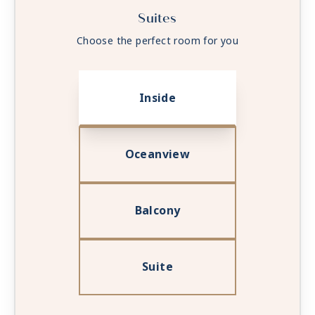
Suites
Choose the perfect room for you
Inside
Oceanview
Balcony
Suite