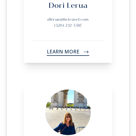
Dori Lerua
dlerua@bvtravel.com
(520) 232-5587
LEARN MORE
->