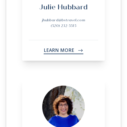
Julie Hubbard
jhubbard@bvtravel.com
(520) 232-5515
LEARN MORE
->