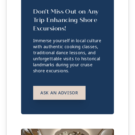
Don't Miss Out on Any
Trip Enhancing Shore
Excursions!
Immerse yourself in local culture
with authentic cooking classes,
traditional dance lessons, and
unforgettable visits to historical
landmarks during your cruise
shore excursions.
ASK AN ADVISOR