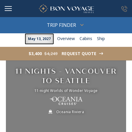
in content
TRIP FINDER
Overview
Cabins
Ship
May 13, 2027
$3,400
$4,249
REQUEST QUOTE
->
11 NIGHTS - VANCOUVER
TO SEATTLE
11-night Worlds of Wonder Voyage
Oceania Riviera