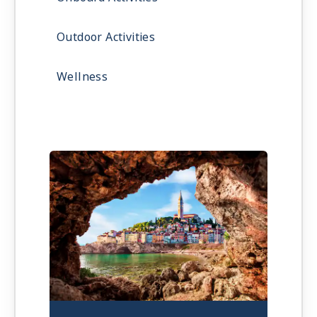
Outdoor Activities
Wellness