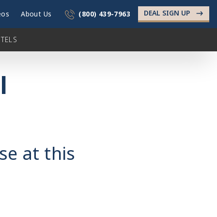
DEAL SIGN UP
->
eos
About Us
(800) 439-7963
TELS
l
se at this