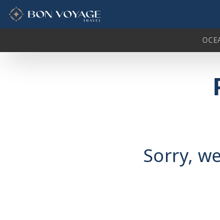
in content
OCE
Sorry, we