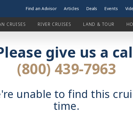
Find an Advisor
Articles
Deals
Events
Vid
AN CRUISES
RIVER CRUISES
LAND & TOUR
HO
Please give us a cal
(800) 439-7963
're unable to find this crui
time.