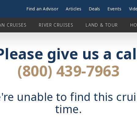
Find an Advisor
Articles
Deals
Events
Vid
AN CRUISES
RIVER CRUISES
LAND & TOUR
HO
Please give us a cal
(800) 439-7963
're unable to find this crui
time.