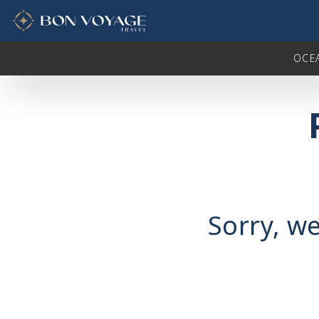
in content
OCE
Sorry, we