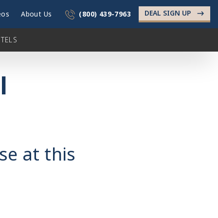
DEAL SIGN UP
->
eos
About Us
(800) 439-7963
TELS
l
se at this