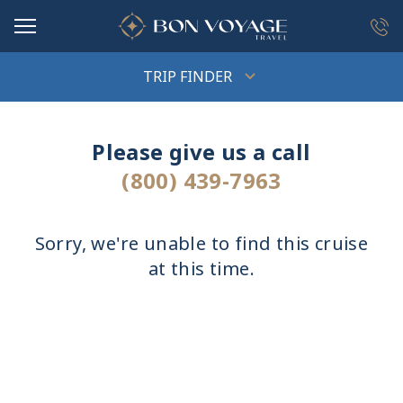
in content
TRIP FINDER
Please give us a call
(800) 439-7963
Sorry, we're unable to find this cruise
at this time.