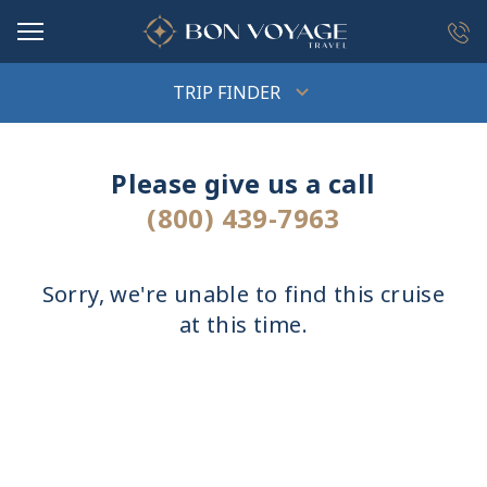
in content
TRIP FINDER
Please give us a call
(800) 439-7963
Sorry, we're unable to find this cruise
at this time.