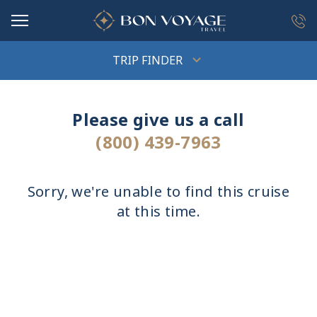
in content
TRIP FINDER
Please give us a call
(800) 439-7963
Sorry, we're unable to find this cruise
at this time.