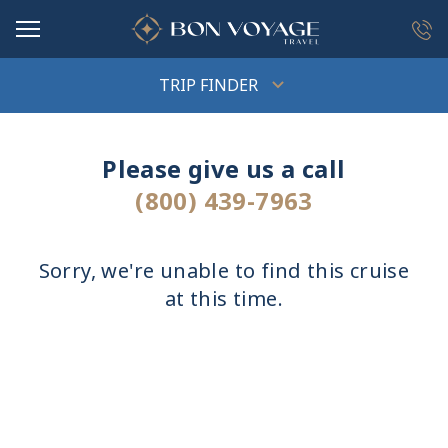
in content
TRIP FINDER
Please give us a call
(800) 439-7963
Sorry, we're unable to find this cruise
at this time.