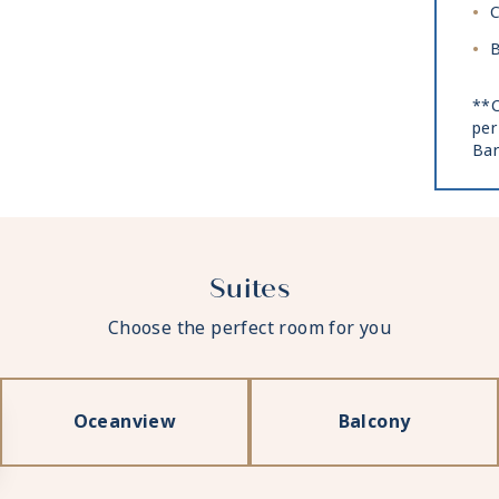
C
B
**C
per
Bar
Suites
Choose the perfect room for you
Oceanview
Balcony