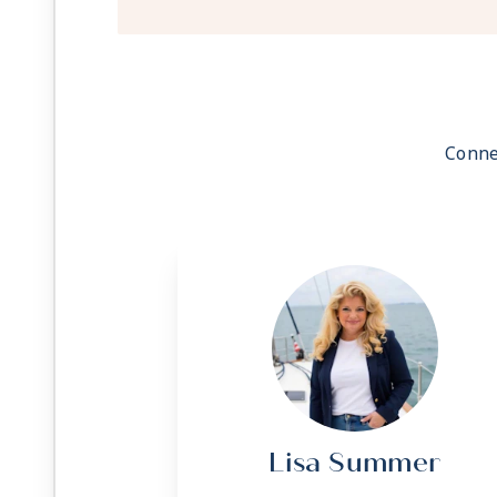
Conne
Lisa Summer