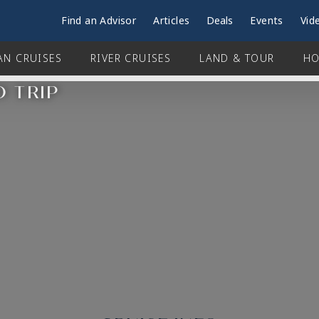
Find an Advisor
Articles
Deals
Events
Vid
AN CRUISES
RIVER CRUISES
LAND & TOUR
HO
D TRIP