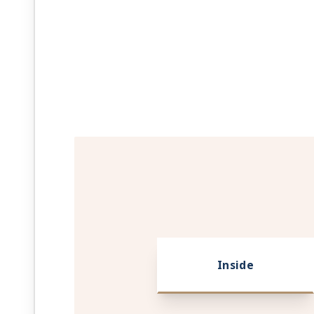
Inside