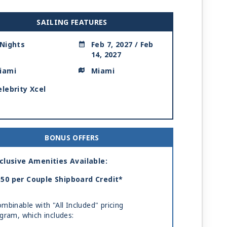
SAILING FEATURES
 Nights
Feb 7, 2027 / Feb
14, 2027
iami
Miami
elebrity Xcel
BONUS OFFERS
clusive Amenities Available:
50 per Couple Shipboard Credit*
mbinable with "All Included" pricing
gram, which includes: