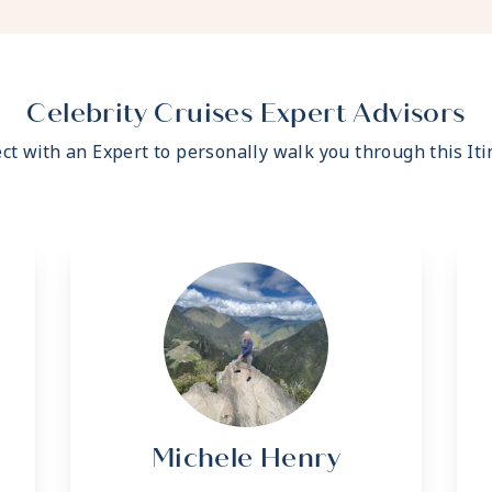
- Fresh ice delivered to
- Celebrity Shopping ba
- Some staterooms may h
- Hair dryer
- Signature friendly, per
Celebrity Cruises Expert Advisors
ratio of nearly 2:1
ct with an Expert to personally walk you through this Iti
- Daily housekeeping se
- Complimentary beach t
- Complimentary breakfas
variety of restaurants
- Interactive flat-screen
shore excursions, order 
- Private safe
- Dual voltage 110/220 A
*Additional Charges May
Michele Henry