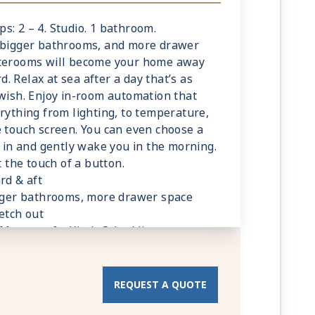
ed bathroom products
 stateroom upon request
eps: 2 – 4. Studio. 1 bathroom.
g
, bigger bathrooms, and more drawer
ave a trundle bed
aterooms will become your home away
 Relax at sea after a day that’s as
sonalized service with a guest to staff
 wish. Enjoy in-room automation that
rything from lighting, to temperature,
rvice (makeup and turndown)
e touch screen. You can even choose a
owel service
u in and gently wake you in the morning.
t, lunch, and dinner available in a
t the touch of a button.
rd & aft
 television system to view and select
igger bathrooms, more drawer space
room service, and watch movies*
etch out
 Mattress & eXhale® bedding
C outlets
ce in your bathroom and wardrobe
 Apply
hrobes and towels
room
REQUEST A QUOTE
ed bathroom products