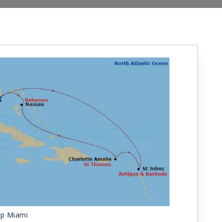
ip Miami