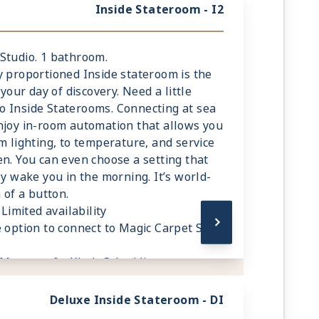
Inside Stateroom - I2
. Studio. 1 bathroom.
y proportioned Inside stateroom is the
 your day of discovery. Need a little
o Inside Staterooms. Connecting at sea
njoy in-room automation that allows you
m lighting, to temperature, and service
en. You can even choose a setting that
ly wake you in the morning. It’s world-
 of a button.
Limited availability
 option to connect to Magic Carpet Sky
 Mattress & eXhale® bedding
ce in your bathroom and wardrobe
hrobes and towels
Deluxe Inside Stateroom - DI
room