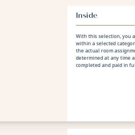
Inside
With this selection, you
within a selected catego
the actual room assignme
determined at any time a
completed and paid in full