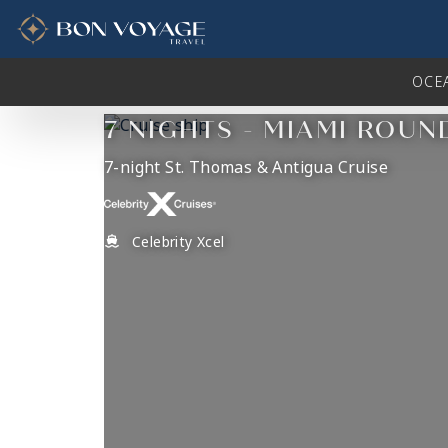
in content
OCE
7 NIGHTS - MIAMI ROUN
7-night St. Thomas & Antigua Cruise
Celebrity Xcel