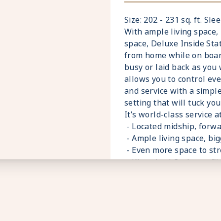
- Premium Custom blend
- Fresh ice delivered to
Size: 202 - 231 sq. ft. Sle
- Celebrity Shopping ba
With ample living space
- Some staterooms may h
space, Deluxe Inside St
- Hair dryer
from home while on board.
- Signature friendly, per
busy or laid back as you
ratio of nearly 2:1
allows you to control eve
- Daily housekeeping se
and service with a simpl
- Complimentary beach t
setting that will tuck yo
- Complimentary breakfas
It’s world-class service a
variety of restaurants
- Located midship, forwa
- Interactive flat-screen
- Ample living space, b
shore excursions, order 
- Even more space to str
- Private safe
- King sized Cashmere™
- Dual voltage 110/220 A
- Plentiful storage spa
*Additional Charges May
- Plush 100% cotton bat
- Pillows in every state
- Premium Custom blend