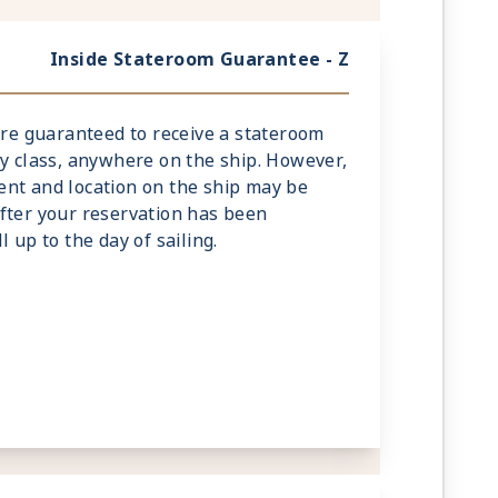
Inside Stateroom Guarantee - Z
 are guaranteed to receive a stateroom
ry class, anywhere on the ship. However,
nt and location on the ship may be
fter your reservation has been
 up to the day of sailing.