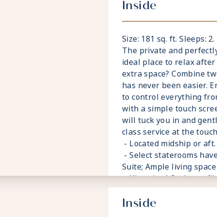
Inside
Size: 181 sq. ft. Sleeps: 2
The private and perfectl
ideal place to relax after
extra space? Combine tw
has never been easier. E
to control everything fro
with a simple touch scre
will tuck you in and gent
class service at the touch
- Located midship or aft. 
- Select staterooms have
Suite; Ample living space
- King sized Cashmere™
- Plentiful storage spa
Inside
- Plush 100% cotton bat
- Pillows in every state