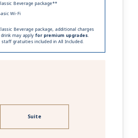
lassic Beverage package**
asic Wi-Fi
lassic Beverage package, additional charges
 drink may apply
for premium upgrades
.
 staff gratuities included in All Included.
Suite