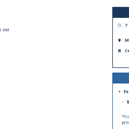
7
00 AM
M
C
Ex
$
*Co
pro