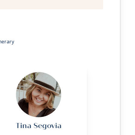
 stateroom upon request
g
ave a trundle bed
sonalized service with a guest to staff
nerary
rvice (makeup and turndown)
owel service
t, lunch, and dinner available in a
 television system to view and select
room service, and watch movies*
C outlets
 Apply
Tina Segovia