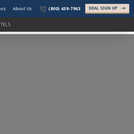
DEAL SIGN UP
->
eos
About Us
(800) 439-7963
TELS