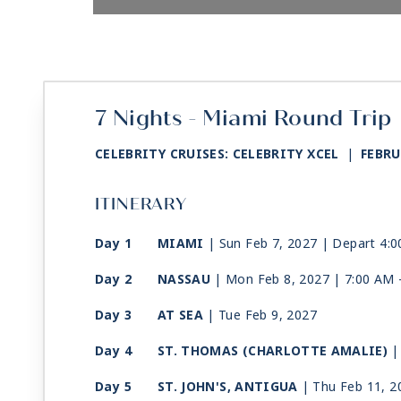
7 Nights - Miami Round Trip
CELEBRITY CRUISES: CELEBRITY XCEL
|
FEBRU
ITINERARY
Day 1
MIAMI
| Sun Feb 7, 2027
| Depart 4:
Day 2
NASSAU
| Mon Feb 8, 2027
| 7:00 AM 
Day 3
AT SEA
| Tue Feb 9, 2027
Day 4
ST. THOMAS (CHARLOTTE AMALIE)
|
Day 5
ST. JOHN'S, ANTIGUA
| Thu Feb 11, 2