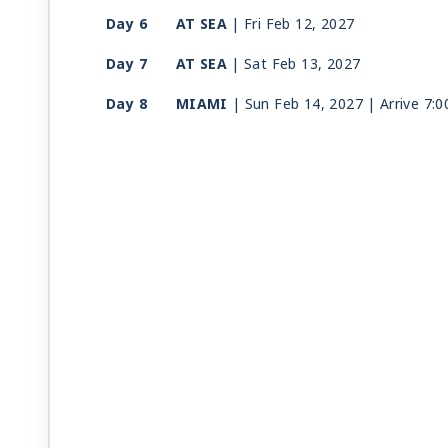
Day 6
AT SEA
| Fri Feb 12, 2027
Day 7
AT SEA
| Sat Feb 13, 2027
Day 8
MIAMI
| Sun Feb 14, 2027
| Arrive 7: