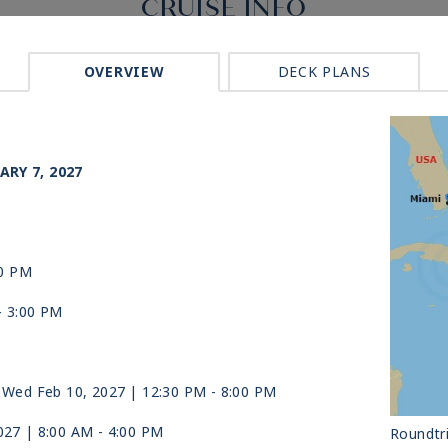
CRUISE INFO
OVERVIEW
DECK PLANS
ARY 7, 2027
00 PM
-
3:00 PM
 Wed Feb 10, 2027
| 12:30 PM -
8:00 PM
027
| 8:00 AM -
4:00 PM
Roundtr