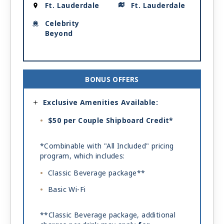
Ft. Lauderdale
Ft. Lauderdale
Celebrity
Beyond
BONUS OFFERS
Exclusive Amenities Available:
$50 per Couple Shipboard Credit*
*Combinable with "All Included" pricing
program, which includes:
Classic Beverage package**
Basic Wi-Fi
**Classic Beverage package, additional