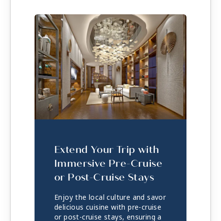
Extend Your Trip with
Immersive Pre-Cruise
or Post-Cruise Stays
Enjoy the local culture and savor
delicious cuisine with pre-cruise
or post-cruise stays, ensuring a