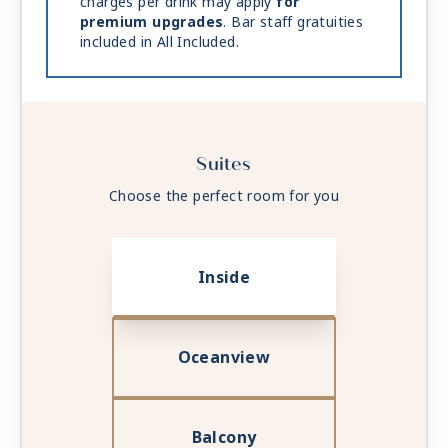
charges per drink may apply
for
premium upgrades
. Bar staff gratuities
included in All Included.
Suites
Choose the perfect room for you
Inside
Oceanview
Balcony