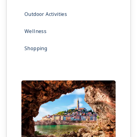
Outdoor Activities
Wellness
Shopping