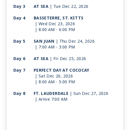
Day 3
AT SEA
| Tue Dec 22, 2026
Day 4
BASSETERRE, ST. KITTS
| Wed Dec 23, 2026
| 8:00 AM -
6:00 PM
Day 5
SAN JUAN
| Thu Dec 24, 2026
| 7:00 AM -
3:00 PM
Day 6
AT SEA
| Fri Dec 25, 2026
Day 7
PERFECT DAY AT COCOCAY
| Sat Dec 26, 2026
| 8:00 AM -
5:00 PM
Day 8
FT. LAUDERDALE
| Sun Dec 27, 2026
| Arrive 7:00 AM