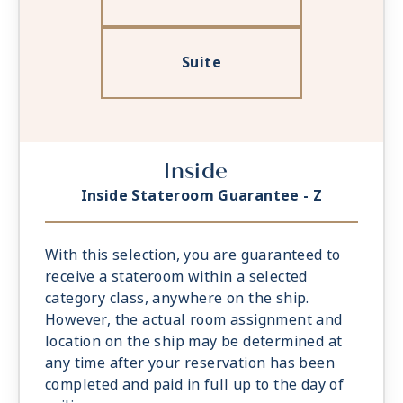
Suite
Inside
Inside Stateroom Guarantee - Z
With this selection, you are guaranteed to
receive a stateroom within a selected
category class, anywhere on the ship.
However, the actual room assignment and
location on the ship may be determined at
any time after your reservation has been
completed and paid in full up to the day of