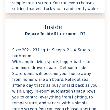
simple touch screen. You can even choose a
setting that will tuck you in and gently wake
you in the morning. It’s world-class service
at the touch of a button.
Inside
- Located midship or aft. Limited availability
- Select staterooms have option to connect
Deluxe Inside Stateroom - DI
to Magic Carpet Sky Suite; Ample living
space
- King sized Cashmere™ Mattress &
Size: 202 - 231 sq. ft. Sleeps: 2 – 4. Studio. 1
eXhale® bedding
bathroom.
- Plentiful storage space in your bathroom
With ample living space, bigger bathrooms,
and wardrobe
and more drawer space, Deluxe Inside
- Plush 100% cotton bathrobes and towels
Staterooms will become your home away
- Pillows in every stateroom
from home while on board. Relax at sea
- Premium Custom blended bathroom
after a day that’s as busy or laid back as you
products
wish. Enjoy in-room automation that allows
- Fresh ice delivered to stateroom upon
you to control everything from lighting, to
request
temperature, and service with a simple
- Celebrity Shopping bag
touch screen. You can even choose a setting