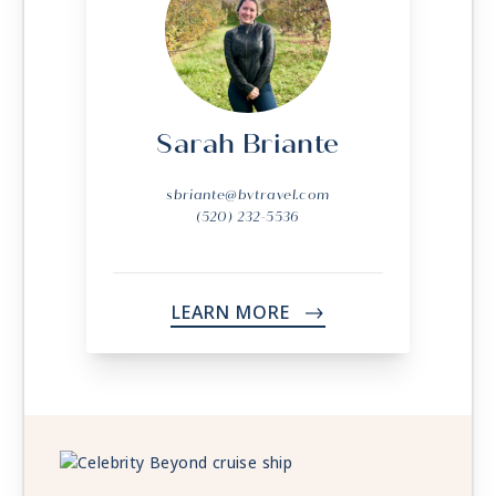
Sarah Briante
sbriante@bvtravel.com
(520) 232-5536
LEARN MORE
->