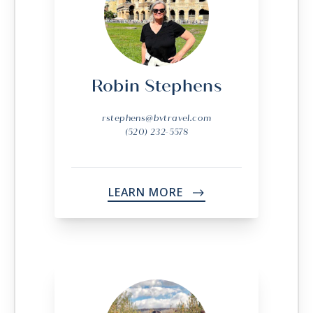
Robin Stephens
rstephens@bvtravel.com
(520) 232-5578
LEARN MORE
->