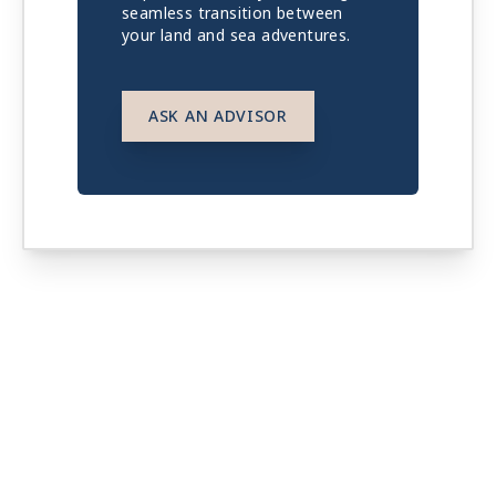
seamless transition between
your land and sea adventures.
ASK AN ADVISOR