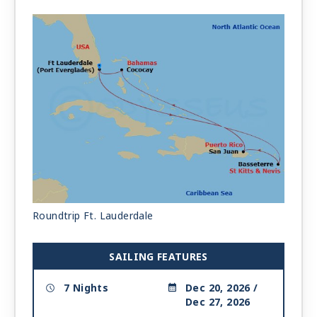
Roundtrip Ft. Lauderdale
SAILING FEATURES
7 Nights
Dec 20, 2026 /
Dec 27, 2026