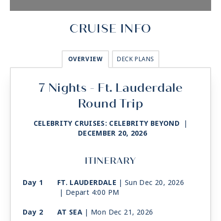
CRUISE INFO
OVERVIEW
DECK PLANS
7 Nights - Ft. Lauderdale
Round Trip
CELEBRITY CRUISES: CELEBRITY BEYOND
|
DECEMBER 20, 2026
ITINERARY
Day 1
FT. LAUDERDALE
| Sun Dec 20, 2026
| Depart 4:00 PM
Day 2
AT SEA
| Mon Dec 21, 2026