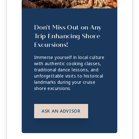
Don't Miss Out on Any
Trip Enhancing Shore
Excursions!
Immerse yourself in local culture
with authentic cooking classes,
traditional dance lessons, and
unforgettable visits to historical
landmarks during your cruise
shore excursions.
ASK AN ADVISOR