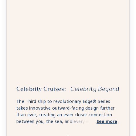
Celebrity Cruises:
Celebrity Beyond
The Third ship to revolutionary Edge® Series
takes innovative outward-facing design further
than ever, creating an even closer connection
between you, the sea, and every exciting place
See more
on the horizon. Unwind in expanded open-air
spaces. Savor fine dining that rivals anything