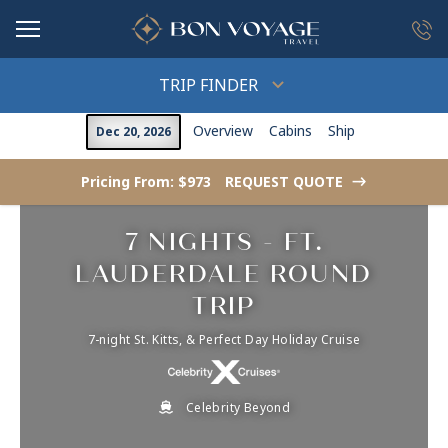
in content
TRIP FINDER
Overview
Cabins
Ship
Dec 20, 2026
Pricing From: $973
REQUEST QUOTE
->
7 NIGHTS - FT.
LAUDERDALE ROUND
TRIP
7-night St. Kitts, & Perfect Day Holiday Cruise
Celebrity Beyond