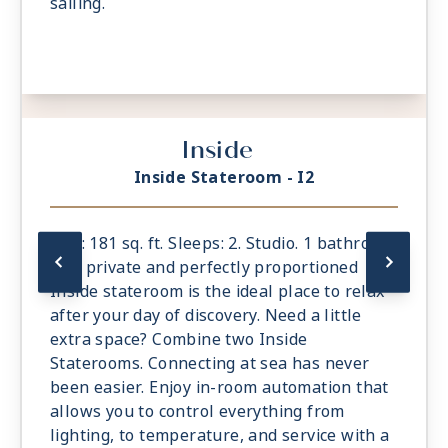
sailing.
Inside
Inside Stateroom - I2
Size: 181 sq. ft. Sleeps: 2. Studio. 1 bathroom.
The private and perfectly proportioned
Inside stateroom is the ideal place to relax
after your day of discovery. Need a little
extra space? Combine two Inside
Staterooms. Connecting at sea has never
been easier. Enjoy in-room automation that
allows you to control everything from
lighting, to temperature, and service with a