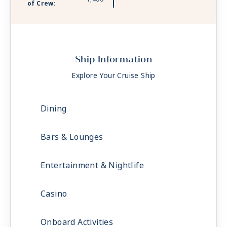
of Crew:
Ship Information
Explore Your Cruise Ship
Dining
Bars & Lounges
Entertainment & Nightlife
Casino
Onboard Activities