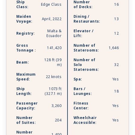
Ship
Number
Edge Class
16
you’d find on land and discover even more ways
Class:
of Decks:
to relax and renew. Celebrity Beyond is sailing
Maiden
Dining /
with Starlink - the world’s most advanced
April, 2022
13
Voyage:
Restaurants:
broadband satellite internet - to bring you high-
Malta &
Elevator /
speed connectivity for a better onboard
Registry:
12
Ecuador
Lift:
experience.
Gross
Number of
141,420
1,646
Tonnage :
Staterooms:
128 ft (39
Number of
Beam:
m)
Solo
32
Staterooms:
Maximum
22 knots
Speed:
Spa:
Yes
Ship
1073 ft
Bars /
18
Length:
(327.1 m)
Lounges:
Passenger
Fitness
3,260
Yes
Capacity:
Center:
Number
Wheelchair
204
Yes
of Suites:
Accessible:
Number
1,400