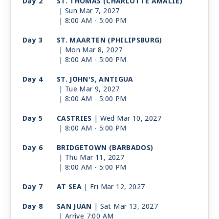
Day 2
ST. THOMAS (CHARLOTTE AMALIE)
| Sun Mar 7, 2027
| 8:00 AM -
5:00 PM
Day 3
ST. MAARTEN (PHILIPSBURG)
| Mon Mar 8, 2027
| 8:00 AM -
5:00 PM
Day 4
ST. JOHN'S, ANTIGUA
| Tue Mar 9, 2027
| 8:00 AM -
5:00 PM
Day 5
CASTRIES
| Wed Mar 10, 2027
| 8:00 AM -
5:00 PM
Day 6
BRIDGETOWN (BARBADOS)
| Thu Mar 11, 2027
| 8:00 AM -
5:00 PM
Day 7
AT SEA
| Fri Mar 12, 2027
Day 8
SAN JUAN
| Sat Mar 13, 2027
| Arrive 7:00 AM