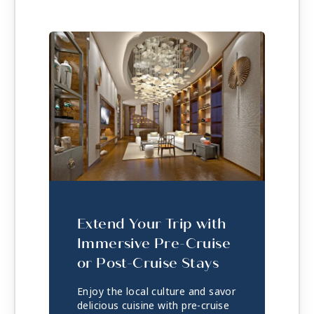
Extend Your Trip with
Immersive Pre-Cruise
or Post-Cruise Stays
Enjoy the local culture and savor
delicious cuisine with pre-cruise