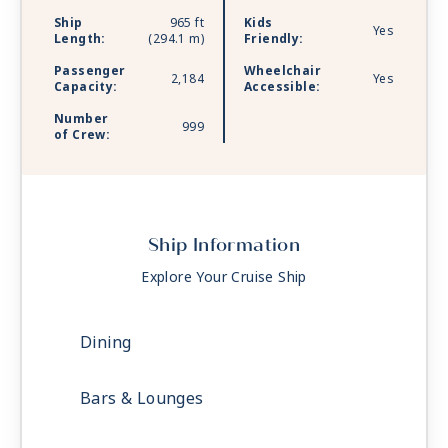
Ship
965 ft
Kids
Yes
Length:
(294.1 m)
Friendly:
Passenger
Wheelchair
2,184
Yes
Capacity:
Accessible:
Number
999
of Crew:
Ship Information
Explore Your Cruise Ship
Dining
Bars & Lounges