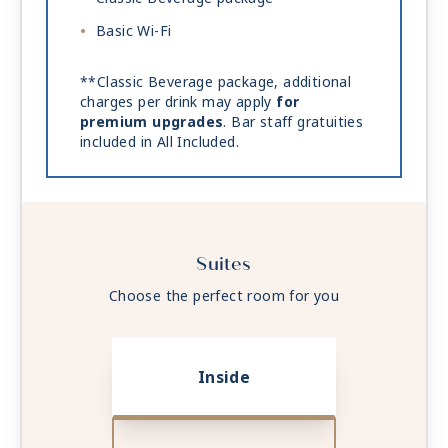
Basic Wi-Fi
**Classic Beverage package, additional
charges per drink may apply
for
premium upgrades
. Bar staff gratuities
included in All Included.
Suites
Choose the perfect room for you
Inside