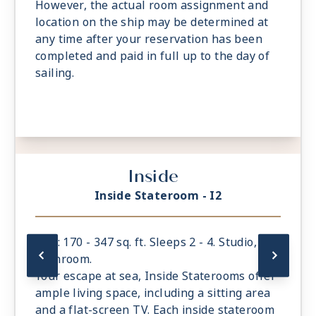
However, the actual room assignment and
location on the ship may be determined at
any time after your reservation has been
completed and paid in full up to the day of
sailing.
Inside
Inside Stateroom - I2
Size: 170 - 347 sq. ft. Sleeps 2 - 4. Studio, 1
bathroom.
Your escape at sea, Inside Staterooms offer
ample living space, including a sitting area
and a flat-screen TV. Each inside stateroom