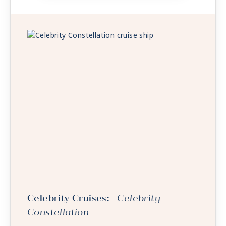
Celebrity Cruises:
Celebrity
Constellation