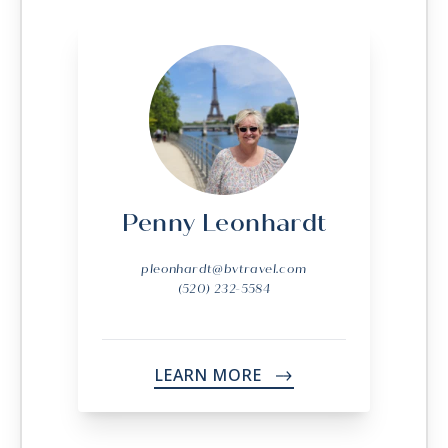
Penny Leonhardt
pleonhardt@bvtravel.com
(520) 232-5584
LEARN MORE
->