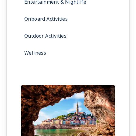
Entertainment & Nightlife
Onboard Activities
Outdoor Activities
Wellness