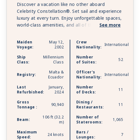
Discover a vacation like no other aboard
Celebrity Constellation®. Set sail and experience
luxury at every turn. Enjoy unforgettable spaces,
world-class amenities, and all of the distinct
See more
features that make the cruises so incredible.
Luxurious suite experience, The Retreat®,
Maiden
May 12,
Crew
International
features private restaurant dining and 24/7
Voyage:
2002
Nationality:
lounge. Enjoy shopping at the finest boutiques
Ship
Millennium
Number
and family-fun activities, feel rejuvenated with
52
Class:
Class
of Suites:
soothing spa treatments and therapies at The
Malta &
Officer's
Spa. Celebrity Constellation is sailing with
Registry:
International
Ecuador
Nationality:
Starlink - the world’s most advanced broadband
satellite internet - to bring you high-speed
Last
January,
Number
11
Refurbished:
2024
of Decks:
connectivity for a better onboard experience.
Gross
Dining /
90,940
11
Tonnage :
Restaurants:
106 ft (32.2
Number of
Beam:
1,065
m)
Staterooms:
Maximum
Bars /
24 knots
7
Speed:
Lounges: