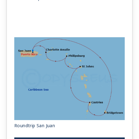
Roundtrip San Juan