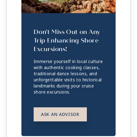
Don't Miss Out on Any
Trip Enhancing Shore
Excursions!
Immerse yourself in local culture
with authentic cooking classes,
traditional dance lessons, and
unforgettable visits to historical
landmarks during your cruise
shore excursions.
ASK AN ADVISOR