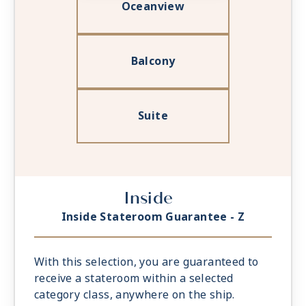
Oceanview
Balcony
Suite
Inside
Inside Stateroom Guarantee - Z
With this selection, you are guaranteed to
receive a stateroom within a selected
category class, anywhere on the ship.