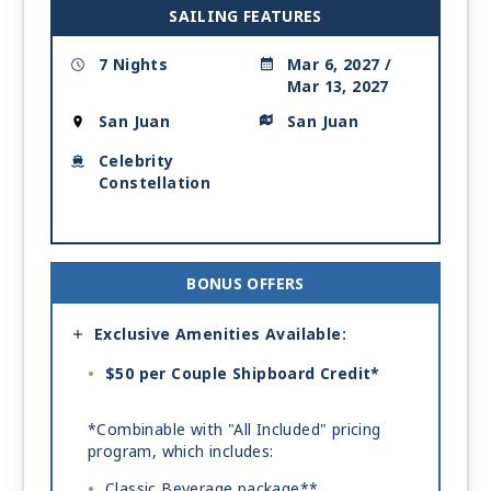
SAILING FEATURES
7 Nights
Mar 6, 2027 /
Mar 13, 2027
San Juan
San Juan
Celebrity
Constellation
BONUS OFFERS
Exclusive Amenities Available:
$50 per Couple Shipboard Credit*
*Combinable with "All Included" pricing
program, which includes:
Classic Beverage package**