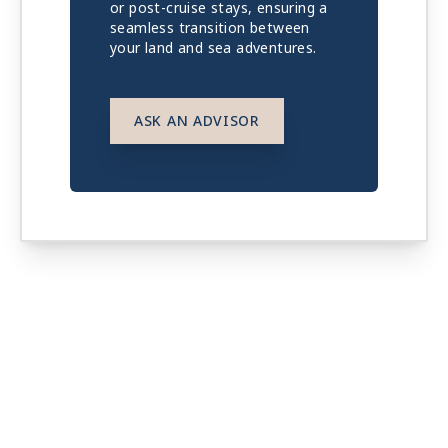
or post-cruise stays, ensuring a
seamless transition between
your land and sea adventures.
ASK AN ADVISOR