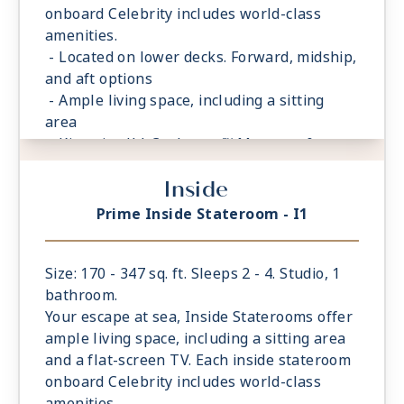
onboard Celebrity includes world-class
amenities.
- Located on lower decks. Forward, midship,
and aft options
- Ample living space, including a sitting
area
- King sized** Cashmere™ Mattress &
eXhale® bedding
Inside
- Storage space in your bathroom and
wardrobe
Prime Inside Stateroom - I1
- Plush 100% cotton bathrobes and towels
- Four pillows in every stateroom
- Premium Custom blended bathroom
Size: 170 - 347 sq. ft. Sleeps 2 - 4. Studio, 1
products
bathroom.
- Fresh ice delivered to stateroom upon
Your escape at sea, Inside Staterooms offer
request
ample living space, including a sitting area
- Celebrity Shopping bag
and a flat-screen TV. Each inside stateroom
- Some staterooms may have a trundle bed
onboard Celebrity includes world-class
- Interactive television system
amenities.