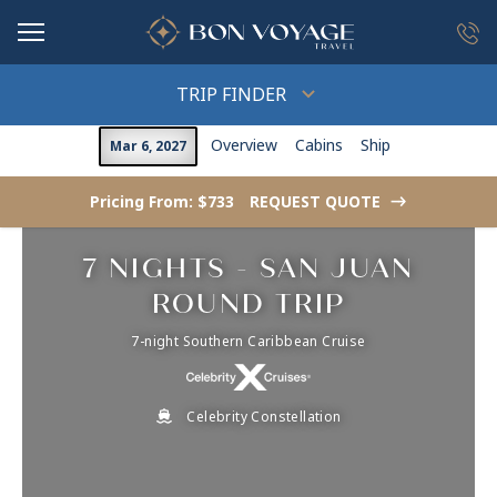
in content
TRIP FINDER
Overview
Cabins
Ship
Mar 6, 2027
Pricing From: $733
REQUEST QUOTE
->
7 NIGHTS - SAN JUAN
ROUND TRIP
7-night Southern Caribbean Cruise
Celebrity Constellation