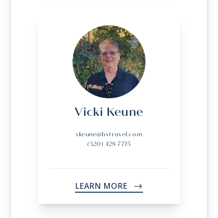
Vicki Keune
vkeune@bvtravel.com
(520) 428-7715
LEARN MORE
->