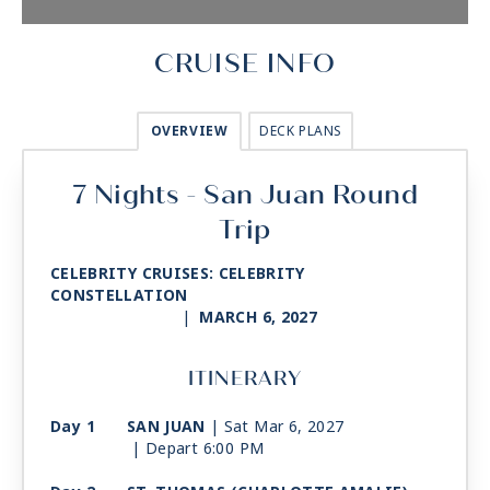
CRUISE INFO
OVERVIEW
DECK PLANS
7 Nights - San Juan Round
Trip
CELEBRITY CRUISES: CELEBRITY
CONSTELLATION
|
MARCH 6, 2027
ITINERARY
Day 1
SAN JUAN
| Sat Mar 6, 2027
| Depart 6:00 PM