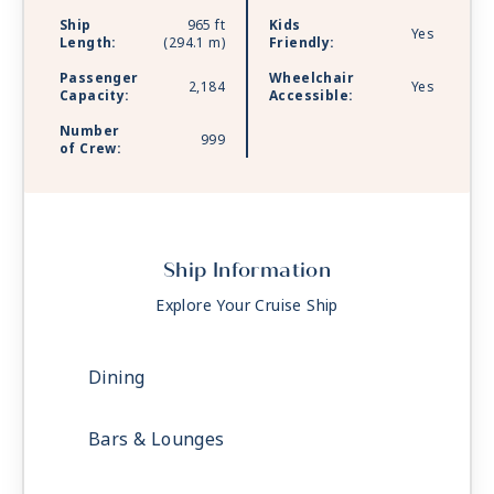
Ship
965 ft
Kids
Yes
Length:
(294.1 m)
Friendly:
Passenger
Wheelchair
2,184
Yes
Capacity:
Accessible:
Number
999
of Crew:
Ship Information
Explore Your Cruise Ship
Dining
Bars & Lounges