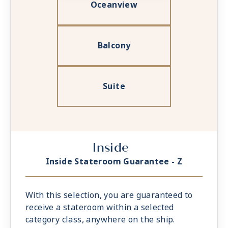
Oceanview
Balcony
Suite
Inside
Inside Stateroom Guarantee - Z
With this selection, you are guaranteed to
receive a stateroom within a selected
category class, anywhere on the ship.