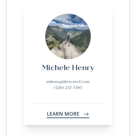
Michele Henry
mhenry@bvtravel.com
(520) 232-5595
LEARN MORE
->