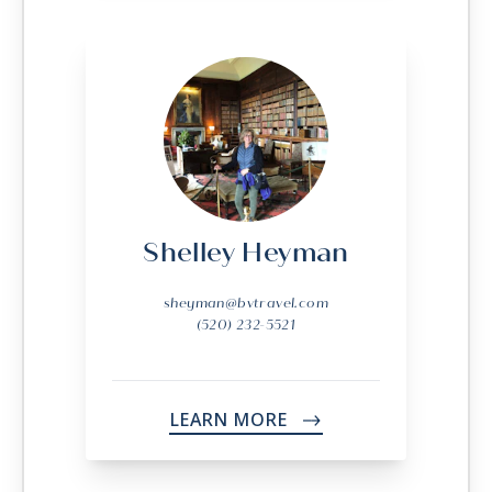
Shelley Heyman
sheyman@bvtravel.com
(520) 232-5521
LEARN MORE
->