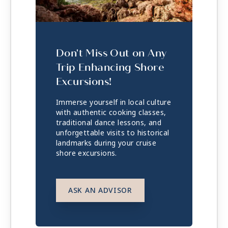
Don't Miss Out on Any
Trip Enhancing Shore
Excursions!
Immerse yourself in local culture
with authentic cooking classes,
traditional dance lessons, and
unforgettable visits to historical
landmarks during your cruise
shore excursions.
ASK AN ADVISOR