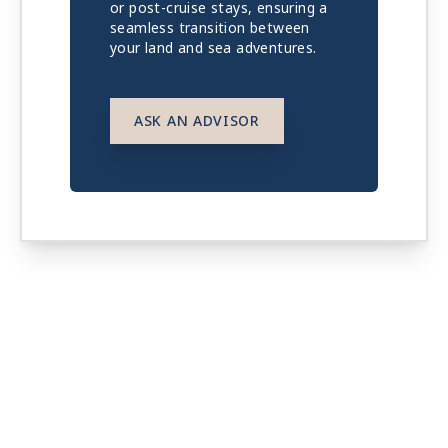
or post-cruise stays, ensuring a
seamless transition between
your land and sea adventures.
ASK AN ADVISOR