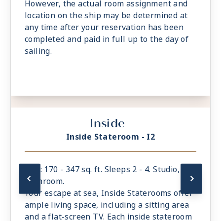
However, the actual room assignment and
location on the ship may be determined at
any time after your reservation has been
completed and paid in full up to the day of
sailing.
Inside
Inside Stateroom - I2
Size: 170 - 347 sq. ft. Sleeps 2 - 4. Studio, 1
bathroom.
Your escape at sea, Inside Staterooms offer
ample living space, including a sitting area
and a flat-screen TV. Each inside stateroom