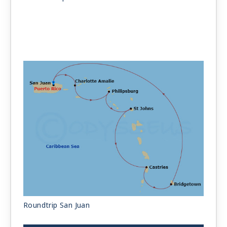
Roundtrip San Juan