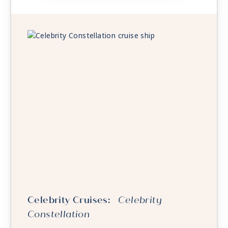
Celebrity Cruises:
Celebrity
Constellation