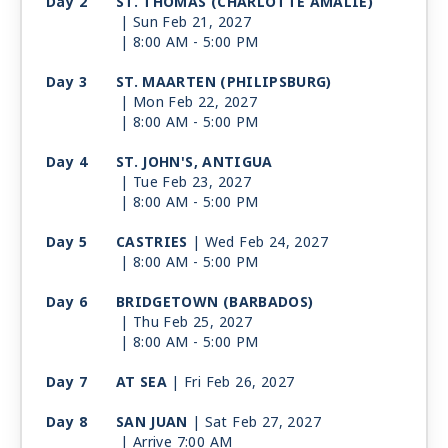
Day 2
ST. THOMAS (CHARLOTTE AMALIE)
| Sun Feb 21, 2027
| 8:00 AM -
5:00 PM
Day 3
ST. MAARTEN (PHILIPSBURG)
| Mon Feb 22, 2027
| 8:00 AM -
5:00 PM
Day 4
ST. JOHN'S, ANTIGUA
| Tue Feb 23, 2027
| 8:00 AM -
5:00 PM
Day 5
CASTRIES
| Wed Feb 24, 2027
| 8:00 AM -
5:00 PM
Day 6
BRIDGETOWN (BARBADOS)
| Thu Feb 25, 2027
| 8:00 AM -
5:00 PM
Day 7
AT SEA
| Fri Feb 26, 2027
Day 8
SAN JUAN
| Sat Feb 27, 2027
| Arrive 7:00 AM