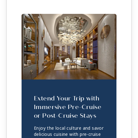
Extend Your Trip with
Immersive Pre-Cruise
or Post-Cruise Stays
Enjoy the local culture and savor
delicious cuisine with pre-cruise