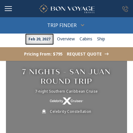
in content
TRIP FINDER
Overview
Cabins
Ship
Feb 20, 2027
Pricing From: $795
REQUEST QUOTE
->
7 NIGHTS - SAN JUAN
ROUND TRIP
7-night Southern Caribbean Cruise
Celebrity Constellation