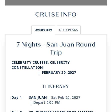
CRUISE INFO
OVERVIEW
DECK PLANS
7 Nights - San Juan Round
Trip
CELEBRITY CRUISES: CELEBRITY
CONSTELLATION
|
FEBRUARY 20, 2027
ITINERARY
Day 1
SAN JUAN
| Sat Feb 20, 2027
| Depart 6:00 PM