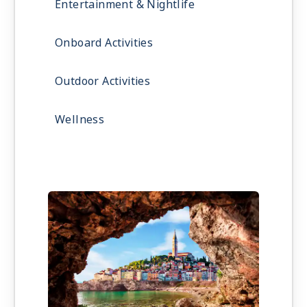
Entertainment & Nightlife
Onboard Activities
Outdoor Activities
Wellness