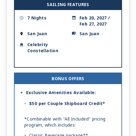
SAILING FEATURES
7 Nights
Feb 20, 2027 /
Feb 27, 2027
San Juan
San Juan
Celebrity
Constellation
BONUS OFFERS
Exclusive Amenities Available:
$50 per Couple Shipboard Credit*
*Combinable with "All Included" pricing
program, which includes:
Classic Beverage package**