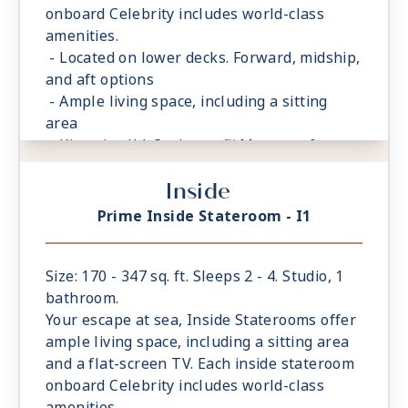
onboard Celebrity includes world-class
amenities.
- Located on lower decks. Forward, midship,
and aft options
- Ample living space, including a sitting
area
- King sized** Cashmere™ Mattress &
eXhale® bedding
Inside
- Storage space in your bathroom and
wardrobe
Prime Inside Stateroom - I1
- Plush 100% cotton bathrobes and towels
- Four pillows in every stateroom
- Premium Custom blended bathroom
Size: 170 - 347 sq. ft. Sleeps 2 - 4. Studio, 1
products
bathroom.
- Fresh ice delivered to stateroom upon
Your escape at sea, Inside Staterooms offer
request
ample living space, including a sitting area
- Celebrity Shopping bag
and a flat-screen TV. Each inside stateroom
- Some staterooms may have a trundle bed
onboard Celebrity includes world-class
- Interactive television system
amenities.