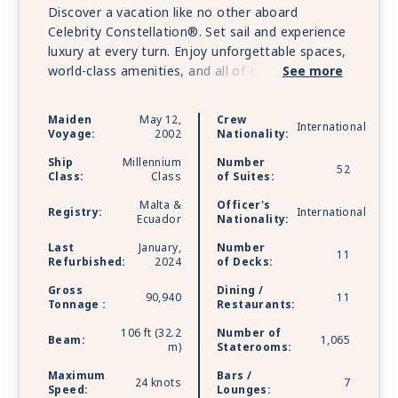
Discover a vacation like no other aboard
Celebrity Constellation®. Set sail and experience
luxury at every turn. Enjoy unforgettable spaces,
world-class amenities, and all of the distinct
See more
features that make the cruises so incredible.
Luxurious suite experience, The Retreat®,
Maiden
May 12,
Crew
International
features private restaurant dining and 24/7
Voyage:
2002
Nationality:
lounge. Enjoy shopping at the finest boutiques
Ship
Millennium
Number
and family-fun activities, feel rejuvenated with
52
Class:
Class
of Suites:
soothing spa treatments and therapies at The
Malta &
Officer's
Spa. Celebrity Constellation is sailing with
Registry:
International
Ecuador
Nationality:
Starlink - the world’s most advanced broadband
satellite internet - to bring you high-speed
Last
January,
Number
11
Refurbished:
2024
of Decks:
connectivity for a better onboard experience.
Gross
Dining /
90,940
11
Tonnage :
Restaurants:
106 ft (32.2
Number of
Beam:
1,065
m)
Staterooms:
Maximum
Bars /
24 knots
7
Speed:
Lounges: