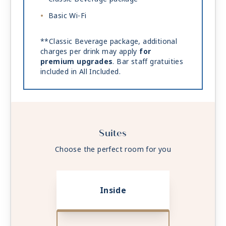
Basic Wi-Fi
**Classic Beverage package, additional
charges per drink may apply
for
premium upgrades
. Bar staff gratuities
included in All Included.
Suites
Choose the perfect room for you
Inside