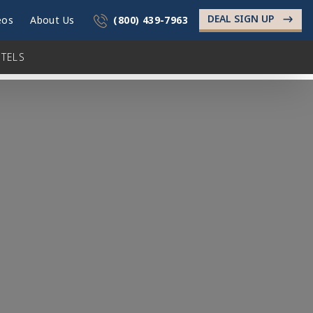
DEAL SIGN UP
->
eos
About Us
(800) 439-7963
TELS