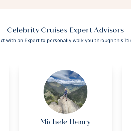
- Fresh ice delivered to
- Celebrity Shopping ba
- Some staterooms may h
- Hair dryer
- Signature friendly, per
Celebrity Cruises Expert Advisors
ratio of nearly 2:1
ct with an Expert to personally walk you through this Iti
- Daily housekeeping se
- Complimentary beach t
- Complimentary breakfas
variety of restaurants
- Interactive flat-screen
shore excursions, order 
- Private safe
- Dual voltage 110/220 A
*Additional Charges May
Michele Henry