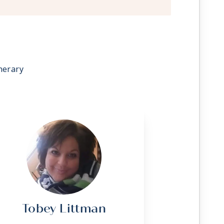
 stateroom upon request
g
ave a trundle bed
sonalized service with a guest to staff
nerary
rvice (makeup and turndown)
owel service
t, lunch, and dinner available in a
 television system to view and select
room service, and watch movies*
C outlets
 Apply
Tobey Littman