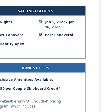
SAILING FEATURES
 Nights
Jan 9, 2027 / Jan
16, 2027
ort Canaveral
Port Canaveral
elebrity Apex
BONUS OFFERS
clusive Amenities Available:
50 per Couple Shipboard Credit*
mbinable with "All Included" pricing
gram, which includes: