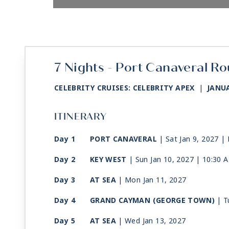
7 Nights - Port Canaveral Ro
CELEBRITY CRUISES: CELEBRITY APEX
|
JANUA
ITINERARY
Day 1
PORT CANAVERAL
| Sat Jan 9, 2027
| 
Day 2
KEY WEST
| Sun Jan 10, 2027
| 10:30 
Day 3
AT SEA
| Mon Jan 11, 2027
Day 4
GRAND CAYMAN (GEORGE TOWN)
| T
Day 5
AT SEA
| Wed Jan 13, 2027