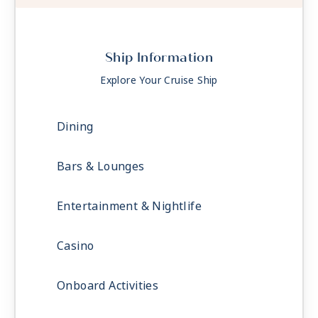
Ship Information
Explore Your Cruise Ship
Dining
Bars & Lounges
Entertainment & Nightlife
Casino
Onboard Activities