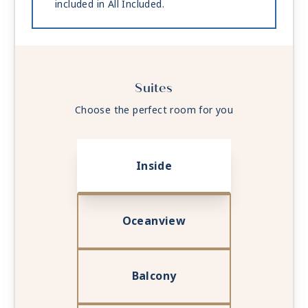
included in All Included.
Suites
Choose the perfect room for you
Inside
Oceanview
Balcony