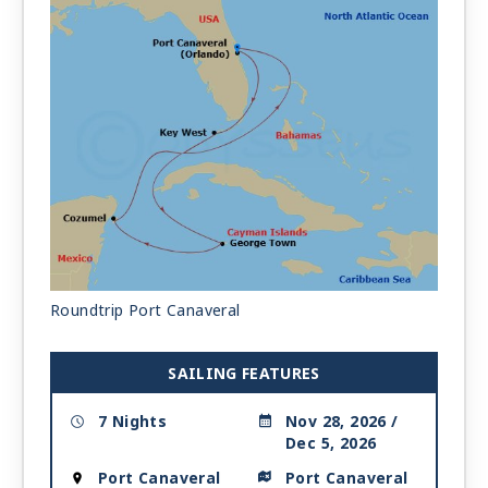
Roundtrip Port Canaveral
SAILING FEATURES
7 Nights
Nov 28, 2026 /
Dec 5, 2026
Port Canaveral
Port Canaveral