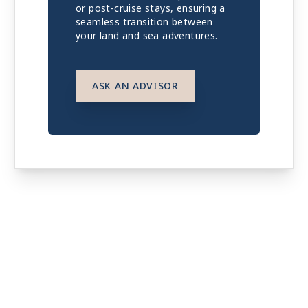
or post-cruise stays, ensuring a
seamless transition between
your land and sea adventures.
ASK AN ADVISOR