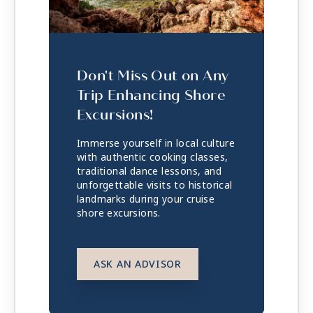
Don't Miss Out on Any
Trip Enhancing Shore
Excursions!
Immerse yourself in local culture
with authentic cooking classes,
traditional dance lessons, and
unforgettable visits to historical
landmarks during your cruise
shore excursions.
ASK AN ADVISOR