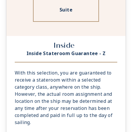
Suite
Inside
Inside Stateroom Guarantee - Z
With this selection, you are guaranteed to
receive a stateroom within a selected
category class, anywhere on the ship.
However, the actual room assignment and
location on the ship may be determined at
any time after your reservation has been
completed and paid in full up to the day of
sailing.