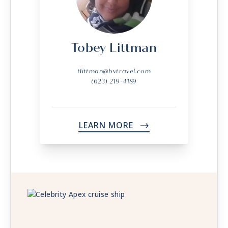
Tobey Littman
tlittman@bvtravel.com
(623) 219-4189
LEARN MORE
->