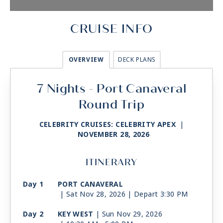
CRUISE INFO
OVERVIEW
DECK PLANS
7 Nights - Port Canaveral
Round Trip
CELEBRITY CRUISES: CELEBRITY APEX
|
NOVEMBER 28, 2026
ITINERARY
Day 1
PORT CANAVERAL
| Sat Nov 28, 2026
| Depart 3:30 PM
Day 2
KEY WEST
| Sun Nov 29, 2026