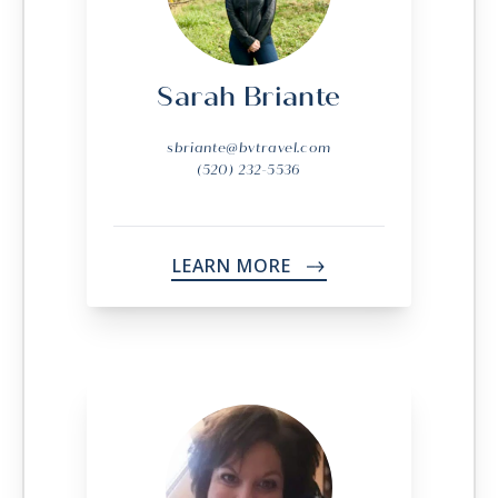
Sarah Briante
sbriante@bvtravel.com
(520) 232-5536
LEARN MORE
->