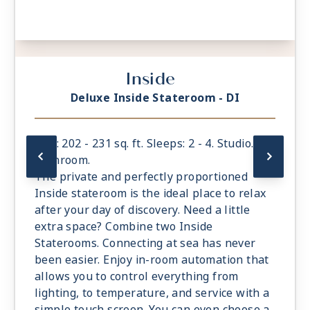
Inside
Deluxe Inside Stateroom - DI
Size: 202 - 231 sq. ft. Sleeps: 2 - 4. Studio. 1
bathroom.
The private and perfectly proportioned
Inside stateroom is the ideal place to relax
after your day of discovery. Need a little
extra space? Combine two Inside
Staterooms. Connecting at sea has never
been easier. Enjoy in-room automation that
allows you to control everything from
lighting, to temperature, and service with a
simple touch screen. You can even choose a