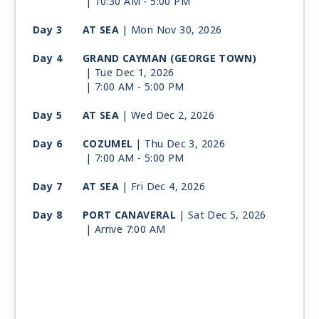
| 10:30 AM -
5:00 PM
Day 3
AT SEA
| Mon Nov 30, 2026
Day 4
GRAND CAYMAN (GEORGE TOWN)
| Tue Dec 1, 2026
| 7:00 AM -
5:00 PM
Day 5
AT SEA
| Wed Dec 2, 2026
Day 6
COZUMEL
| Thu Dec 3, 2026
| 7:00 AM -
5:00 PM
Day 7
AT SEA
| Fri Dec 4, 2026
Day 8
PORT CANAVERAL
| Sat Dec 5, 2026
| Arrive 7:00 AM