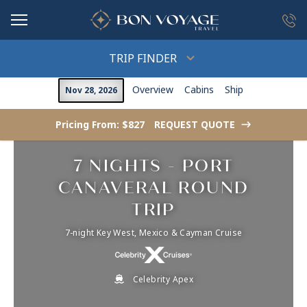
in content
TRIP FINDER
Overview
Cabins
Ship
Nov 28, 2026
Pricing From: $827
REQUEST QUOTE
->
7 NIGHTS - PORT
CANAVERAL ROUND
TRIP
7-night Key West, Mexico & Cayman Cruise
Celebrity Apex