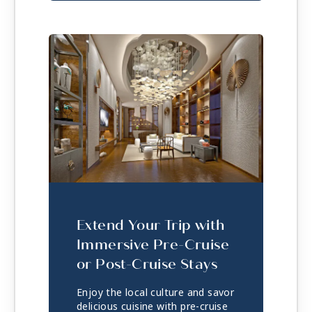
Extend Your Trip with
Immersive Pre-Cruise
or Post-Cruise Stays
Enjoy the local culture and savor
delicious cuisine with pre-cruise