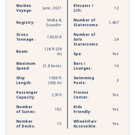
lounges. Celebrity Apex is sailing with Starlink -
Maiden
Elevator /
the world’s most advanced broadband satellite
June, 2021
12
Voyage:
Lift:
internet - to bring you high-speed connectivity
Malta &
Number of
for a better onboard experience.
Registry:
1,467
Ecuador
Staterooms:
Gross
Number of
130,818
Tonnage :
Solo
24
Staterooms:
128 ft (39
Beam:
m)
Spa:
Yes
Maximum
Bars /
21.8 knots
16
Speed:
Lounges:
Ship
1004 ft
Swimming
3
Length:
(306 m)
Pools:
Passenger
Fitness
2,910
Yes
Capacity:
Center:
Number
Kids
182
Yes
of Suites:
Friendly:
Number
Wheelchair
15
Yes
of Decks:
Accessible: