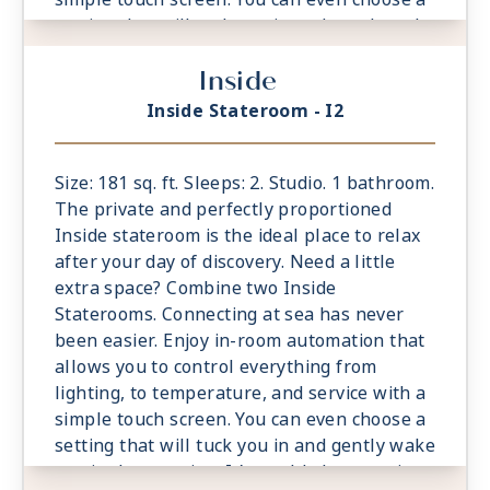
setting that will tuck you in and gently wake
you in the morning. It’s world-class service
Inside
at the touch of a button.
- Located midship forward and aft
Inside Stateroom - I2
- Ample living space, bigger bathrooms,
more drawer space
- King sized Cashmere™ Mattress &
Size: 181 sq. ft. Sleeps: 2. Studio. 1 bathroom.
eXhale® bedding
The private and perfectly proportioned
- Plentiful storage space in your bathroom
Inside stateroom is the ideal place to relax
and wardrobe
after your day of discovery. Need a little
- Plush 100% cotton bathrobes and towels
extra space? Combine two Inside
- Pillows in every stateroom
Staterooms. Connecting at sea has never
- Premium Custom blended bathroom
been easier. Enjoy in-room automation that
products
allows you to control everything from
- Fresh ice delivered to stateroom upon
lighting, to temperature, and service with a
request
simple touch screen. You can even choose a
- Celebrity Shopping bag
setting that will tuck you in and gently wake
- Some staterooms may have a trundle bed
you in the morning. It’s world-class service