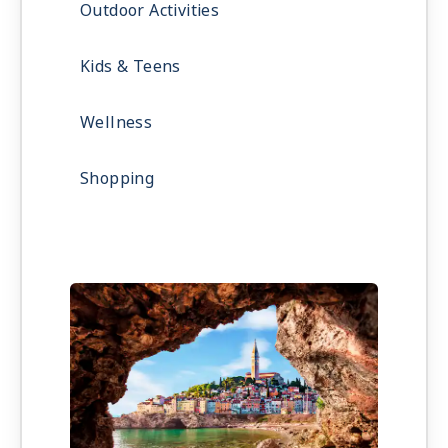
Outdoor Activities
Kids & Teens
Wellness
Shopping