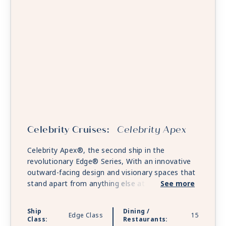
Celebrity Cruises:
Celebrity Apex
Celebrity Apex®, the second ship in the
revolutionary Edge® Series, With an innovative
outward-facing design and visionary spaces that
stand apart from anything else at sea. Celebrity
See more
Apex will revolutionize the way you experience
the world. Embark on a culinary journey through
Ship
Dining /
Edge Class
15
an unrivaled collection of restaurants, bars, and
Class:
Restaurants: