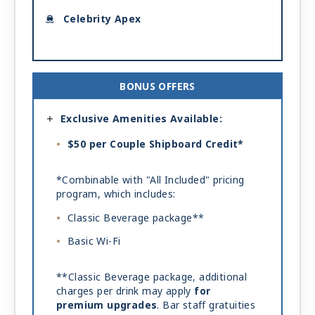
Celebrity Apex
BONUS OFFERS
Exclusive Amenities Available:
$50 per Couple Shipboard Credit*
*Combinable with "All Included" pricing
program, which includes:
Classic Beverage package**
Basic Wi-Fi
**Classic Beverage package, additional
charges per drink may apply
for
premium upgrades
. Bar staff gratuities