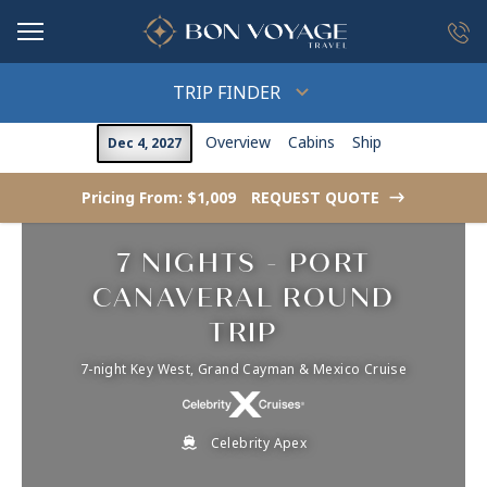
in content
TRIP FINDER
Overview
Cabins
Ship
Dec 4, 2027
Pricing From: $1,009
REQUEST QUOTE
->
7 NIGHTS - PORT
CANAVERAL ROUND
TRIP
7-night Key West, Grand Cayman & Mexico Cruise
Celebrity Apex