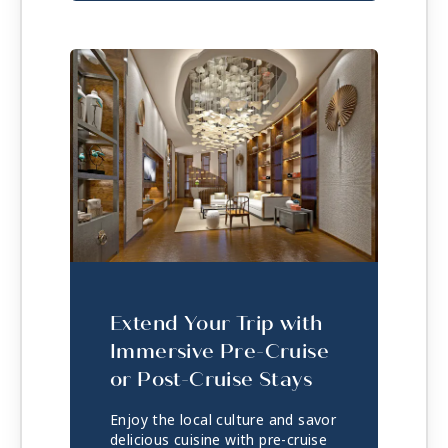
Extend Your Trip with
Immersive Pre-Cruise
or Post-Cruise Stays
Enjoy the local culture and savor
delicious cuisine with pre-cruise