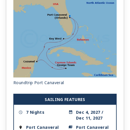
Roundtrip Port Canaveral
SAILING FEATURES
7 Nights
Dec 4, 2027 /
Dec 11, 2027
Port Canaveral
Port Canaveral