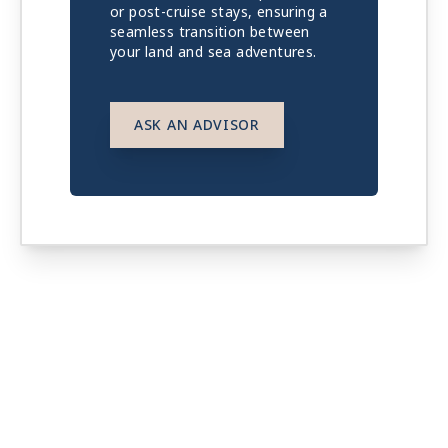
or post-cruise stays, ensuring a
seamless transition between
your land and sea adventures.
ASK AN ADVISOR