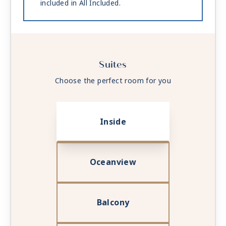
included in All Included.
Suites
Choose the perfect room for you
Inside
Oceanview
Balcony