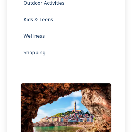
Outdoor Activities
Kids & Teens
Wellness
Shopping