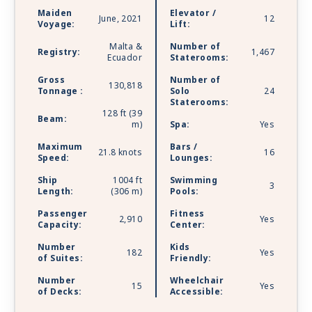
lounges. Celebrity Apex is sailing with Starlink -
Maiden
Elevator /
the world’s most advanced broadband satellite
June, 2021
12
Voyage:
Lift:
internet - to bring you high-speed connectivity
Malta &
Number of
for a better onboard experience.
Registry:
1,467
Ecuador
Staterooms:
Gross
Number of
130,818
Tonnage :
Solo
24
Staterooms:
128 ft (39
Beam:
m)
Spa:
Yes
Maximum
Bars /
21.8 knots
16
Speed:
Lounges:
Ship
1004 ft
Swimming
3
Length:
(306 m)
Pools:
Passenger
Fitness
2,910
Yes
Capacity:
Center:
Number
Kids
182
Yes
of Suites:
Friendly:
Number
Wheelchair
15
Yes
of Decks:
Accessible: