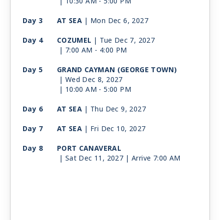
| 10:30 AM -
5:00 PM
Day 3
AT SEA
| Mon Dec 6, 2027
Day 4
COZUMEL
| Tue Dec 7, 2027
| 7:00 AM -
4:00 PM
Day 5
GRAND CAYMAN (GEORGE TOWN)
| Wed Dec 8, 2027
| 10:00 AM -
5:00 PM
Day 6
AT SEA
| Thu Dec 9, 2027
Day 7
AT SEA
| Fri Dec 10, 2027
Day 8
PORT CANAVERAL
| Sat Dec 11, 2027
| Arrive 7:00 AM