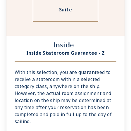
Suite
Inside
Inside Stateroom Guarantee - Z
With this selection, you are guaranteed to
receive a stateroom within a selected
category class, anywhere on the ship.
However, the actual room assignment and
location on the ship may be determined at
any time after your reservation has been
completed and paid in full up to the day of
sailing.