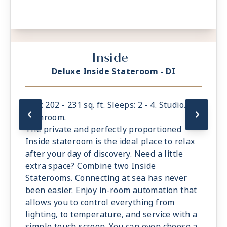
Inside
Deluxe Inside Stateroom - DI
Size: 202 - 231 sq. ft. Sleeps: 2 - 4. Studio. 1
bathroom.
The private and perfectly proportioned
Inside stateroom is the ideal place to relax
after your day of discovery. Need a little
extra space? Combine two Inside
Staterooms. Connecting at sea has never
been easier. Enjoy in-room automation that
allows you to control everything from
lighting, to temperature, and service with a
simple touch screen. You can even choose a