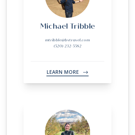
Michael Tribble
mtribble@bvtravel.com
(520) 232-5582
LEARN MORE
->