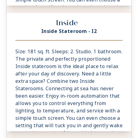
setting that will tuck you in and gently wake
you in the morning. It’s world-class service
Inside
at the touch of a button.
- Located midship forward and aft
Inside Stateroom - I2
- Ample living space, bigger bathrooms,
more drawer space
- King sized Cashmere™ Mattress &
Size: 181 sq. ft. Sleeps: 2. Studio. 1 bathroom.
eXhale® bedding
The private and perfectly proportioned
- Plentiful storage space in your bathroom
Inside stateroom is the ideal place to relax
and wardrobe
after your day of discovery. Need a little
- Plush 100% cotton bathrobes and towels
extra space? Combine two Inside
- Pillows in every stateroom
Staterooms. Connecting at sea has never
- Premium Custom blended bathroom
been easier. Enjoy in-room automation that
products
allows you to control everything from
- Fresh ice delivered to stateroom upon
lighting, to temperature, and service with a
request
simple touch screen. You can even choose a
- Celebrity Shopping bag
setting that will tuck you in and gently wake
- Some staterooms may have a trundle bed
you in the morning. It’s world-class service