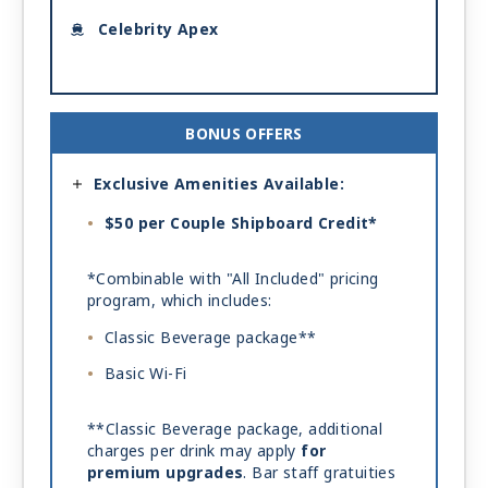
Celebrity Apex
BONUS OFFERS
Exclusive Amenities Available:
$50 per Couple Shipboard Credit*
*Combinable with "All Included" pricing
program, which includes:
Classic Beverage package**
Basic Wi-Fi
**Classic Beverage package, additional
charges per drink may apply
for
premium upgrades
. Bar staff gratuities