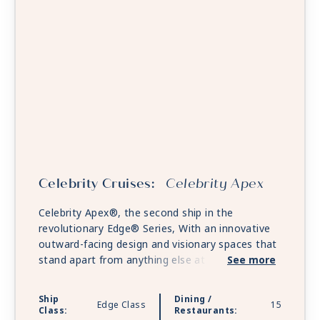
Celebrity Cruises:
Celebrity Apex
Celebrity Apex®, the second ship in the
revolutionary Edge® Series, With an innovative
outward-facing design and visionary spaces that
stand apart from anything else at sea. Celebrity
See more
Apex will revolutionize the way you experience
the world. Embark on a culinary journey through
Ship
Dining /
Edge Class
15
an unrivaled collection of restaurants, bars, and
Class:
Restaurants: