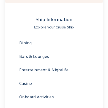
Ship Information
Explore Your Cruise Ship
Dining
Bars & Lounges
Entertainment & Nightlife
Casino
Onboard Activities