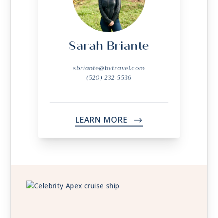
Sarah Briante
sbriante@bvtravel.com
(520) 232-5536
LEARN MORE
->