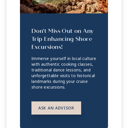
Don't Miss Out on Any
Trip Enhancing Shore
Excursions!
Immerse yourself in local culture
with authentic cooking classes,
traditional dance lessons, and
unforgettable visits to historical
landmarks during your cruise
shore excursions.
ASK AN ADVISOR