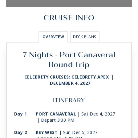
CRUISE INFO
OVERVIEW
DECK PLANS
7 Nights - Port Canaveral
Round Trip
CELEBRITY CRUISES: CELEBRITY APEX
|
DECEMBER 4, 2027
ITINERARY
Day 1
PORT CANAVERAL
| Sat Dec 4, 2027
| Depart 3:30 PM
Day 2
KEY WEST
| Sun Dec 5, 2027