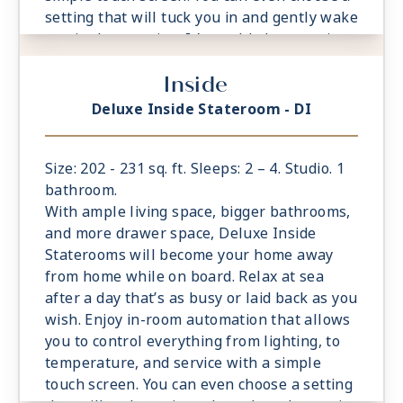
setting that will tuck you in and gently wake
you in the morning. It’s world-class service
at the touch of a button.
Inside
- Located midship or aft. Limited availability
- Select staterooms have option to connect
Deluxe Inside Stateroom - DI
to Magic Carpet Sky Suite; Ample living
space
- King sized Cashmere™ Mattress &
Size: 202 - 231 sq. ft. Sleeps: 2 – 4. Studio. 1
eXhale® bedding
bathroom.
- Plentiful storage space in your bathroom
With ample living space, bigger bathrooms,
and wardrobe
and more drawer space, Deluxe Inside
- Plush 100% cotton bathrobes and towels
Staterooms will become your home away
- Pillows in every stateroom
from home while on board. Relax at sea
- Premium Custom blended bathroom
after a day that’s as busy or laid back as you
products
wish. Enjoy in-room automation that allows
- Fresh ice delivered to stateroom upon
you to control everything from lighting, to
request
temperature, and service with a simple
- Celebrity Shopping bag
touch screen. You can even choose a setting