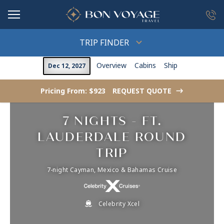
in content
TRIP FINDER
Overview
Cabins
Ship
Dec 12, 2027
Pricing From: $923
REQUEST QUOTE
->
7 NIGHTS - FT.
LAUDERDALE ROUND
TRIP
7-night Cayman, Mexico & Bahamas Cruise
Celebrity Xcel