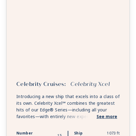
Celebrity Cruises:
Celebrity Xcel
Introducing a new ship that excels into a class of
its own. Celebrity Xcel℠ combines the greatest
hits of our Edge® Series—including all your
favorites—with entirely new experiences that
See more
will change the game all over again. Celebrity
Xcel will take the tropics to breathtaking new
Number
Ship
1073 ft
15