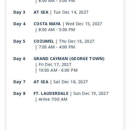
| 8:00 AM -
5:00 PM
Day 3
AT SEA
| Tue Dec 14, 2027
Day 4
COSTA MAYA
| Wed Dec 15, 2027
| 8:00 AM -
5:00 PM
Day 5
COZUMEL
| Thu Dec 16, 2027
| 7:00 AM -
4:00 PM
Day 6
GRAND CAYMAN (GEORGE TOWN)
| Fri Dec 17, 2027
| 10:00 AM -
6:00 PM
Day 7
AT SEA
| Sat Dec 18, 2027
Day 8
FT. LAUDERDALE
| Sun Dec 19, 2027
| Arrive 7:00 AM