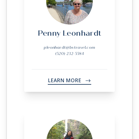
Penny Leonhardt
pleonhardt@bvtravel.com
(520) 232-5584
LEARN MORE
->