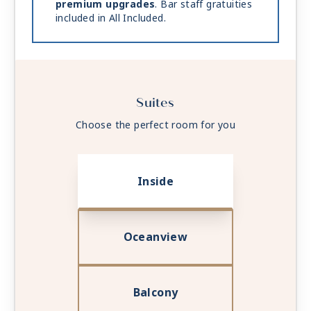
premium upgrades
. Bar staff gratuities
included in All Included.
Suites
Choose the perfect room for you
Inside
Oceanview
Balcony