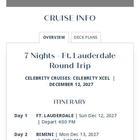
CRUISE INFO
OVERVIEW
DECK PLANS
7 Nights - Ft. Lauderdale
Round Trip
CELEBRITY CRUISES: CELEBRITY XCEL
|
DECEMBER 12, 2027
ITINERARY
Day 1
FT. LAUDERDALE
| Sun Dec 12, 2027
| Depart 4:00 PM
Day 2
BIMINI
| Mon Dec 13, 2027