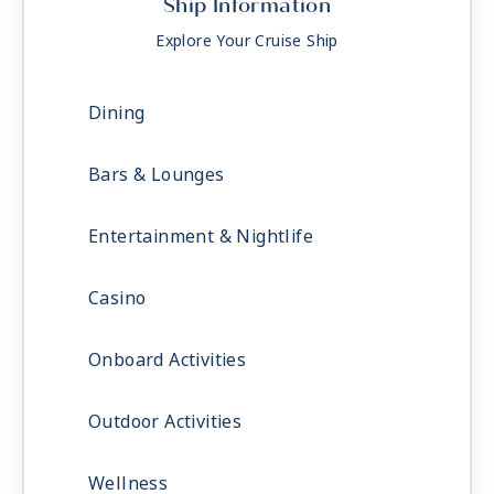
Ship Information
Explore Your Cruise Ship
Dining
Bars & Lounges
Entertainment & Nightlife
Casino
Onboard Activities
Outdoor Activities
Wellness