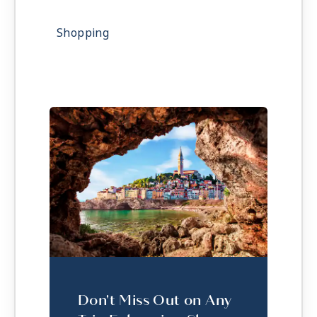
Shopping
Don't Miss Out on Any