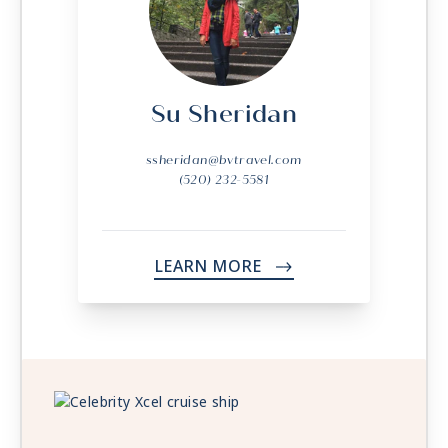
Su Sheridan
ssheridan@bvtravel.com
(520) 232-5581
LEARN MORE
->