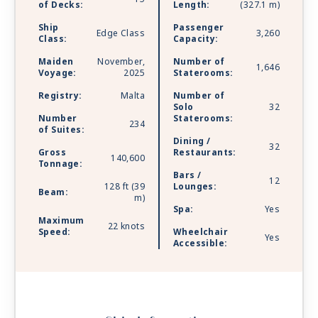
heights.
of Decks:
Length:
(327.1 m)
Ship
Passenger
Edge Class
3,260
Class:
Capacity:
Maiden
November,
Number of
1,646
Voyage:
2025
Staterooms:
Registry:
Malta
Number of
Solo
32
Number
Staterooms:
234
of Suites:
Dining /
32
Gross
Restaurants:
140,600
Tonnage:
Bars /
12
128 ft (39
Lounges:
Beam:
m)
Spa:
Yes
Maximum
22 knots
Speed:
Wheelchair
Yes
Accessible: