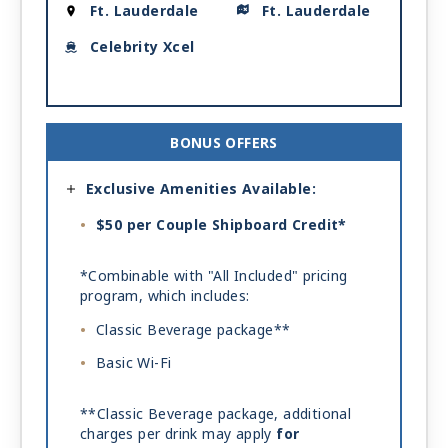
Ft. Lauderdale
Ft. Lauderdale
Celebrity Xcel
BONUS OFFERS
Exclusive Amenities Available:
$50 per Couple Shipboard Credit*
*Combinable with "All Included" pricing
program, which includes:
Classic Beverage package**
Basic Wi-Fi
**Classic Beverage package, additional
charges per drink may apply
for