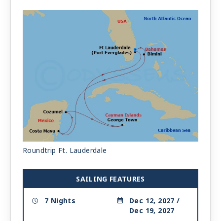
Roundtrip Ft. Lauderdale
SAILING FEATURES
7 Nights
Dec 12, 2027 /
Dec 19, 2027