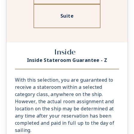
Suite
Inside
Inside Stateroom Guarantee - Z
With this selection, you are guaranteed to
receive a stateroom within a selected
category class, anywhere on the ship.
However, the actual room assignment and
location on the ship may be determined at
any time after your reservation has been
completed and paid in full up to the day of
sailing.