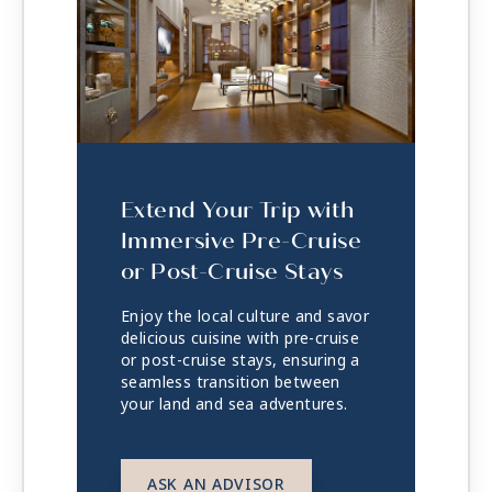
Extend Your Trip with
Immersive Pre-Cruise
or Post-Cruise Stays
Enjoy the local culture and savor
delicious cuisine with pre-cruise
or post-cruise stays, ensuring a
seamless transition between
your land and sea adventures.
ASK AN ADVISOR