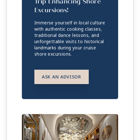
Trip Enhancing Shore
Excursions!
Immerse yourself in local culture
with authentic cooking classes,
traditional dance lessons, and
unforgettable visits to historical
landmarks during your cruise
shore excursions.
ASK AN ADVISOR