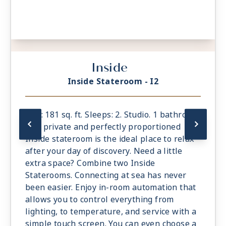
Inside
Inside Stateroom - I2
Size: 181 sq. ft. Sleeps: 2. Studio. 1 bathroom.
The private and perfectly proportioned
Inside stateroom is the ideal place to relax
after your day of discovery. Need a little
extra space? Combine two Inside
Staterooms. Connecting at sea has never
been easier. Enjoy in-room automation that
allows you to control everything from
lighting, to temperature, and service with a
simple touch screen. You can even choose a