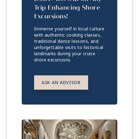
Trip Enhancing Shore
Excursions!
Immerse yourself in local culture
with authentic cooking classes,
traditional dance lessons, and
unforgettable visits to historical
landmarks during your cruise
shore excursions.
ASK AN ADVISOR