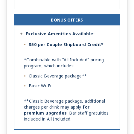
BONUS OFFERS
Exclusive Amenities Available:
$50 per Couple Shipboard Credit*
*Combinable with "All Included" pricing
program, which includes:
Classic Beverage package**
Basic Wi-Fi
**Classic Beverage package, additional
charges per drink may apply
for
premium upgrades
. Bar staff gratuities
included in All Included.