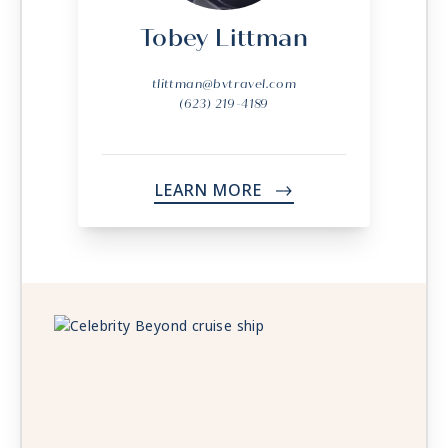
Tobey Littman
tlittman@bvtravel.com
(623) 219-4189
LEARN MORE
->