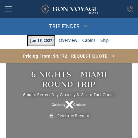
in content
TRIP FINDER
Overview
Cabins
Ship
Jun 13, 2027
Pricing From: $1,172
REQUEST QUOTE
->
6 NIGHTS - MIAMI
ROUND TRIP
6-night Perfect Day Cococay & Grand Turk Cruise
Celebrity Beyond