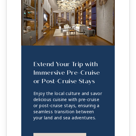
Extend Your Trip with
Immersive Pre-Cruise
or Post-Cruise Stays
Enjoy the local culture and savor
delicious cuisine with pre-cruise
or post-cruise stays, ensuring a
seamless transition between
your land and sea adventures.