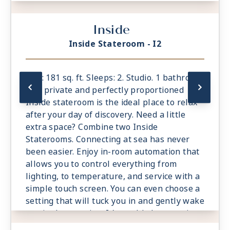
Inside
Inside Stateroom - I2
Size: 181 sq. ft. Sleeps: 2. Studio. 1 bathroom.
The private and perfectly proportioned
Inside stateroom is the ideal place to relax
after your day of discovery. Need a little
extra space? Combine two Inside
Staterooms. Connecting at sea has never
been easier. Enjoy in-room automation that
allows you to control everything from
lighting, to temperature, and service with a
simple touch screen. You can even choose a
setting that will tuck you in and gently wake
you in the morning. It’s world-class service
at the touch of a button.