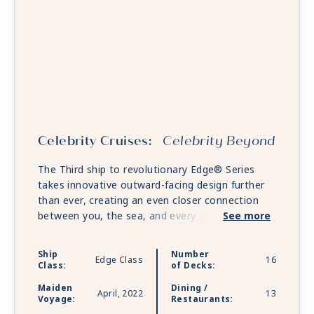
Celebrity Cruises:
Celebrity Beyond
The Third ship to revolutionary Edge® Series
takes innovative outward-facing design further
than ever, creating an even closer connection
between you, the sea, and every exciting place
See more
on the horizon. Unwind in expanded open-air
spaces. Savor fine dining that rivals anything
Ship
Number
Edge Class
16
you’d find on land and discover even more ways
Class:
of Decks:
to relax and renew. Celebrity Beyond is sailing
Maiden
Dining /
with Starlink - the world’s most advanced
April, 2022
13
Voyage:
Restaurants:
broadband satellite internet - to bring you high-