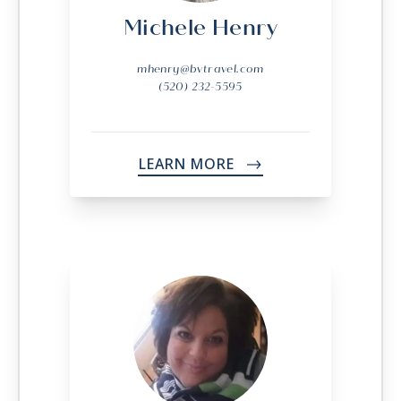
Michele Henry
mhenry@bvtravel.com
(520) 232-5595
LEARN MORE
->