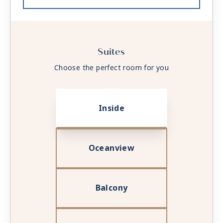
Suites
Choose the perfect room for you
Inside
Oceanview
Balcony