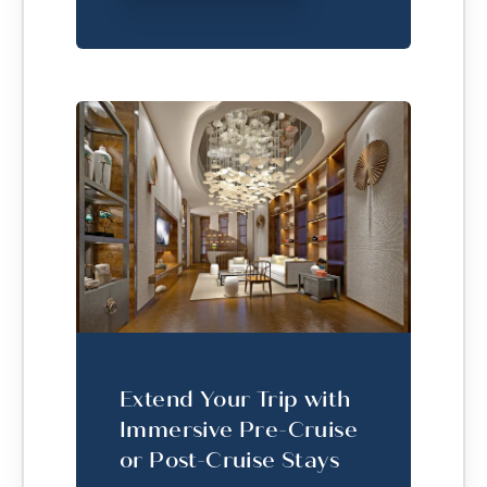
Extend Your Trip with
Immersive Pre-Cruise
or Post-Cruise Stays