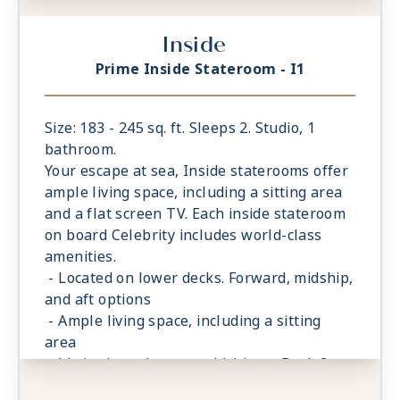
- King sized* mattress & eXhale® bedding
Inside
- Plentiful storage space in your bathroom
and wardrobe
Prime Inside Stateroom - I1
- Plush 100% cotton bathrobes and towels
- Pillows in every stateroom
- Premium Custom blended bathroom
Size: 183 - 245 sq. ft. Sleeps 2. Studio, 1
products
bathroom.
- Fresh ice delivered to stateroom upon
Your escape at sea, Inside staterooms offer
request
ample living space, including a sitting area
- Celebrity Shopping bag
and a flat screen TV. Each inside stateroom
- Some staterooms may have a trundle bed
on board Celebrity includes world-class
- Hair dryer
amenities.
- Signature friendly, personalized service
- Located on lower decks. Forward, midship,
with a guest to staff ratio of nearly 2:1
and aft options
- Daily housekeeping service (makeup and
- Ample living space, including a sitting
turndown)
area
- Complimentary beach towel service
- Limited number are midship on Deck 3
- Complimentary breakfast, lunch, and
- King sized* mattress & eXhale® bedding