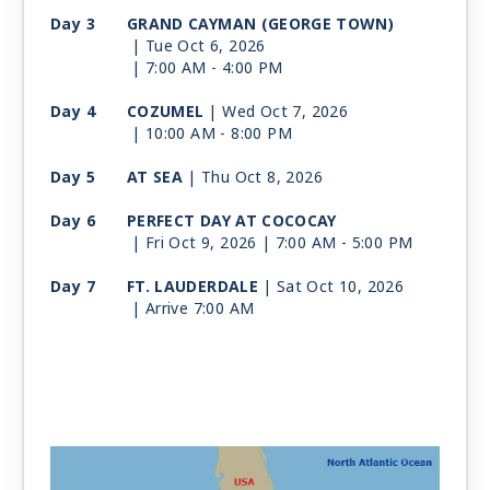
Day 3
GRAND CAYMAN (GEORGE TOWN)
| Tue Oct 6, 2026
| 7:00 AM -
4:00 PM
Day 4
COZUMEL
| Wed Oct 7, 2026
| 10:00 AM -
8:00 PM
Day 5
AT SEA
| Thu Oct 8, 2026
Day 6
PERFECT DAY AT COCOCAY
| Fri Oct 9, 2026
| 7:00 AM -
5:00 PM
Day 7
FT. LAUDERDALE
| Sat Oct 10, 2026
| Arrive 7:00 AM