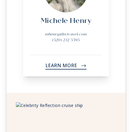
Michele Henry
mhenry@bvtravel.com
(520) 232-5595
LEARN MORE
->