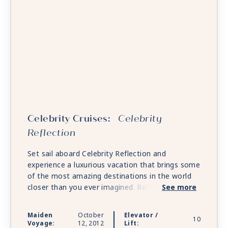
Celebrity Cruises:
Celebrity
Reflection
Set sail aboard Celebrity Reflection and
experience a luxurious vacation that brings some
of the most amazing destinations in the world
closer than you ever imagined. Relax in stylish
See more
accommodations and enjoy all of the award-
winning onboard experiences. There’s also an
Maiden
October
Elevator /
10
exclusive sanctuary for guests of The Retreat®
Voyage:
12, 2012
Lift: