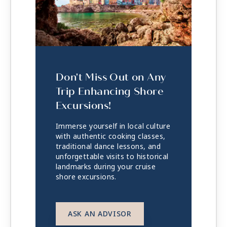
Don't Miss Out on Any
Trip Enhancing Shore
Excursions!
Immerse yourself in local culture
with authentic cooking classes,
traditional dance lessons, and
unforgettable visits to historical
landmarks during your cruise
shore excursions.
ASK AN ADVISOR