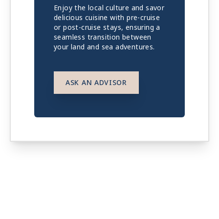
Enjoy the local culture and savor
delicious cuisine with pre-cruise
or post-cruise stays, ensuring a
seamless transition between
your land and sea adventures.
ASK AN ADVISOR