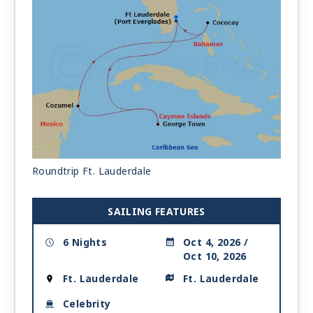
Roundtrip Ft. Lauderdale
SAILING FEATURES
6 Nights
Oct 4, 2026 /
Oct 10, 2026
Ft. Lauderdale
Ft. Lauderdale
Celebrity