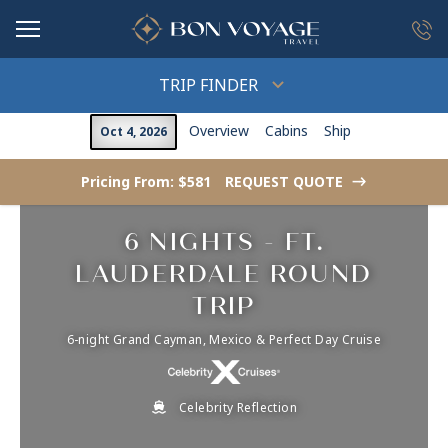
in content
TRIP FINDER
Overview
Cabins
Ship
Oct 4, 2026
Pricing From: $581
REQUEST QUOTE
->
6 NIGHTS - FT.
LAUDERDALE ROUND
TRIP
6-night Grand Cayman, Mexico & Perfect Day Cruise
Celebrity Reflection