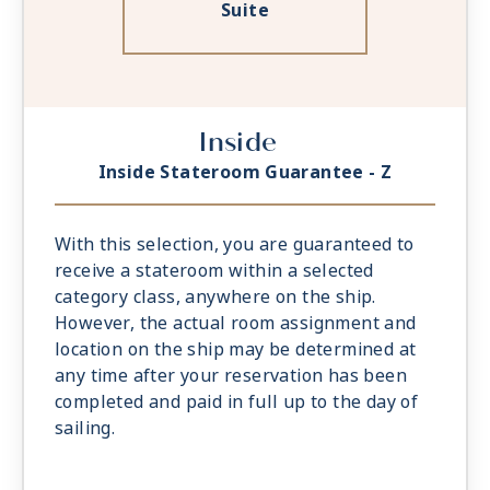
Suite
Inside
Inside Stateroom Guarantee - Z
With this selection, you are guaranteed to
receive a stateroom within a selected
category class, anywhere on the ship.
However, the actual room assignment and
location on the ship may be determined at
any time after your reservation has been
completed and paid in full up to the day of
sailing.