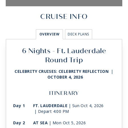
CRUISE INFO
OVERVIEW
DECK PLANS
6 Nights - Ft. Lauderdale
Round Trip
CELEBRITY CRUISES: CELEBRITY REFLECTION
|
OCTOBER 4, 2026
ITINERARY
Day 1
FT. LAUDERDALE
| Sun Oct 4, 2026
| Depart 4:00 PM
Day 2
AT SEA
| Mon Oct 5, 2026