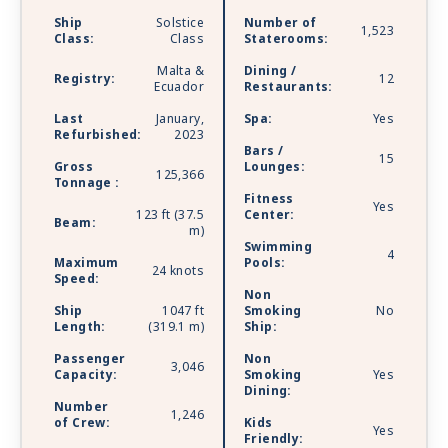
which includes private restaurant dining and 24/7
Ship
Solstice
Number of
lounge. A dedicated staff is there to tend to
1,523
Class:
Class
Staterooms:
your every need. Celebrity Reflection is sailing
Malta &
Dining /
with Starlink - the world’s most advanced
Registry:
12
Ecuador
Restaurants:
broadband satellite internet - to bring you high-
speed connectivity for a better onboard
Last
January,
Spa:
Yes
Refurbished:
2023
experience.
Bars /
15
Gross
Lounges:
125,366
Tonnage :
Fitness
Yes
123 ft (37.5
Center:
Beam:
m)
Swimming
4
Maximum
Pools:
24 knots
Speed:
Non
Ship
1047 ft
Smoking
No
Length:
(319.1 m)
Ship:
Passenger
Non
3,046
Capacity:
Smoking
Yes
Dining:
Number
1,246
of Crew:
Kids
Yes
Friendly: