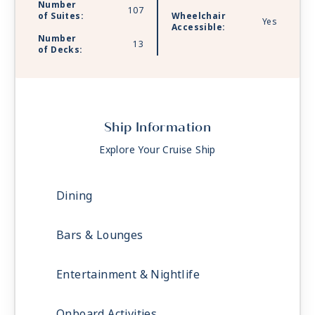
Number
107
of Suites:
Wheelchair
Yes
Accessible:
Number
13
of Decks:
Ship Information
Explore Your Cruise Ship
Dining
Bars & Lounges
Entertainment & Nightlife
Onboard Activities