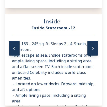
Inside
Inside Stateroom - I2
Size: 183 - 245 sq. ft. Sleeps 2 - 4. Studio, 1
bathroom.
Your escape at sea, Inside staterooms offer
ample living space, including a sitting area
and a flat screen TV. Each inside stateroom
on board Celebrity includes world-class
amenities.
- Located on lower decks. Forward, midship,
and aft options
- Ample living space, including a sitting
area
- Limited number are midship on Deck 3