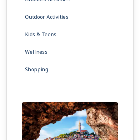
Outdoor Activities
Kids & Teens
Wellness
Shopping