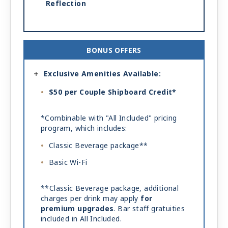
Reflection
BONUS OFFERS
Exclusive Amenities Available:
$50 per Couple Shipboard Credit*
*Combinable with "All Included" pricing
program, which includes:
Classic Beverage package**
Basic Wi-Fi
**Classic Beverage package, additional
charges per drink may apply
for
premium upgrades
. Bar staff gratuities
included in All Included.