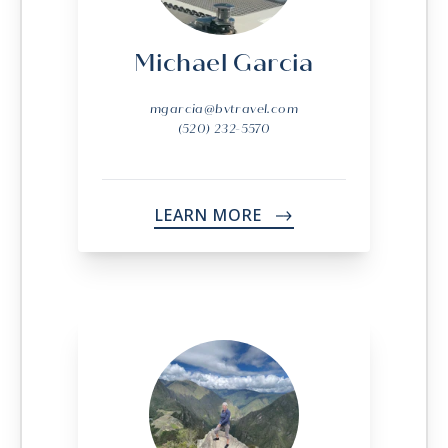
Michael Garcia
mgarcia@bvtravel.com
(520) 232-5570
LEARN MORE
->