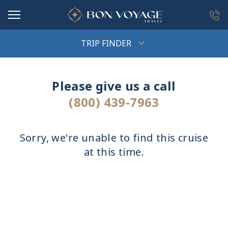
in content
TRIP FINDER
Please give us a call
(800) 439-7963
Sorry, we're unable to find this cruise
at this time.