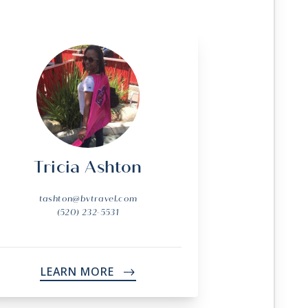
Tricia Ashton
tashton@bvtravel.com
(520) 232-5531
LEARN MORE
->