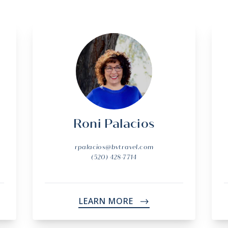
Roni Palacios
rpalacios@bvtravel.com
(520) 428-7714
LEARN MORE
->