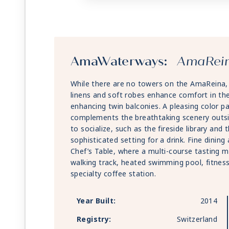
AmaWaterways:
AmaRei
While there are no towers on the AmaReina, it 
linens and soft robes enhance comfort in th
enhancing twin balconies. A pleasing color pa
complements the breathtaking scenery outsid
to socialize, such as the fireside library an
sophisticated setting for a drink. Fine dinin
Chef’s Table, where a multi-course tasting m
walking track, heated swimming pool, fitnes
specialty coffee station.
Year Built:
2014
Registry:
Switzerland