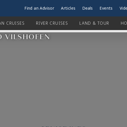
Find an Advisor
Articles
Deals
Events
Vid
AN CRUISES
RIVER CRUISES
LAND & TOUR
HO
O VILSHOFEN