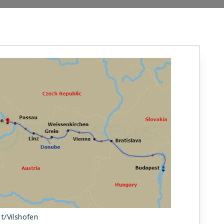
t/Vilshofen