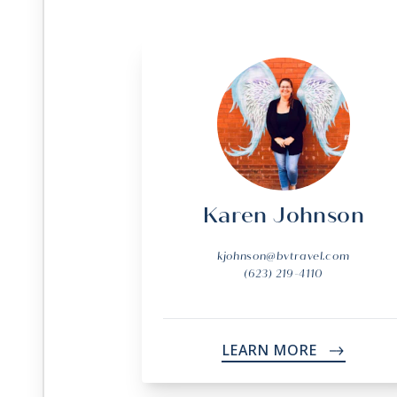
Karen Johnson
kjohnson@bvtravel.com
(623) 219-4110
LEARN MORE
->