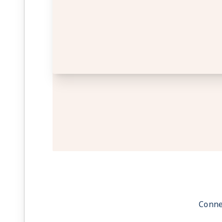
Conne