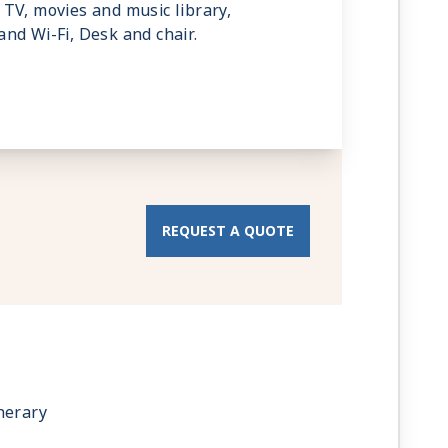
TV, movies and music library,
nd Wi-Fi, Desk and chair.
REQUEST A QUOTE
nerary