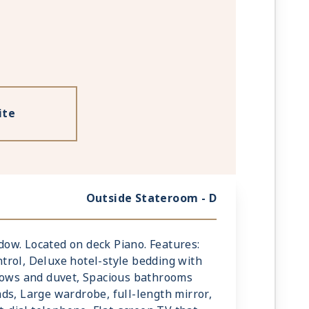
ite
Outside Stateroom - D
indow. Located on deck Piano. Features:
rol, Deluxe hotel-style bedding with
llows and duvet, Spacious bathrooms
ds, Large wardrobe, full-length mirror,