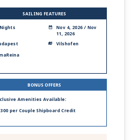
SAILING FEATURES
 Nights
Nov 4, 2026 / Nov
11, 2026
udapest
Vilshofen
maReina
BONUS OFFERS
clusive Amenities Available:
300 per Couple Shipboard Credit