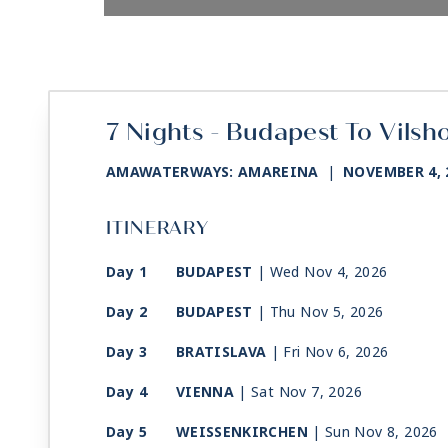
7 Nights - Budapest To Vilsh
AMAWATERWAYS: AMAREINA
|
NOVEMBER 4, 
ITINERARY
Day 1
BUDAPEST
| Wed Nov 4, 2026
Day 2
BUDAPEST
| Thu Nov 5, 2026
Day 3
BRATISLAVA
| Fri Nov 6, 2026
Day 4
VIENNA
| Sat Nov 7, 2026
Day 5
WEISSENKIRCHEN
| Sun Nov 8, 2026