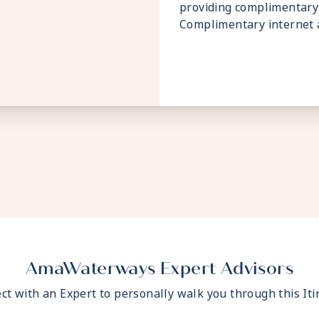
providing complimentary 
Complimentary internet a
AmaWaterways Expert Advisors
ct with an Expert to personally walk you through this Iti