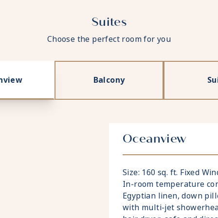
Suites
Choose the perfect room for you
nview
Balcony
Su
Oceanview
Size: 160 sq. ft. Fixed W
In-room temperature cont
Egyptian linen, down pi
with multi-jet showerhea