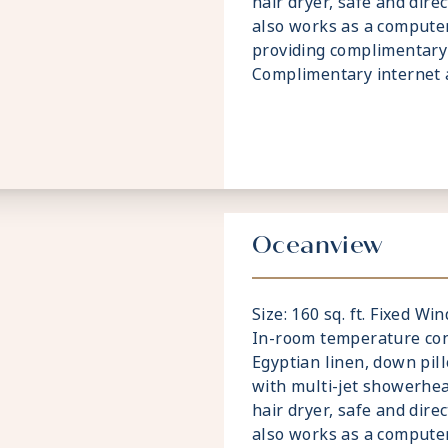
hair dryer, safe and dire
also works as a compute
providing complimentary 
Complimentary internet a
Oceanview
Size: 160 sq. ft. Fixed W
In-room temperature cont
Egyptian linen, down pi
with multi-jet showerhea
hair dryer, safe and dire
also works as a compute