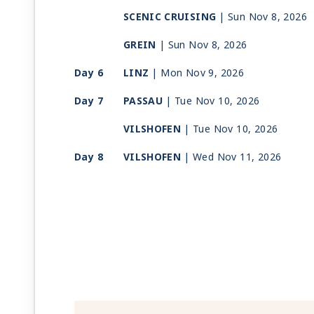
SCENIC CRUISING
| Sun Nov 8, 2026
GREIN
| Sun Nov 8, 2026
Day 6
LINZ
| Mon Nov 9, 2026
Day 7
PASSAU
| Tue Nov 10, 2026
VILSHOFEN
| Tue Nov 10, 2026
Day 8
VILSHOFEN
| Wed Nov 11, 2026