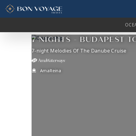
in content
OCE
7 NIGHTS - BUDAPEST T
7-night Melodies Of The Danube Cruise
AmaReina