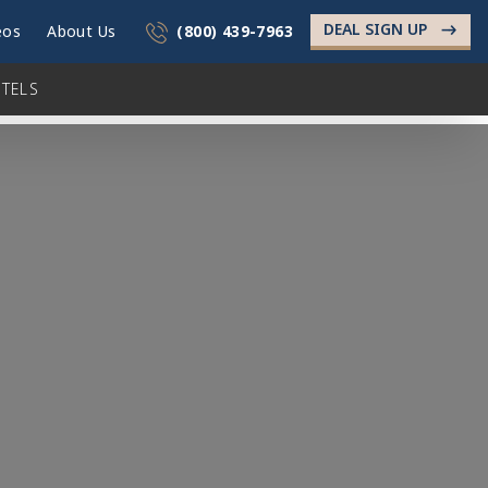
DEAL SIGN UP
->
eos
About Us
(800) 439-7963
TELS