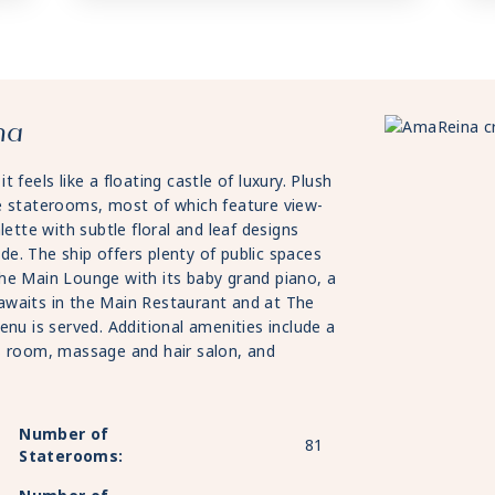
na
feels like a floating castle of luxury. Plush
e staterooms, most of which feature view-
lette with subtle floral and leaf designs
e. The ship offers plenty of public spaces
d the Main Lounge with its baby grand piano, a
g awaits in the Main Restaurant and at The
enu is served. Additional amenities include a
s room, massage and hair salon, and
Number of
81
Staterooms: