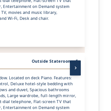
ct-dial telephone, Flat-screen TV that
r, Entertainment on Demand system
TV, movies and music library,
nd Wi-Fi, Desk and chair.
Outside Stateroom - E
indow. Located on deck Piano. Features:
rol, Deluxe hotel-style bedding with
llows and duvet, Spacious bathrooms
ds, Large wardrobe, full-length mirror,
ct-dial telephone, Flat-screen TV that
r, Entertainment on Demand system