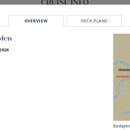
CRUISE INFO
OVERVIEW
DECK PLANS
ofen
2026
Budapes