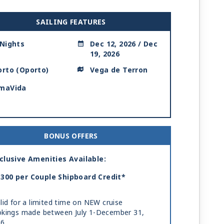
SAILING FEATURES
 Nights
Dec 12, 2026 / Dec
19, 2026
orto (Oporto)
Vega de Terron
maVida
BONUS OFFERS
clusive Amenities Available:
300 per Couple Shipboard Credit*
lid for a limited time on NEW cruise
kings made between July 1-December 31,
26