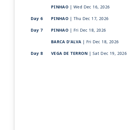
PINHAO
| Wed Dec 16, 2026
Day 6
PINHAO
| Thu Dec 17, 2026
Day 7
PINHAO
| Fri Dec 18, 2026
BARCA D'ALVA
| Fri Dec 18, 2026
Day 8
VEGA DE TERRON
| Sat Dec 19, 2026