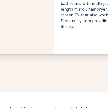
bathrooms with multi-jet
length mirror, hair dryer,
screen TV that also wor
Demand system providin
library.