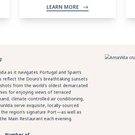
LEARN MORE
->
a
da as it navigates Portugal and Spain’s
s reflect the Douro’s breathtaking sunsets
shots from the world’s oldest demarcated
ies for enjoying views of terraced
nd, climate-controlled air conditioning,
aVida serve exquisite, locally-sourced
 the region’s signature Port—as well as
n the Main Restaurant each evening.
Number of