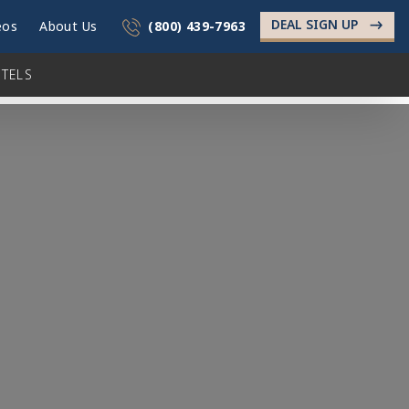
DEAL SIGN UP
->
eos
About Us
(800) 439-7963
TELS