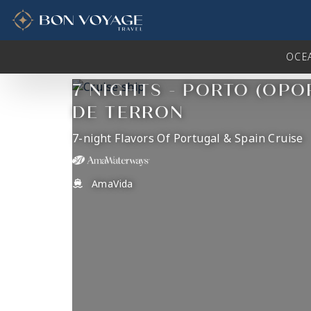
in content
OCE
7 NIGHTS - PORTO (OPO
DE TERRON
7-night Flavors Of Portugal & Spain Cruise
AmaVida