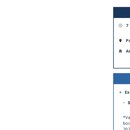
7
P
A
Ex
$
*Va
boo
20