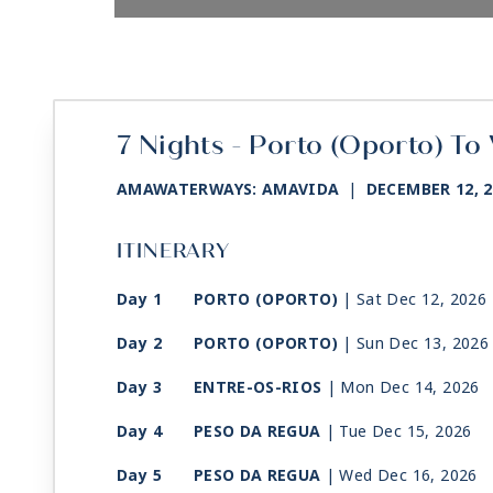
7 Nights - Porto (Oporto) To
AMAWATERWAYS: AMAVIDA
|
DECEMBER 12, 
ITINERARY
Day 1
PORTO (OPORTO)
| Sat Dec 12, 2026
Day 2
PORTO (OPORTO)
| Sun Dec 13, 2026
Day 3
ENTRE-OS-RIOS
| Mon Dec 14, 2026
Day 4
PESO DA REGUA
| Tue Dec 15, 2026
Day 5
PESO DA REGUA
| Wed Dec 16, 2026