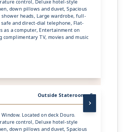
ature control, Deluxe hotel-style
nen, down pillows and duvet, Spacious
 shower heads, Large wardrobe, full-
 safe and direct-dial telephone, Flat-
ks as a computer, Entertainment on
g complimentary TV, movies and music
Outside Stateroom - E
ic Window. Located on deck Douro.
ature control, Deluxe hotel-style
nen, down pillows and duvet, Spacious