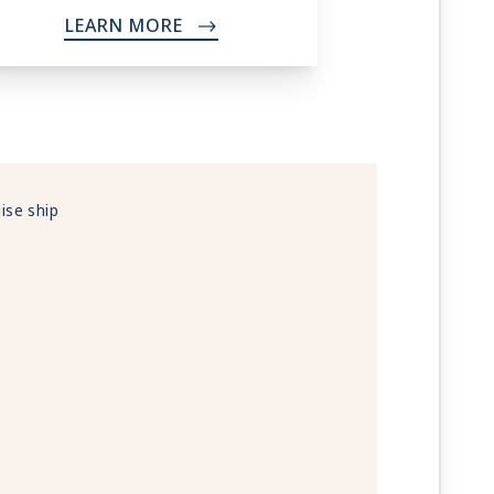
LEARN MORE
->