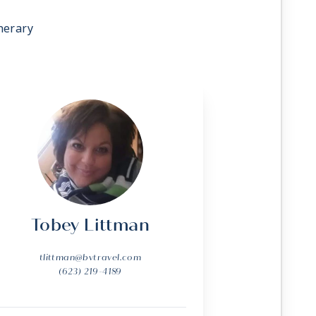
nerary
Tobey Littman
tlittman@bvtravel.com
(623) 219-4189