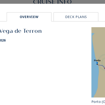
CRUISE INFO
OVERVIEW
DECK PLANS
 Vega de Terron
2026
Porto (