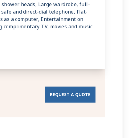
 shower heads, Large wardrobe, full-
 safe and direct-dial telephone, Flat-
ks as a computer, Entertainment on
g complimentary TV, movies and music
REQUEST A QUOTE