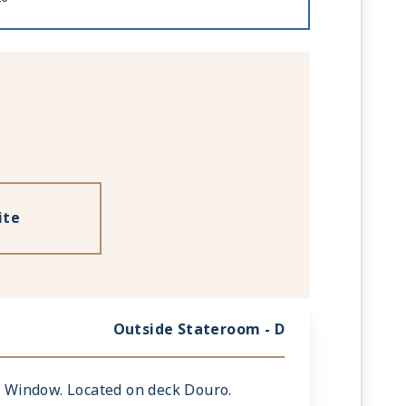
ite
Outside Stateroom - D
ic Window. Located on deck Douro.