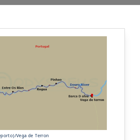
Oporto)/Vega de Terron