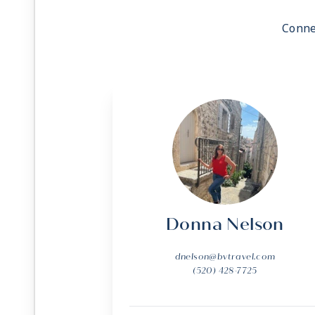
Conne
Donna Nelson
dnelson@bvtravel.com
(520) 428-7725