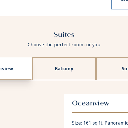
Suites
Choose the perfect room for you
nview
Balcony
Su
Oceanview
Size: 161 sq.ft. Panoram