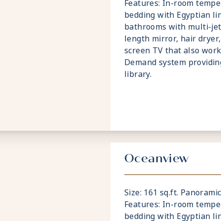
Features: In-room temper
bedding with Egyptian li
bathrooms with multi-jet
length mirror, hair dryer,
screen TV that also wor
Demand system providin
library.
Oceanview
Size: 161 sq.ft. Panoram
Features: In-room temper
bedding with Egyptian li