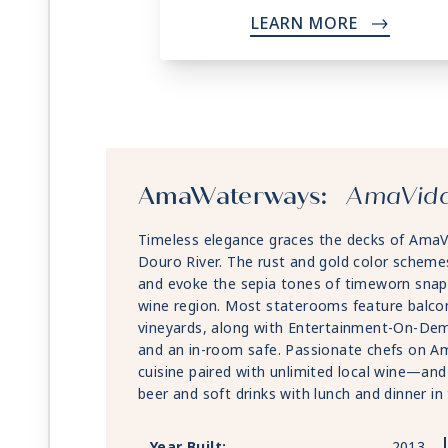
LEARN MORE
->
AmaWaterways:
AmaVid
Timeless elegance graces the decks of AmaVi
Douro River. The rust and gold color scheme
and evoke the sepia tones of timeworn snap
wine region. Most staterooms feature balcon
vineyards, along with Entertainment-On-Dema
and an in-room safe. Passionate chefs on Am
cuisine paired with unlimited local wine—and
beer and soft drinks with lunch and dinner i
Year Built:
2013