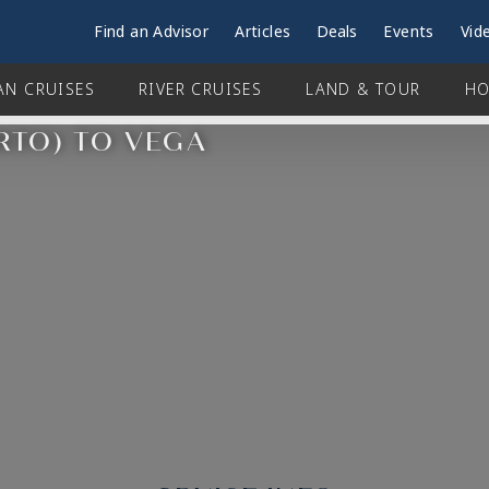
Find an Advisor
Articles
Deals
Events
Vid
AN CRUISES
RIVER CRUISES
LAND & TOUR
HO
RTO) TO VEGA