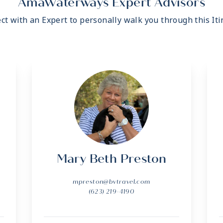
AmaWaterways Expert Advisors
ct with an Expert to personally walk you through this Iti
Mary Beth Preston
mpreston@bvtravel.com
(623) 219-4190