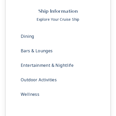
Ship Information
Explore Your Cruise Ship
Dining
Bars & Lounges
Entertainment & Nightlife
Outdoor Activities
Wellness