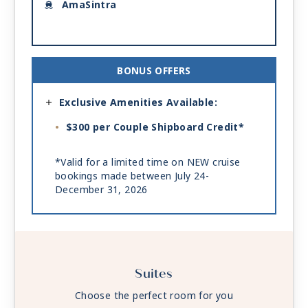
AmaSintra
BONUS OFFERS
Exclusive Amenities Available:
$300 per Couple Shipboard Credit*
*Valid for a limited time on NEW cruise
bookings made between July 24-
December 31, 2026
Suites
Choose the perfect room for you