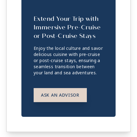
Extend Your Trip with
Immersive Pre-Cruise
or Post-Cruise Stays
Enjoy the local culture and savor
delicious cuisine with pre-cruise
or post-cruise stays, ensuring a
seamless transition between
your land and sea adventures.
ASK AN ADVISOR