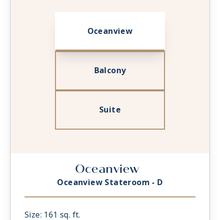
Oceanview
Balcony
Suite
Oceanview
Oceanview Stateroom - D
Size: 161 sq. ft.