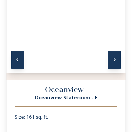
Oceanview
Oceanview Stateroom - E
Size: 161 sq. ft.