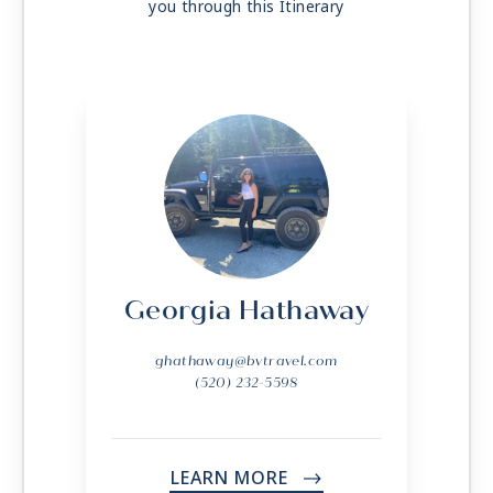
you through this Itinerary
Georgia Hathaway
ghathaway@bvtravel.com
(520) 232-5598
LEARN MORE
->