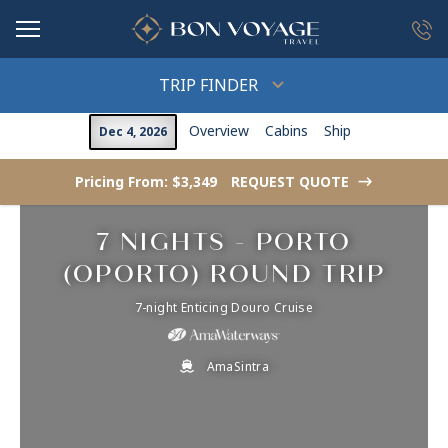
in content
TRIP FINDER
Overview
Cabins
Ship
Dec 4, 2026
Pricing From: $3,349
REQUEST QUOTE
->
7 NIGHTS - PORTO
(OPORTO) ROUND TRIP
7-night Enticing Douro Cruise
AmaSintra