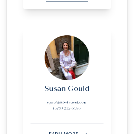
Susan Gould
sgould@bvtravel.com
(520) 232-5586