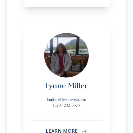
Lynne Miller
lmiller@bvtravel.com
(520) 232-5576
LEARN MORE
->