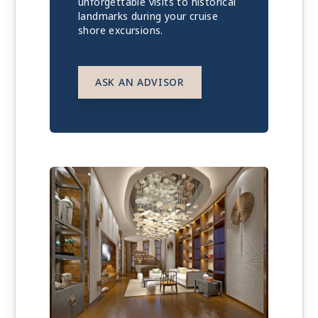
unforgettable visits to historical
landmarks during your cruise
shore excursions.
ASK AN ADVISOR