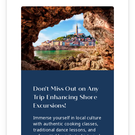
Don't Miss Out on Any
Trip Enhancing Shore
Excursions!
Immerse yourself in local culture
with authentic cooking classes,
traditional dance lessons, and