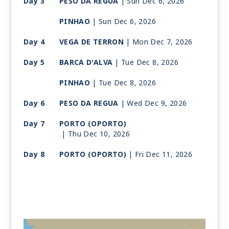
Day 3
PESO DA REGUA
| Sun Dec 6, 2026
PINHAO
| Sun Dec 6, 2026
Day 4
VEGA DE TERRON
| Mon Dec 7, 2026
Day 5
BARCA D'ALVA
| Tue Dec 8, 2026
PINHAO
| Tue Dec 8, 2026
Day 6
PESO DA REGUA
| Wed Dec 9, 2026
Day 7
PORTO (OPORTO)
| Thu Dec 10, 2026
Day 8
PORTO (OPORTO)
| Fri Dec 11, 2026