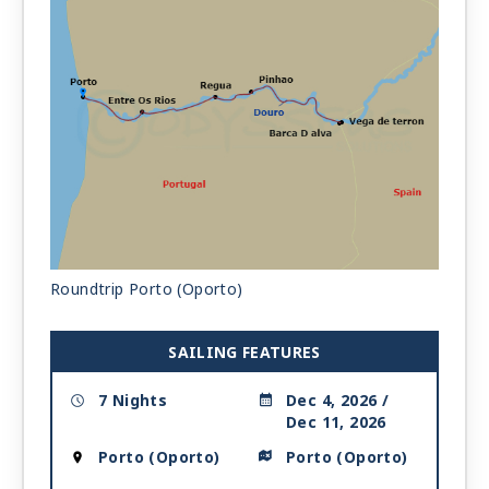
Roundtrip Porto (Oporto)
SAILING FEATURES
7 Nights
Dec 4, 2026 /
Dec 11, 2026
Porto (Oporto)
Porto (Oporto)