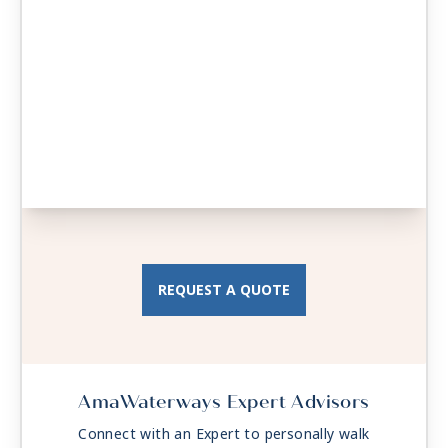
REQUEST A QUOTE
AmaWaterways Expert Advisors
Connect with an Expert to personally walk