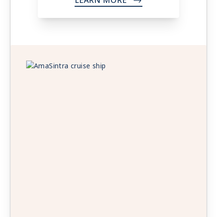
LEARN MORE
->