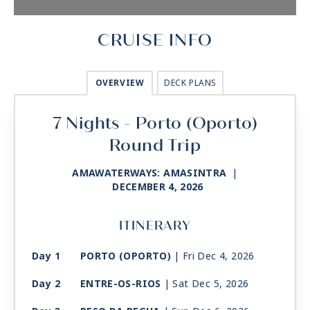
CRUISE INFO
OVERVIEW
DECK PLANS
7 Nights - Porto (Oporto)
Round Trip
AMAWATERWAYS: AMASINTRA
|
DECEMBER 4, 2026
ITINERARY
Day 1
PORTO (OPORTO)
| Fri Dec 4, 2026
Day 2
ENTRE-OS-RIOS
| Sat Dec 5, 2026