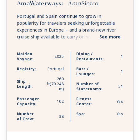
AmaWaterways:
AmaSintra
Portugal and Spain continue to grow in
popularity for travelers seeking unforgettable
experiences in Europe – and a brand-new river
cruise ship available to carry on with even more
See more
of the spectacular Douro River cruises. With
spacious staterooms offering breathtaking views
Maiden
Dining /
2025
1
of Port Country, exquisite onboard cuisine, and
Voyage:
Restaurants:
the included amenities the guests have grown to
Registry:
Portugal
Bars /
love, the exceptional AmaSintra will debut in
1
Lounges:
Portugal in 2025.
260
Ship
ft(79.248
Number of
Length:
51
m)
Staterooms:
Passenger
Fitness
102
Yes
Capacity:
Center:
Number
Spa:
Yes
38
of Crew: