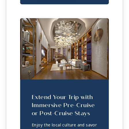
Extend Your Trip with
Immersive Pre-Cruise
or Post-Cruise Stays
Enjoy the local culture and savor