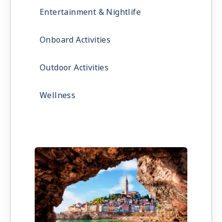
Entertainment & Nightlife
Onboard Activities
Outdoor Activities
Wellness