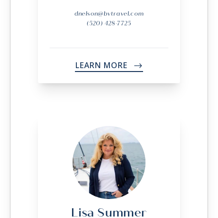
dnelson@bvtravel.com
(520) 428-7725
LEARN MORE
->
Lisa Summer