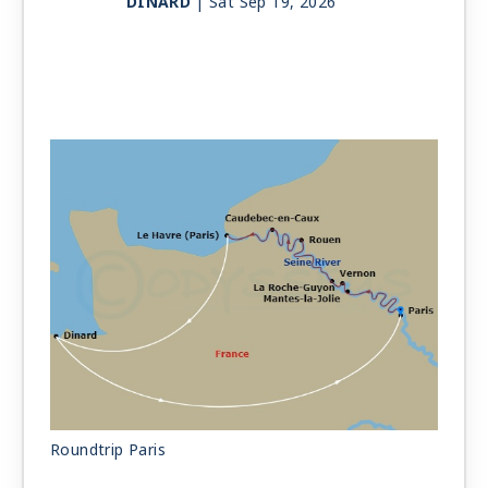
DINARD
| Sat Sep 19, 2026
Day 11
DINARD
| Sun Sep 20, 2026
Day 12
DINARD
| Mon Sep 21, 2026
Day 13
DINARD
| Tue Sep 22, 2026
PARIS
| Tue Sep 22, 2026
Day 14
PARIS
| Wed Sep 23, 2026
Roundtrip Paris