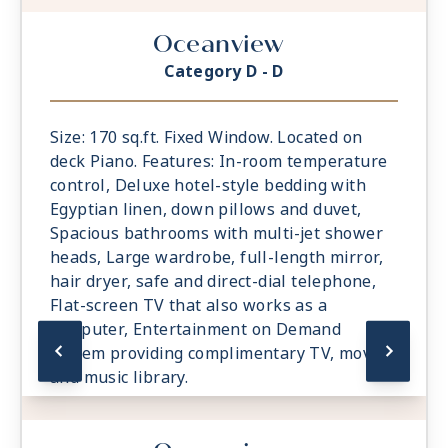
Oceanview
Category D - D
Size: 170 sq.ft. Fixed Window. Located on
deck Piano. Features: In-room temperature
control, Deluxe hotel-style bedding with
Egyptian linen, down pillows and duvet,
Spacious bathrooms with multi-jet shower
heads, Large wardrobe, full-length mirror,
hair dryer, safe and direct-dial telephone,
Flat-screen TV that also works as a
computer, Entertainment on Demand
system providing complimentary TV, movies
and music library.