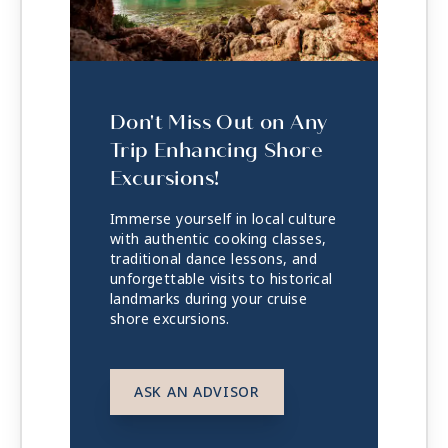
Don't Miss Out on Any
Trip Enhancing Shore
Excursions!
Immerse yourself in local culture
with authentic cooking classes,
traditional dance lessons, and
unforgettable visits to historical
landmarks during your cruise
shore excursions.
ASK AN ADVISOR