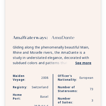
AmaWaterways:
AmaDante
Gliding along the phenomenally beautiful Main,
Rhine and Moselle rivers, the AmaDante is a
study in understated elegance, decorated with
subdued colors and patterns that allow the
See more
breathtaking scenery outside to take
precedence. Most accommodations include a
Maiden
Officer's
2008
European
French balcony, so you will never miss a
Voyage:
Nationality:
vineyard, steeple or castle, even when relaxing in
Registry:
Switzerland
Number of
your elegantly appointed stateroom. Every
73
Staterooms:
moment at leisure is a treat on AmaDante,
Home
Basel
Port:
Number
whether you are rejuvenating in the sauna or
3
of Suites:
whirlpool, indulging in a massage or haircut,