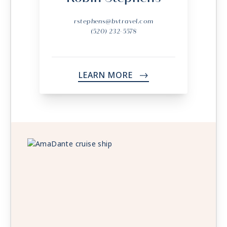
rstephens@bvtravel.com
(520) 232-5578
LEARN MORE
->