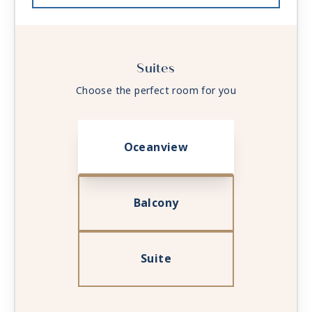
Suites
Choose the perfect room for you
Oceanview
Balcony
Suite