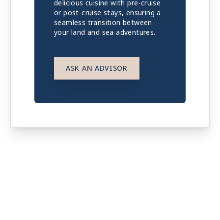
delicious cuisine with pre-cruise
or post-cruise stays, ensuring a
seamless transition between
your land and sea adventures.
ASK AN ADVISOR