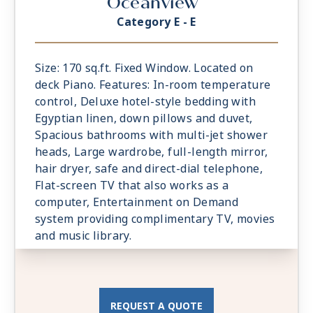
Oceanview
Category E - E
Size: 170 sq.ft. Fixed Window. Located on
deck Piano. Features: In-room temperature
control, Deluxe hotel-style bedding with
Egyptian linen, down pillows and duvet,
Spacious bathrooms with multi-jet shower
heads, Large wardrobe, full-length mirror,
hair dryer, safe and direct-dial telephone,
Flat-screen TV that also works as a
computer, Entertainment on Demand
system providing complimentary TV, movies
and music library.
REQUEST A QUOTE