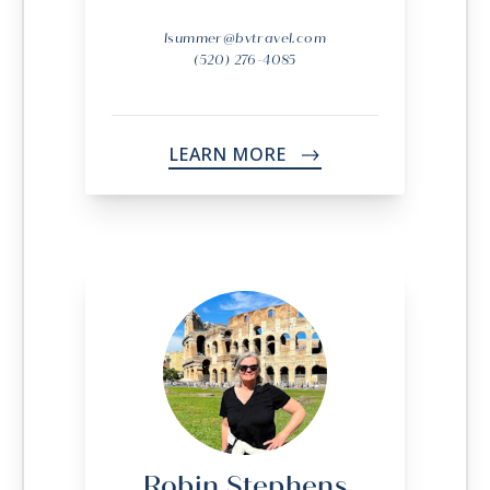
lsummer@bvtravel.com
(520) 276-4085
LEARN MORE
->
Robin Stephens