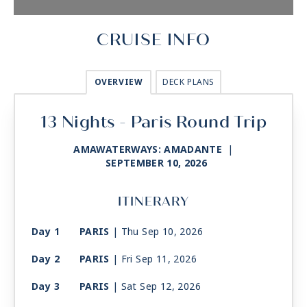
CRUISE INFO
OVERVIEW
DECK PLANS
13 Nights - Paris Round Trip
AMAWATERWAYS: AMADANTE
|
SEPTEMBER 10, 2026
ITINERARY
Day 1
PARIS
| Thu Sep 10, 2026
Day 2
PARIS
| Fri Sep 11, 2026
Day 3
PARIS
| Sat Sep 12, 2026