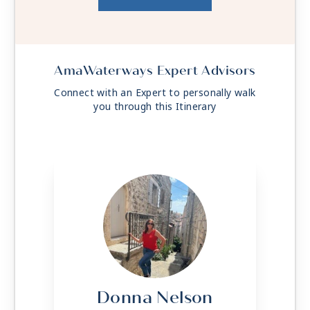
AmaWaterways Expert Advisors
Connect with an Expert to personally walk
you through this Itinerary
Donna Nelson