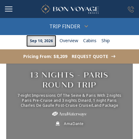
in content
TRIP FINDER
Overview
Cabins
Ship
Sep 10, 2026
Pricing From: $8,209
REQUEST QUOTE
->
13 NIGHTS - PARIS
ROUND TRIP
7-night Impressions Of The Seine & Paris With 2 nights
Paris Pre-Cruise and 3 nights Dinard, 1 night Paris
Charles De Gaulle Post-Cruise Cruise/Land Package
AmaDante