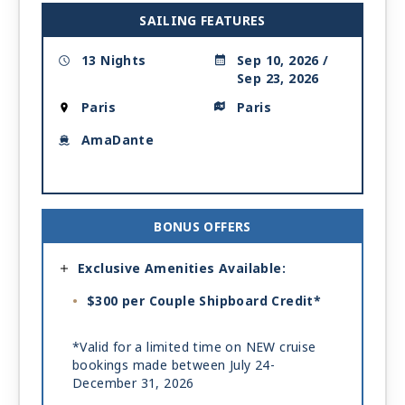
SAILING FEATURES
13 Nights
Sep 10, 2026 /
Sep 23, 2026
Paris
Paris
AmaDante
BONUS OFFERS
Exclusive Amenities Available:
$300 per Couple Shipboard Credit*
*Valid for a limited time on NEW cruise
bookings made between July 24-
December 31, 2026