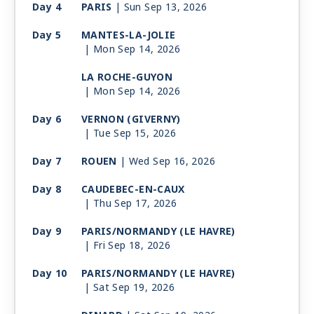
Day 4
PARIS
| Sun Sep 13, 2026
Day 5
MANTES-LA-JOLIE
| Mon Sep 14, 2026
LA ROCHE-GUYON
| Mon Sep 14, 2026
Day 6
VERNON (GIVERNY)
| Tue Sep 15, 2026
Day 7
ROUEN
| Wed Sep 16, 2026
Day 8
CAUDEBEC-EN-CAUX
| Thu Sep 17, 2026
Day 9
PARIS/NORMANDY (LE HAVRE)
| Fri Sep 18, 2026
Day 10
PARIS/NORMANDY (LE HAVRE)
| Sat Sep 19, 2026