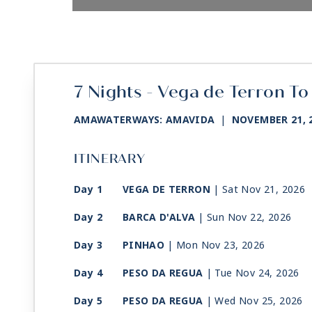
7 Nights - Vega de Terron To
AMAWATERWAYS: AMAVIDA
|
NOVEMBER 21, 
ITINERARY
Day 1
VEGA DE TERRON
| Sat Nov 21, 2026
Day 2
BARCA D'ALVA
| Sun Nov 22, 2026
Day 3
PINHAO
| Mon Nov 23, 2026
Day 4
PESO DA REGUA
| Tue Nov 24, 2026
Day 5
PESO DA REGUA
| Wed Nov 25, 2026