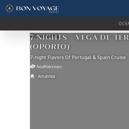
in content
OCE
7 NIGHTS - VEGA DE TE
(OPORTO)
7-night Flavors Of Portugal & Spain Cruise
AmaVida