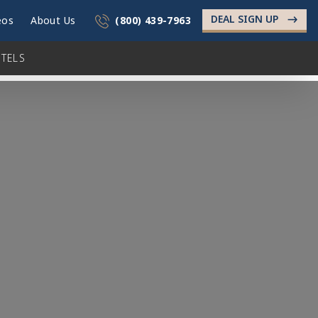
DEAL SIGN UP
->
eos
About Us
(800) 439-7963
TELS