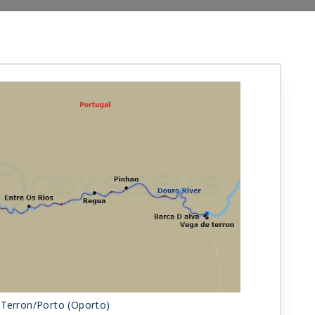
 Terron/Porto (Oporto)