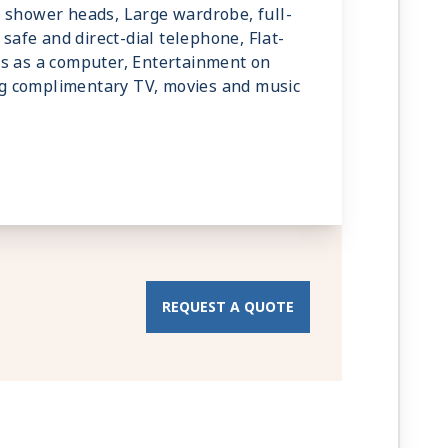
 shower heads, Large wardrobe, full-
 safe and direct-dial telephone, Flat-
ks as a computer, Entertainment on
g complimentary TV, movies and music
REQUEST A QUOTE