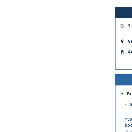
7
V
A
Ex
$
*Va
boo
20