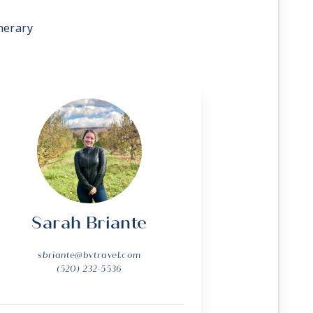
nerary
Sarah Briante
sbriante@bvtravel.com
(520) 232-5536