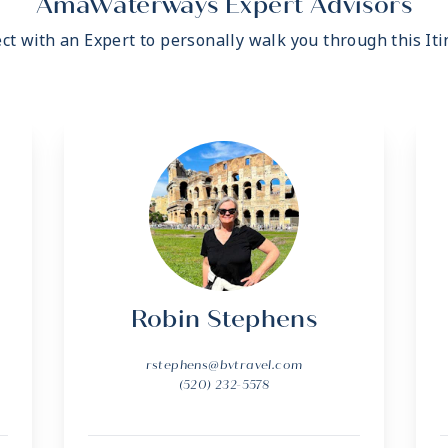
AmaWaterways Expert Advisors
ct with an Expert to personally walk you through this Iti
Robin Stephens
rstephens@bvtravel.com
(520) 232-5578