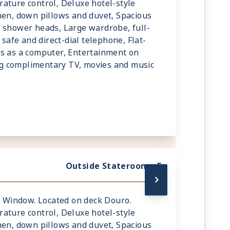
ature control, Deluxe hotel-style
nen, down pillows and duvet, Spacious
 shower heads, Large wardrobe, full-
 safe and direct-dial telephone, Flat-
ks as a computer, Entertainment on
g complimentary TV, movies and music
Outside Stateroom - E
ic Window. Located on deck Douro.
ature control, Deluxe hotel-style
nen, down pillows and duvet, Spacious