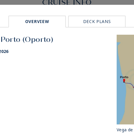
CRUISE INFO
OVERVIEW
DECK PLANS
 Porto (Oporto)
2026
Vega de