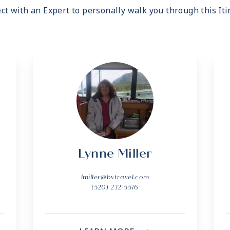
ct with an Expert to personally walk you through this Iti
Lynne Miller
lmiller@bvtravel.com
(520) 232-5576