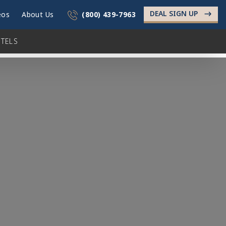
DEAL SIGN UP
->
eos
About Us
(800) 439-7963
TELS