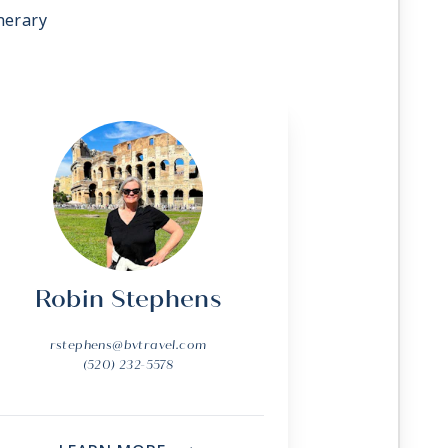
nerary
Robin Stephens
rstephens@bvtravel.com
(520) 232-5578