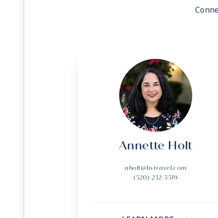
Conne
Annette Holt
aholt@bvtravel.com
(520) 232-5519