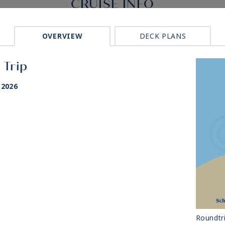
CRUISE INFO
OVERVIEW
DECK PLANS
 Trip
 2026
Roundtr