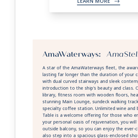
LEARN MORE
->
AmaWaterways:
AmaStel
A star of the AmaWaterways fleet, the award
lasting far longer than the duration of your c
with dual curved stairways and sleek contem
introduction to the ship’s beauty and class. On
library, fitness room with wooden floors, he
stunning Main Lounge, sundeck walking track
specialty coffee station. Unlimited wine and
Table is a welcome offering for those who en
your personal oasis of rejuvenation, you will
outside balcony, so you can enjoy the ever-
also step into a spacious glass-enclosed sh