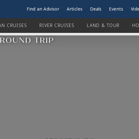
Find an Advisor
Articles
Deals
Events
Vid
AN CRUISES
RIVER CRUISES
LAND & TOUR
HO
 ROUND TRIP