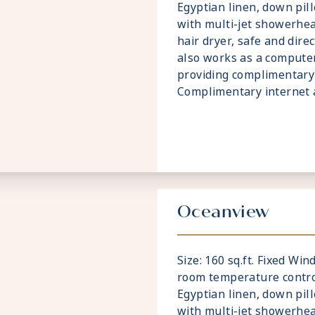
Egyptian linen, down pi
with multi-jet showerhea
hair dryer, safe and dire
also works as a compute
providing complimentary 
Complimentary internet a
Oceanview
Size: 160 sq.ft. Fixed Wi
room temperature contro
Egyptian linen, down pi
with multi-jet showerhea