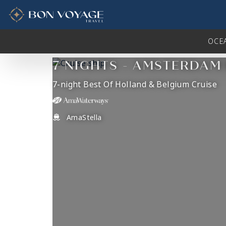
in content
OCE
7 NIGHTS - AMSTERDAM
7-night Best Of Holland & Belgium Cruise
AmaStella