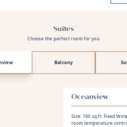
Suites
Choose the perfect room for you
nview
Balcony
Su
Oceanview
Size: 160 sq.ft. Fixed Wi
room temperature contro