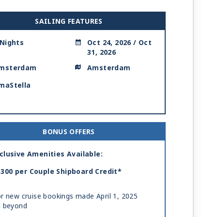
SAILING FEATURES
 Nights
Oct 24, 2026 / Oct
31, 2026
msterdam
Amsterdam
maStella
BONUS OFFERS
clusive Amenities Available:
300 per Couple Shipboard Credit*
r new cruise bookings made April 1, 2025
d beyond