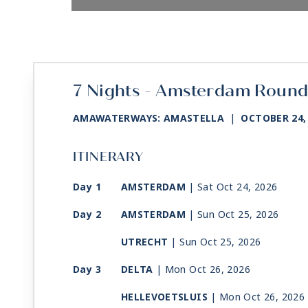
7 Nights - Amsterdam Round
AMAWATERWAYS: AMASTELLA
|
OCTOBER 24,
ITINERARY
Day 1
AMSTERDAM
| Sat Oct 24, 2026
Day 2
AMSTERDAM
| Sun Oct 25, 2026
UTRECHT
| Sun Oct 25, 2026
Day 3
DELTA
| Mon Oct 26, 2026
HELLEVOETSLUIS
| Mon Oct 26, 2026