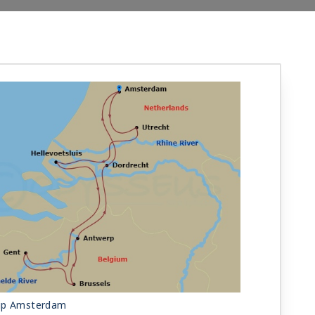
ip Amsterdam