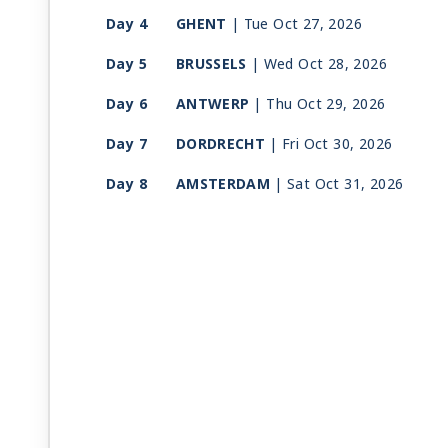
Day 4
GHENT
| Tue Oct 27, 2026
Day 5
BRUSSELS
| Wed Oct 28, 2026
Day 6
ANTWERP
| Thu Oct 29, 2026
Day 7
DORDRECHT
| Fri Oct 30, 2026
Day 8
AMSTERDAM
| Sat Oct 31, 2026