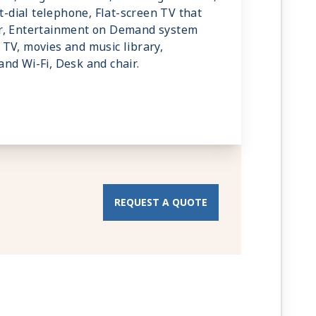
ct-dial telephone, Flat-screen TV that
r, Entertainment on Demand system
TV, movies and music library,
nd Wi-Fi, Desk and chair.
REQUEST A QUOTE