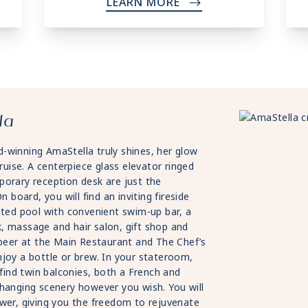
LEARN MORE
->
la
-winning AmaStella truly shines, her glow
ruise. A centerpiece glass elevator ringed
porary reception desk are just the
 board, you will find an inviting fireside
ated pool with convenient swim-up bar, a
, massage and hair salon, gift shop and
 beer at the Main Restaurant and The Chef’s
joy a bottle or brew. In your stateroom,
 find twin balconies, both a French and
changing scenery however you wish. You will
ower, giving you the freedom to rejuvenate