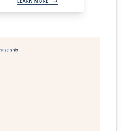
LEARN MORE
->