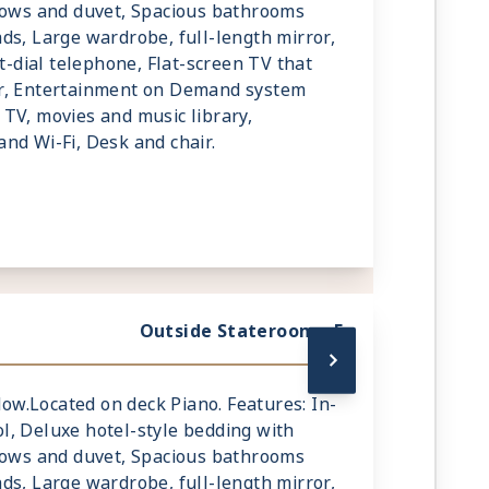
llows and duvet, Spacious bathrooms
ds, Large wardrobe, full-length mirror,
ct-dial telephone, Flat-screen TV that
r, Entertainment on Demand system
TV, movies and music library,
nd Wi-Fi, Desk and chair.
Outside Stateroom - E
ndow.Located on deck Piano. Features: In-
l, Deluxe hotel-style bedding with
llows and duvet, Spacious bathrooms
ds, Large wardrobe, full-length mirror,