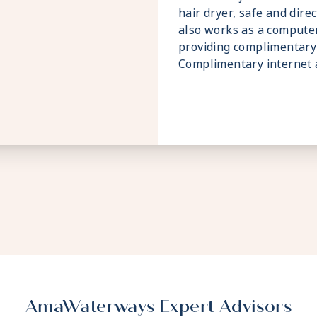
hair dryer, safe and dire
also works as a compute
providing complimentary 
Complimentary internet a
AmaWaterways Expert Advisors