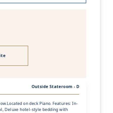
ite
Outside Stateroom - D
ndow.Located on deck Piano. Features: In-
l, Deluxe hotel-style bedding with