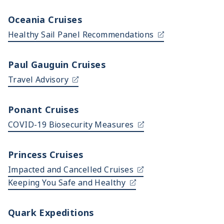
Oceania Cruises
Healthy Sail Panel Recommendations
Paul Gauguin Cruises
Travel Advisory
Ponant Cruises
COVID-19 Biosecurity Measures
Princess Cruises
Impacted and Cancelled Cruises
Keeping You Safe and Healthy
Quark Expeditions