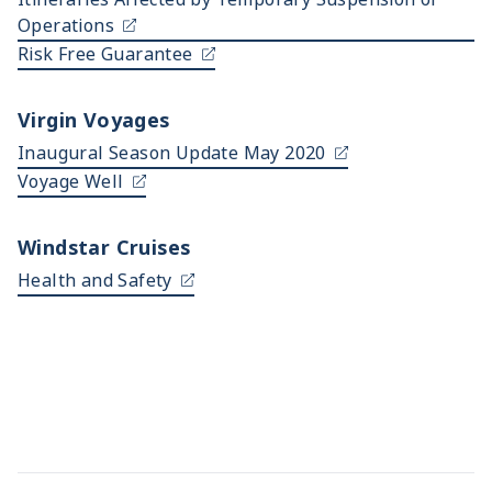
Operations
Risk Free Guarantee
Virgin Voyages
Inaugural Season Update May 2020
Voyage Well
Windstar Cruises
Health and Safety