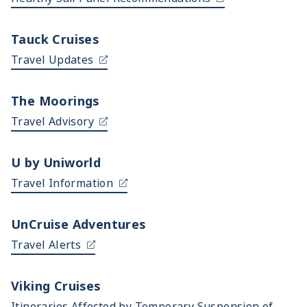
Tauck Cruises
Travel Updates
The Moorings
Travel Advisory
U by Uniworld
Travel Information
UnCruise Adventures
Travel Alerts
Viking Cruises
Itineraries Affected by Temporary Suspension of