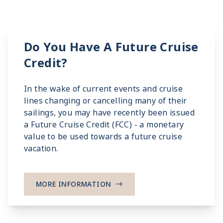
Do You Have A Future Cruise
Credit?
In the wake of current events and cruise
lines changing or cancelling many of their
sailings, you may have recently been issued
a Future Cruise Credit (FCC) - a monetary
value to be used towards a future cruise
vacation.
MORE INFORMATION
->