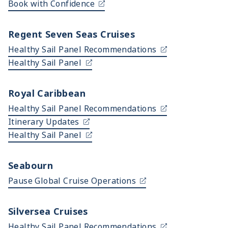
Book with Confidence
Regent Seven Seas Cruises
Healthy Sail Panel Recommendations
Healthy Sail Panel
Royal Caribbean
Healthy Sail Panel Recommendations
Itinerary Updates
Healthy Sail Panel
Seabourn
Pause Global Cruise Operations
Silversea Cruises
Healthy Sail Panel Recommendations