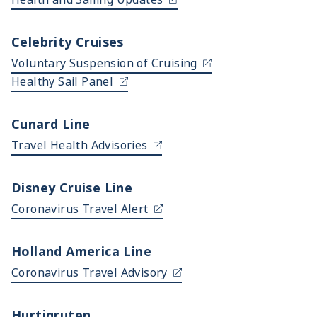
Celebrity Cruises
Voluntary Suspension of Cruising
Healthy Sail Panel
Cunard Line
Travel Health Advisories
Disney Cruise Line
Coronavirus Travel Alert
Holland America Line
Coronavirus Travel Advisory
Hurtigruten