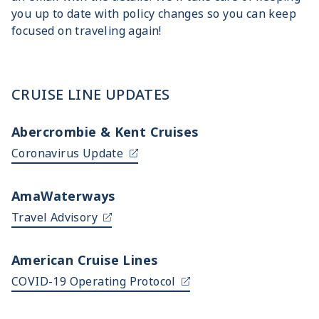
you up to date with policy changes so you can keep
focused on traveling again!
CRUISE LINE UPDATES
Abercrombie & Kent Cruises
Coronavirus Update
AmaWaterways
Travel Advisory
American Cruise Lines
COVID-19 Operating Protocol