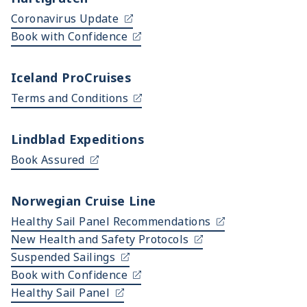
Coronavirus Update
Book with Confidence
Iceland ProCruises
Terms and Conditions
Lindblad Expeditions
Book Assured
Norwegian Cruise Line
Healthy Sail Panel Recommendations
New Health and Safety Protocols
Suspended Sailings
Book with Confidence
Healthy Sail Panel