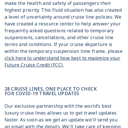
make the health and safety of passengers their
highest priority. This fluid situation has also created
a level of uncertainty around cruise line policies. We
have created a resource center to help answer your
frequently asked questions related to temporary
suspensions, cancellations, and other cruise line
terms and conditions. If your cruise departure is
within the temporary suspension time frame, please
click here to understand how best to maximize your
Future Cruise Credit (FCC).
28 CRUISE LINES, ONE PLACE TO CHECK
FOR COVID-19 TRAVEL UPDATES
Our exclusive partnership with the world’s best
luxury cruise lines allows us to get travel updates
faster. As soon as we get an update we'll send you
an email with the details. We'll take care of keeping