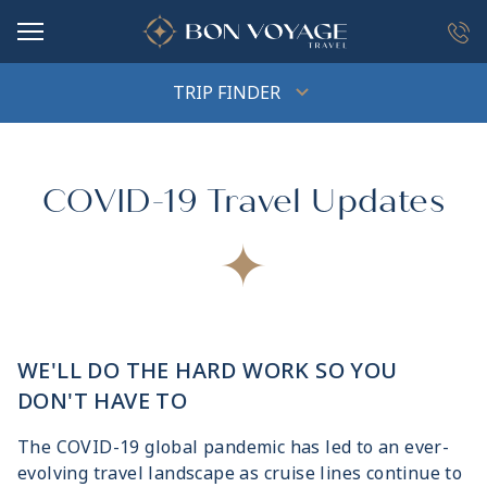
in content
TRIP FINDER
COVID-19 Travel Updates
WE'LL DO THE HARD WORK SO YOU
DON'T HAVE TO
The COVID-19 global pandemic has led to an ever-
evolving travel landscape as cruise lines continue to