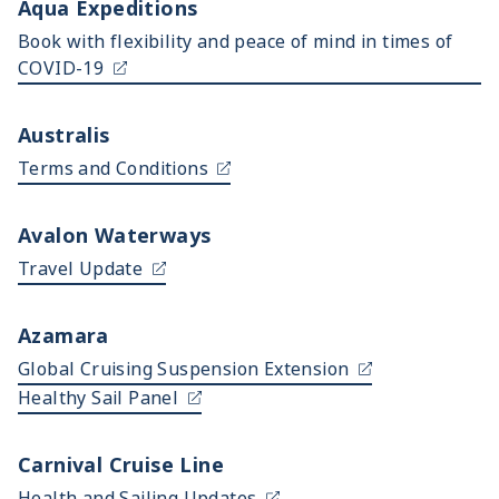
Aqua Expeditions
Book with flexibility and peace of mind in times of
COVID-19
Australis
Terms and Conditions
Avalon Waterways
Travel Update
Azamara
Global Cruising Suspension Extension
Healthy Sail Panel
Carnival Cruise Line
Health and Sailing Updates