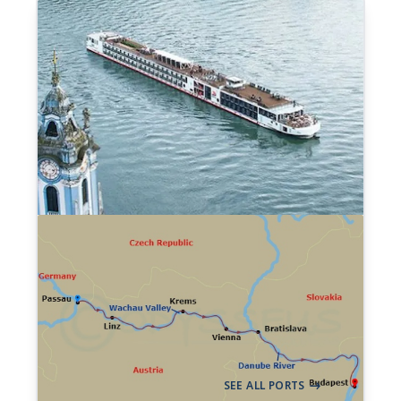
7-night Danube Waltz
Cruise
199 Sailings from Aug 2026 to Dec 2028
Aboard
Viking Ingvi
+ 17 others
7 Nights
Passau
Budapest
->
SEE ALL PORTS
->