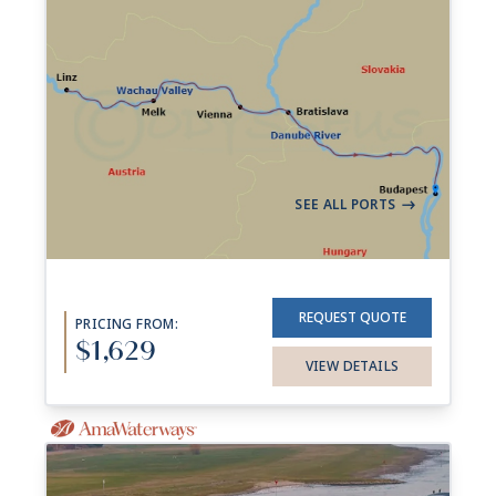
7-night Best Of The Danube
Cruise
26 Sailings from Aug 2026 to Nov 2028
Aboard
AmaReina
+ 5 others
7 Nights
Budapest
Budapest
->
SEE ALL PORTS
->
REQUEST QUOTE
PRICING FROM:
$1,629
VIEW DETAILS