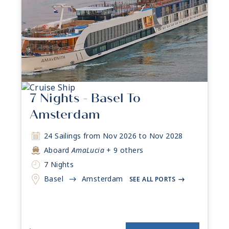
7 Nights - Basel To
Amsterdam
24 Sailings from Nov 2026 to Nov 2028
Aboard
AmaLucia
+ 9 others
7 Nights
Basel
Amsterdam
->
SEE ALL PORTS
->