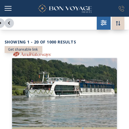
in content
SHOWING 1 - 20 OF 1000 RESULTS
Get shareable link