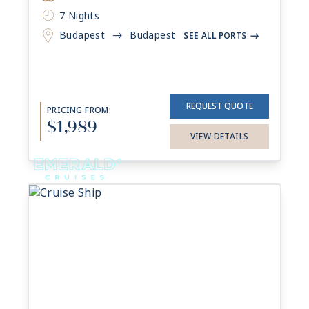
7 Nights
Budapest
Budapest
->
SEE ALL PORTS
->
REQUEST QUOTE
PRICING FROM:
$1,989
VIEW DETAILS