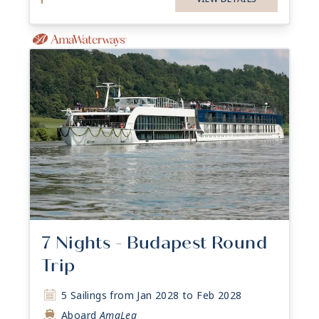
7 Nights - Budapest Round
Trip
5 Sailings from Jan 2028 to Feb 2028
Aboard
AmaLea