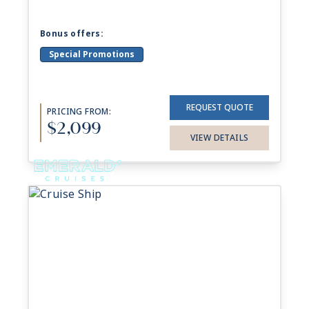
Bonus offers:
Special Promotions
REQUEST QUOTE
PRICING FROM:
$2,099
VIEW DETAILS