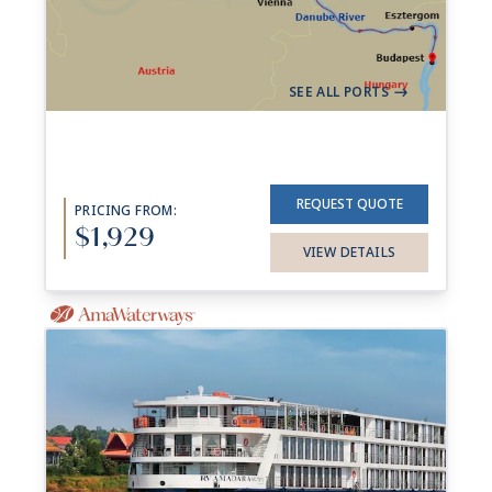
Aboard
AmaVerde
+ 4 others
7 Nights
Vilshofen
Budapest
->
SEE ALL PORTS
->
REQUEST QUOTE
PRICING FROM:
$1,929
VIEW DETAILS