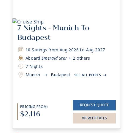
7 Nights - Munich To
Budapest
10 Sailings from Aug 2026 to Aug 2027
Aboard
Emerald Star
+ 2 others
7 Nights
Munich
Budapest
->
SEE ALL PORTS
->
REQUEST QUOTE
PRICING FROM:
$2,116
VIEW DETAILS