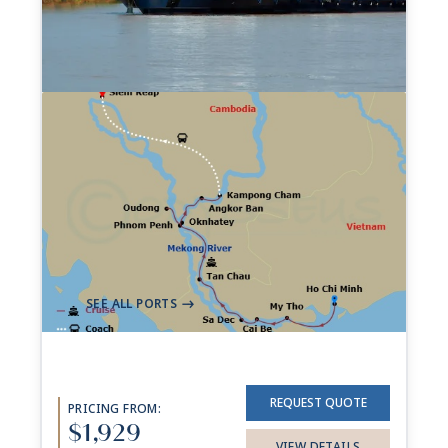
7-night Charms Of The
Mekong Cruise
74 Sailings from Aug 2026 to Dec 2028
Aboard
AmaDara
+ 1 other
7 Nights
Ho Chi Minh City (Saigon)
Siem Reap
->
SEE ALL PORTS
->
REQUEST QUOTE
PRICING FROM:
$1,929
VIEW DETAILS