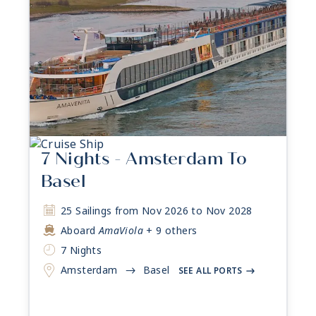
7 Nights - Amsterdam To
Basel
25 Sailings from Nov 2026 to Nov 2028
Aboard
AmaViola
+ 9 others
7 Nights
Amsterdam
Basel
->
SEE ALL PORTS
->