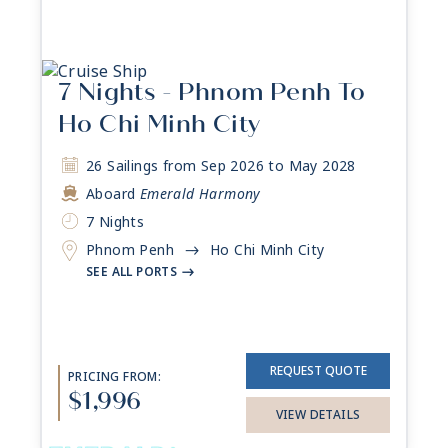
7 Nights - Phnom Penh To
Ho Chi Minh City
26 Sailings from Sep 2026 to May 2028
Aboard
Emerald Harmony
7 Nights
Phnom Penh
Ho Chi Minh City
->
SEE ALL PORTS
->
REQUEST QUOTE
PRICING FROM:
$1,996
VIEW DETAILS