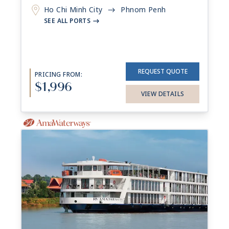
Ho Chi Minh City
Phnom Penh
->
SEE ALL PORTS
->
REQUEST QUOTE
PRICING FROM:
$1,996
VIEW DETAILS