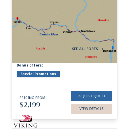
7-night Danube Waltz
Cruise
204 Sailings from Aug 2026 to Dec 2028
Aboard
Viking Ingvi
+ 17 others
7 Nights
Budapest
Passau
->
SEE ALL PORTS
->
Bonus offers:
Special Promotions
REQUEST QUOTE
PRICING FROM:
$2,199
VIEW DETAILS