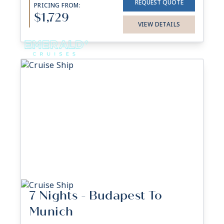
REQUEST QUOTE
PRICING FROM:
$1,729
VIEW DETAILS
7 Nights - Budapest To
Munich