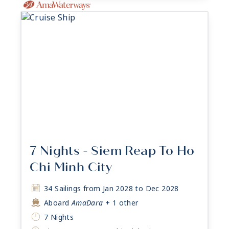
7 Nights - Siem Reap To Ho
Chi Minh City
34 Sailings from Jan 2028 to Dec 2028
Aboard
AmaDara
+ 1 other
7 Nights