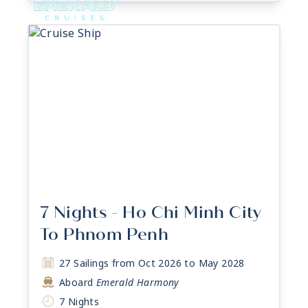
7 Nights - Ho Chi Minh City
To Phnom Penh
27 Sailings from Oct 2026 to May 2028
Aboard
Emerald Harmony
7 Nights