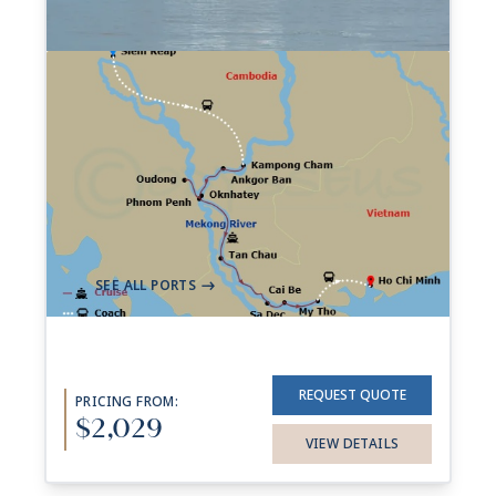
7-night Riches Of The
Mekong Cruise
39 Sailings from Aug 2026 to Dec 2027
Aboard
AmaDara
+ 1 other
7 Nights
Siem Reap
Ho Chi Minh City (Saigon)
->
SEE ALL PORTS
->
REQUEST QUOTE
PRICING FROM:
$2,029
VIEW DETAILS