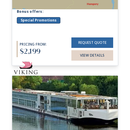
Bonus offers:
Special Promotions
REQUEST QUOTE
PRICING FROM:
$2,199
VIEW DETAILS