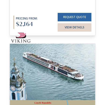
REQUEST QUOTE
PRICING FROM:
$2,164
VIEW DETAILS