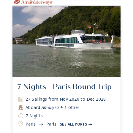
7 Nights - Paris Round Trip
27 Sailings from Nov 2026 to Dec 2028
Aboard
AmaLyra
+ 1 other
7 Nights
Paris
Paris
->
SEE ALL PORTS
->