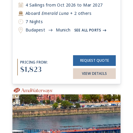
4 Sailings from Oct 2026 to Mar 2027
Aboard
Emerald Luna
+ 2 others
7 Nights
Budapest
Munich
->
SEE ALL PORTS
->
REQUEST QUOTE
PRICING FROM:
$1,823
VIEW DETAILS