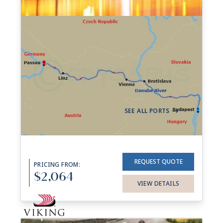
7-night Best of the Danube
Cruise
17 Sailings from Aug 2026 to Oct 2027
Aboard
Trafalgar Reverie
7 Nights
Budapest
Passau
->
SEE ALL PORTS
->
REQUEST QUOTE
PRICING FROM:
$2,064
VIEW DETAILS