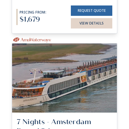
REQUEST QUOTE
PRICING FROM:
$1,679
VIEW DETAILS
7 Nights - Amsterdam