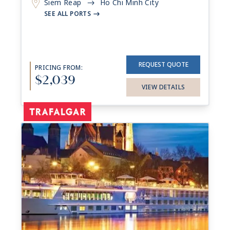
Siem Reap
Ho Chi Minh City
->
SEE ALL PORTS
->
REQUEST QUOTE
PRICING FROM:
$2,039
VIEW DETAILS