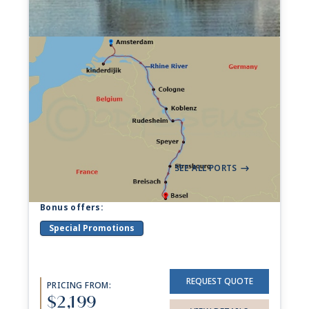
7-night Rhine Getaway
Cruise
593 Sailings from Aug 2026 to Nov 2028
Aboard
Viking Gersemi
+ 30 others
7 Nights
Amsterdam
Basel
->
SEE ALL PORTS
->
Bonus offers:
Special Promotions
REQUEST QUOTE
PRICING FROM:
$2,199