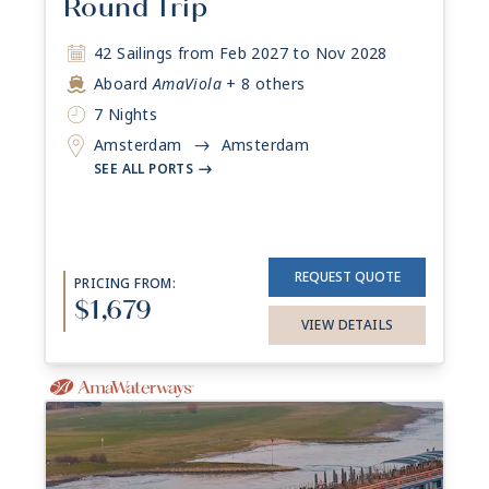
Round Trip
42 Sailings from Feb 2027 to Nov 2028
Aboard
AmaViola
+ 8 others
7 Nights
Amsterdam
Amsterdam
->
SEE ALL PORTS
->
REQUEST QUOTE
PRICING FROM:
$1,679
VIEW DETAILS