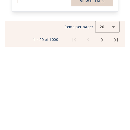
VIEW DETAILS
Items per page:
20
1 – 20 of 1000