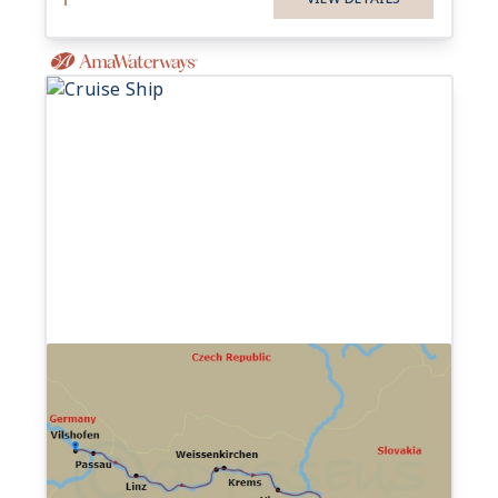
7-night Romantic Danube
(Celebration of Wine)
Cruise
17 Sailings from Oct 2026 to Nov 2028