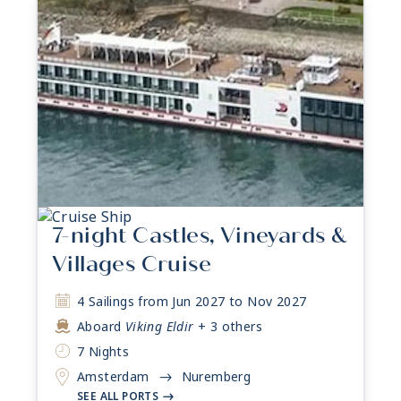
7-night Castles, Vineyards &
Villages Cruise
4 Sailings from Jun 2027 to Nov 2027
Aboard
Viking Eldir
+ 3 others
7 Nights
Amsterdam
Nuremberg
->
SEE ALL PORTS
->