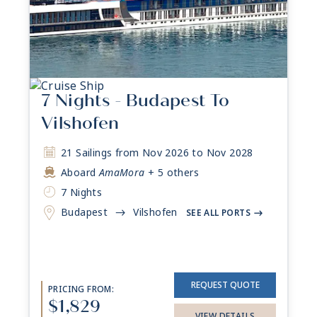
7 Nights - Budapest To
Vilshofen
21 Sailings from Nov 2026 to Nov 2028
Aboard
AmaMora
+ 5 others
7 Nights
Budapest
Vilshofen
->
SEE ALL PORTS
->
REQUEST QUOTE
PRICING FROM:
$1,829
VIEW DETAILS