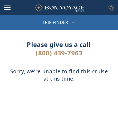
in content
TRIP FINDER
Please give us a call
(800) 439-7963
Sorry, we're unable to find this cruise
at this time.