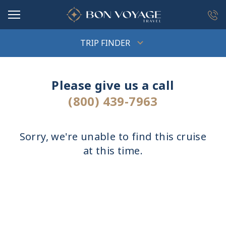
in content
TRIP FINDER
Please give us a call
(800) 439-7963
Sorry, we're unable to find this cruise
at this time.