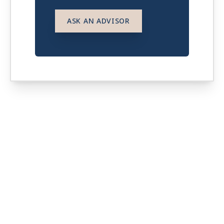
ASK AN ADVISOR