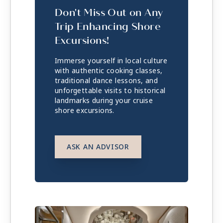
Don't Miss Out on Any
Trip Enhancing Shore
Excursions!
Immerse yourself in local culture
with authentic cooking classes,
traditional dance lessons, and
unforgettable visits to historical
landmarks during your cruise
shore excursions.
ASK AN ADVISOR