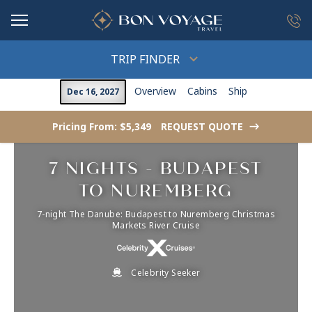
in content
TRIP FINDER
Overview
Cabins
Ship
Dec 16, 2027
Pricing From: $5,349
REQUEST QUOTE
->
7 NIGHTS - BUDAPEST
TO NUREMBERG
7-night The Danube: Budapest to Nuremberg Christmas
Markets River Cruise
Celebrity Seeker