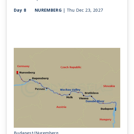
Day 8
NUREMBERG
| Thu Dec 23, 2027
Budapest/Nuremberg