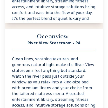
entertainment library, streaming fitness
access, and intuitive storage solutions bring
comfort and ease into the flow of your day.
It’s the perfect blend of quiet luxury and
thoughtful design, your own private retreat,
always close to the water.
Oceanview
River View Stateroom - RA
Clean lines, soothing textures, and
generous natural light make the River View
staterooms feel anything but standard.
Watch the river pass just outside your
window as you relax into a king-size bed
with premium linens and your choice from
the tailored mattress menu. A curated
entertainment library, streaming fitness
access, and intuitive storage solutions bring