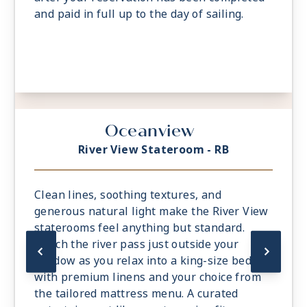
and paid in full up to the day of sailing.
Oceanview
River View Stateroom - RB
Clean lines, soothing textures, and
generous natural light make the River View
staterooms feel anything but standard.
Watch the river pass just outside your
window as you relax into a king-size bed
with premium linens and your choice from
the tailored mattress menu. A curated