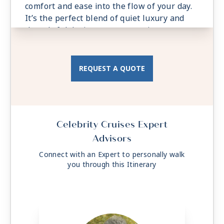
comfort and ease into the flow of your day.
It’s the perfect blend of quiet luxury and
thoughtful design, your own private retreat,
always close to the water.
REQUEST A QUOTE
Celebrity Cruises Expert
Advisors
Connect with an Expert to personally walk
you through this Itinerary