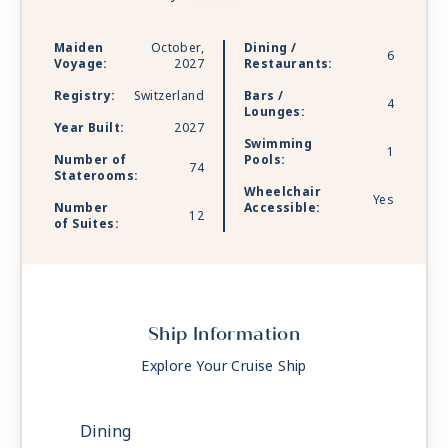
gyms and spas on shore. This is connection
without compromise — and river cruising like
Maiden
October,
Dining /
6
you’ve never seen it before.
Voyage:
2027
Restaurants:
Registry:
Switzerland
Bars /
4
Lounges:
Year Built:
2027
Swimming
1
Number of
Pools:
74
Staterooms:
Wheelchair
Yes
Number
Accessible:
12
of Suites:
Ship Information
Explore Your Cruise Ship
Dining