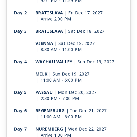
| 9:01 PM -
11:59 PM
Day 2
BRATISLAVA
| Fri Dec 17, 2027
| Arrive 2:00 PM
Day 3
BRATISLAVA
| Sat Dec 18, 2027
VIENNA
| Sat Dec 18, 2027
| 8:30 AM -
11:00 PM
Day 4
WACHAU VALLEY
| Sun Dec 19, 2027
MELK
| Sun Dec 19, 2027
| 11:00 AM -
6:00 PM
Day 5
PASSAU
| Mon Dec 20, 2027
| 2:30 PM -
7:00 PM
Day 6
REGENSBURG
| Tue Dec 21, 2027
| 11:00 AM -
6:00 PM
Day 7
NUREMBERG
| Wed Dec 22, 2027
| Arrive 1:30 PM