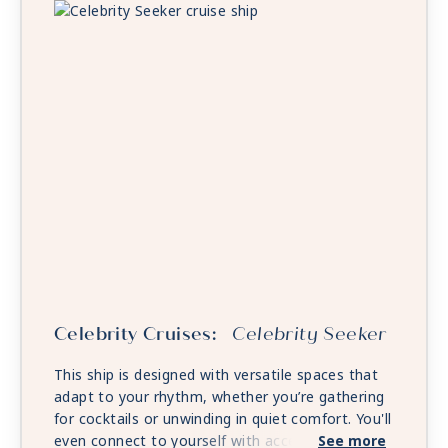
Celebrity Cruises:
Celebrity Seeker
This ship is designed with versatile spaces that
adapt to your rhythm, whether you’re gathering
for cocktails or unwinding in quiet comfort. You'll
even connect to yourself with access to select
See more