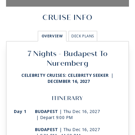
CRUISE INFO
OVERVIEW
DECK PLANS
7 Nights - Budapest To
Nuremberg
CELEBRITY CRUISES: CELEBRITY SEEKER
|
DECEMBER 16, 2027
ITINERARY
Day 1
BUDAPEST
| Thu Dec 16, 2027
| Depart 9:00 PM
BUDAPEST
| Thu Dec 16, 2027