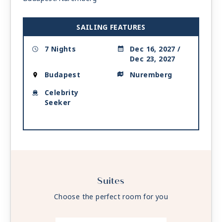
SAILING FEATURES
7 Nights
Dec 16, 2027 /
Dec 23, 2027
Budapest
Nuremberg
Celebrity
Seeker
Suites
Choose the perfect room for you