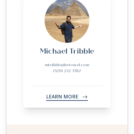
Michael Tribble
mtribble@bvtravel.com
(520) 232-5582
LEARN MORE
->