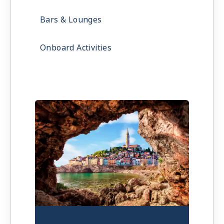
Bars & Lounges
Onboard Activities