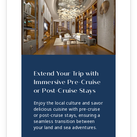
Extend Your Trip with
Immersive Pre-Cruise
or Post-Cruise Stays
Enjoy the local culture and savor
delicious cuisine with pre-cruise
or post-cruise stays, ensuring a
seamless transition between
your land and sea adventures.