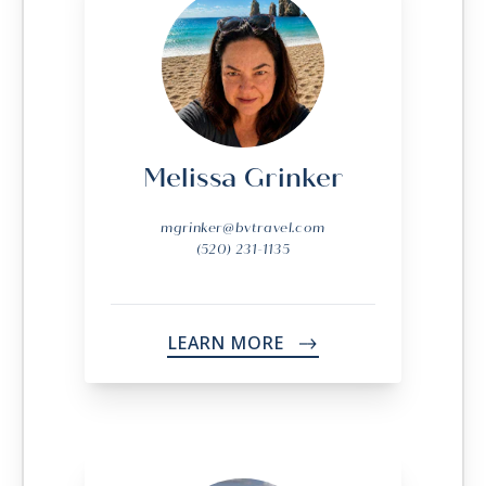
Melissa Grinker
mgrinker@bvtravel.com
(520) 231-1135
LEARN MORE
->