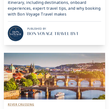
itinerary, including destinations, onboard
experiences, expert travel tips, and why booking
with Bon Voyage Travel makes
PUBLISHED BY:
BON VOYAGE TRAVEL BVT
RIVER CRUISING