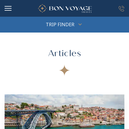
in content
TRIP FINDER
Articles