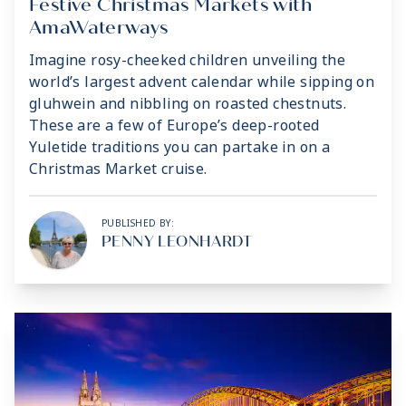
Festive Christmas Markets with
AmaWaterways
Imagine rosy-cheeked children unveiling the
world’s largest advent calendar while sipping on
gluhwein and nibbling on roasted chestnuts.
These are a few of Europe’s deep-rooted
Yuletide traditions you can partake in on a
Christmas Market cruise.
PUBLISHED BY:
PENNY LEONHARDT