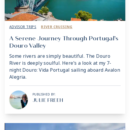
ADVISOR TRIPS
RIVER CRUISING
A Serene Journey Through Portugal’s
Douro Valley
Some rivers are simply beautiful. The Douro
River is deeply soulful. Here’s a look at my 7-
night Douro: Vida Portugal sailing aboard Avalon
Alegria.
PUBLISHED BY:
JULIE FREEH