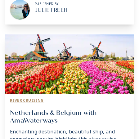
PUBLISHED BY:
JULIE FREEH
RIVER CRUISING
Netherlands & Belgium with
AmaWaterways
Enchanting destination, beautiful ship, and