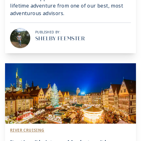
lifetime adventure from one of our best, most
adventurous advisors.
PUBLISHED BY:
SHELBY FEEMSTER
RIVER CRUISING