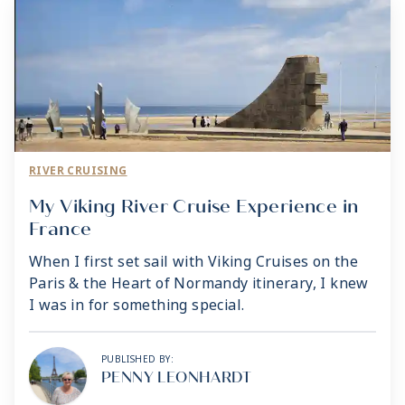
RIVER CRUISING
My Viking River Cruise Experience in
France
When I first set sail with Viking Cruises on the
Paris & the Heart of Normandy itinerary, I knew
I was in for something special.
PUBLISHED BY:
PENNY LEONHARDT