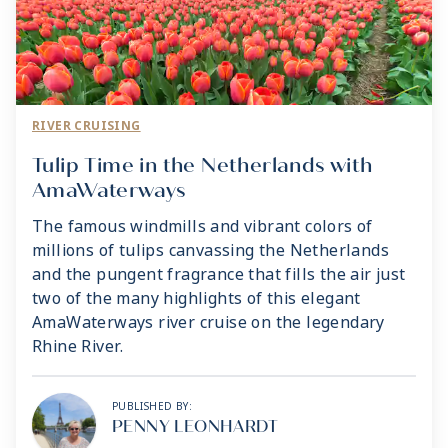
RIVER CRUISING
Tulip Time in the Netherlands with
AmaWaterways
The famous windmills and vibrant colors of
millions of tulips canvassing the Netherlands
and the pungent fragrance that fills the air just
two of the many highlights of this elegant
AmaWaterways river cruise on the legendary
Rhine River.
PUBLISHED BY:
PENNY LEONHARDT