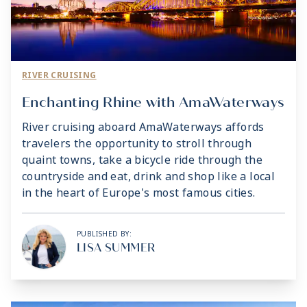
RIVER CRUISING
Enchanting Rhine with AmaWaterways
River cruising aboard AmaWaterways affords
travelers the opportunity to stroll through
quaint towns, take a bicycle ride through the
countryside and eat, drink and shop like a local
in the heart of Europe's most famous cities.
PUBLISHED BY:
LISA SUMMER