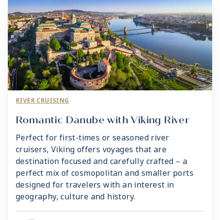
RIVER CRUISING
Romantic Danube with Viking River
Perfect for first-times or seasoned river
cruisers, Viking offers voyages that are
destination focused and carefully crafted – a
perfect mix of cosmopolitan and smaller ports
designed for travelers with an interest in
geography, culture and history.