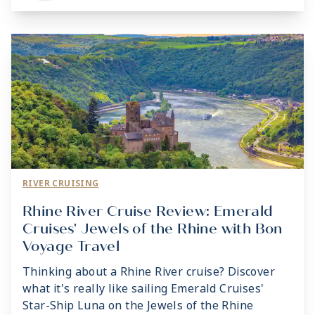
RIVER CRUISING
Rhine River Cruise Review: Emerald
Cruises' Jewels of the Rhine with Bon
Voyage Travel
Thinking about a Rhine River cruise? Discover
what it's really like sailing Emerald Cruises'
Star-Ship Luna on the Jewels of the Rhine