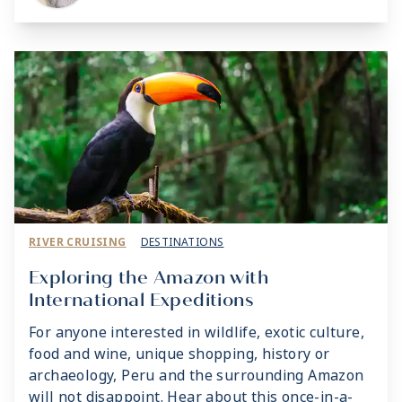
RIVER CRUISING
DESTINATIONS
Exploring the Amazon with
International Expeditions
For anyone interested in wildlife, exotic culture,
food and wine, unique shopping, history or
archaeology, Peru and the surrounding Amazon
will not disappoint. Hear about this once-in-a-