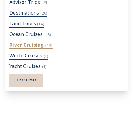
Advisor Trips
(79)
Destinations
(26)
Land Tours
(14)
Ocean Cruises
(48)
River Cruising
(10)
World Cruises
(1)
Yacht Cruises
(1)
Clear Filters