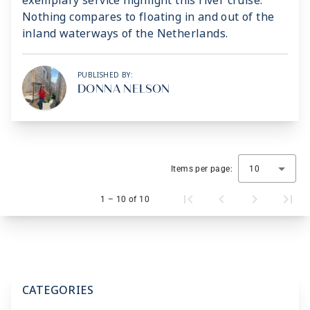
exemplary service highlight this river cruise.
Nothing compares to floating in and out of the
inland waterways of the Netherlands.
PUBLISHED BY:
DONNA NELSON
Items per page:
10
1 – 10 of 10
CATEGORIES