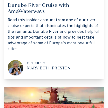
Danube River Cruise with
AmaWaterways
Read this insider account from one of our river
cruise experts that illuminates the highlights of
the romantic Danube River and provides helpful
tips and important details of how to best take
advantage of some of Europe's most beautiful
cities.
PUBLISHED BY:
MARY BETH PRESTON